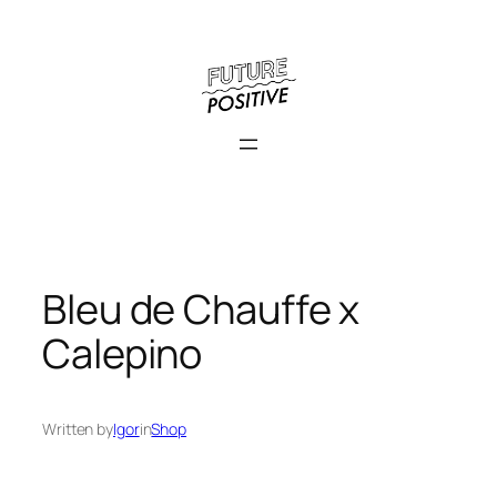
Skip
to
content
Bleu de Chauffe x
Calepino
Written by
Igor
in
Shop