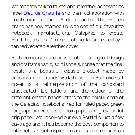
We recently talked talked about leather accessories
label
Bleu de Chauffe
and their collaboration with
brush manufacturer Andrée Jardin. The French
brand has now teamed up with one of our favourite
notebook manufacturers, Calepino, to create
Portfolio
, a set of 3 memo notebooks protected by a
tanned vegetable leather cover.
Both companies are passionate about good design
and craftsmanship, so it isn’t a surprise that the final
result is a beautiful, classic product made by
artisans in the brands’ workshops. The
Portfolio
soft
cover is a reinterpretation of the cardboard
elasticated flap folders, and the colour of the
different elastic bands refers to the colour code of
the Calepino notebooks: red for ruled paper, green
for graph paper, blue for plain paper and grey for dot
grip paper. We received our own
Portfolio
just a few
days ago and it has become the best companion to
take notes about inspiration and future features on