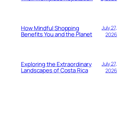
How Mindful Shopping
July 27,
Benefits You and the Planet
2026
Exploring the Extraordinary
July 27,
Landscapes of Costa Rica
2026