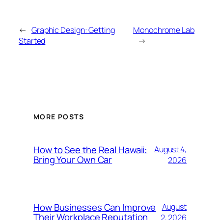
←
Graphic Design: Getting
Monochrome Lab
Started
→
MORE POSTS
How to See the Real Hawaii:
August 4,
Bring Your Own Car
2026
How Businesses Can Improve
August
Their Workplace Reputation
2, 2026