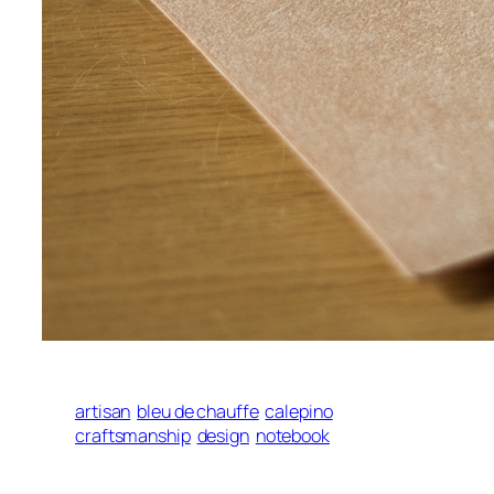
artisan
bleu de chauffe
calepino
craftsmanship
design
notebook