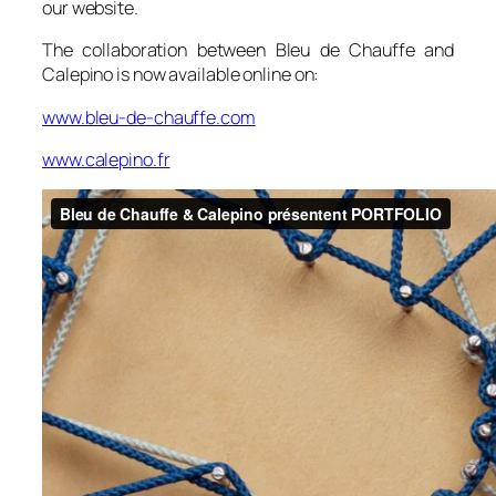
our website.
The collaboration between Bleu de Chauffe and
Calepino is now available online on:
www.bleu-de-chauffe.com
www.calepino.fr