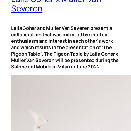
Severen
Laila Gohar and Muller Van Severen present a
collaboration that was initiated by a mutual
enthusiasm and interest in each other’s work
and which results in the presentation of ‘The
Pigeon Table’. The Pigeon Table by Laila Gohar x
Muller Van Severen will be presented during the
Salone del Mobile in Milan in June 2022.