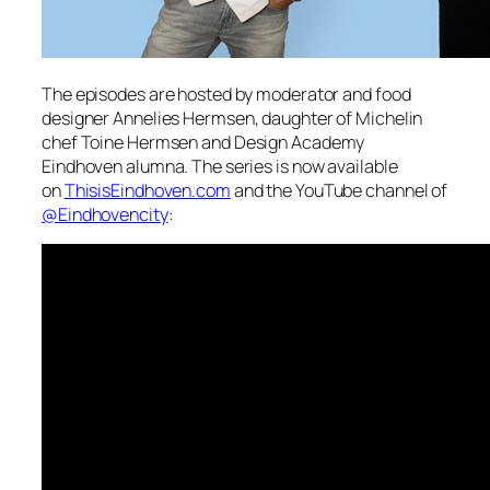
The episodes are hosted by moderator and food
designer
Annelies Hermsen
, daughter of Michelin
chef
Toine Hermsen
and Design Academy
Eindhoven alumna. The series is now available
on
ThisisEindhoven.com
and the YouTube channel of
@Eindhovencity
: