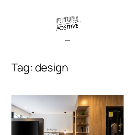
Skip
to
content
Tag:
design