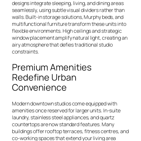
designs integrate sleeping, living, and dining areas
seamlessly, using subtle visual dividers rather than
walls. Built-in storage solutions, Murphy beds, and
multifunctional furniture transform these units into
flexible environments. High ceilings and strategic
window placement amplify natural light, creating an
airy atmosphere that defies traditional studio
constraints.
Premium Amenities
Redefine Urban
Convenience
Modern downtown studios come equipped with
amenities once reserved for larger units. In-suite
laundry, stainless steel appliances, and quartz
countertops are now standard features. Many
buildings offer rooftop terraces, fitness centres, and
co-working spaces that extend your living area