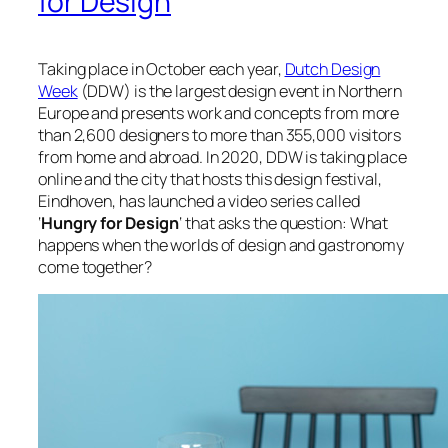
for Design
Taking place in October each year,
Dutch Design
Week
(DDW) is the largest design event in Northern
Europe and presents work and concepts from more
than 2,600 designers to more than 355,000 visitors
from home and abroad. In 2020, DDW is taking place
online and the city that hosts this design festival,
Eindhoven, has launched a video series called
‘
Hungry for Design
‘ that asks the question:
What
happens when the worlds of design and gastronomy
come together?