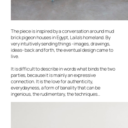
The piece is inspired by a conversation around mud
brick pigeon houses in Egypt, Laila’s homeland. By
very intuitively sending things -images, drawings,
ideas- back and forth, the eventual design came to
live.
​It is difficult to describe in words what binds the two
parties, because it is mainly an expressive
connection. It is the love for authenticity,
everydayness, a form of banality that can be
ingenious, the rudimentary, the techniques…