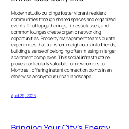
Modern studio buildings foster vibrant resident
communities through shared spaces and organized
events. Rooftop gatherings, fitness classes, and
common lounges create organic networking
opportunities. Property management teams curate
experiences that transform neighbours into friends,
building a sense of belonging often missing in larger
apartment complexes. This social infrastructure
proves particularly valuable for newcomers to
Montreal, offering instant connection points in an
otherwise anonymous urban landscape.
April 29, 2026
Bringing Your City’s Energy