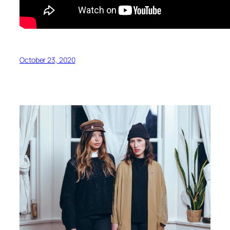
October 23, 2020