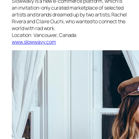
Slowwavy is a new e-commerce platform, which is
an invitation-only curated marketplace of selected
artists and brands dreamed up by two artists, Rachel
Rivera and Claire Ouchi, who wanted to connect the
world with rad work.
Location: Vancouver, Canada
www.slowwavy.com