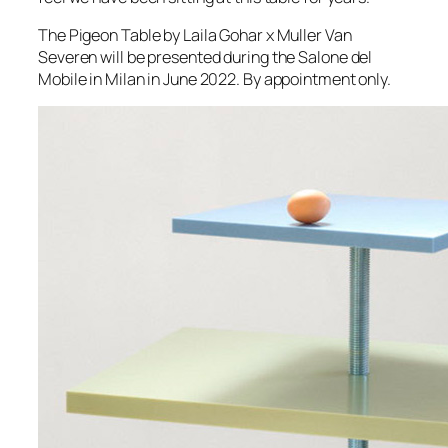
The Pigeon Table by Laila Gohar x Muller Van
Severen will be presented during the Salone del
Mobile in Milan in June 2022. By appointment only.