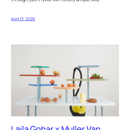
April 13, 2026
Laila Gohar x Muller Van