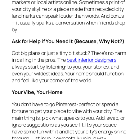
markets or local artists online. Sometimes a print of
your city skyline or a piece made from recycled city
landmarks can speak louder than words. And bonus
—it usually sparks a conversation when friends drop
by.
Ask for Help if You Need It (Because, Why Not?)
Got big plans or just a tiny bit stuck? There’s no harm
in calling in the pros. The
best interior designers
always start by listening: to you, your stories, and
even your wildest ideas. Your home should function
and feel like your corner of the world.
Your Vibe, Your Home
You don’t have to go Pinterest-perfect or spend a
fortune to get your place to vibe with your city. The
main thing is, pick what speaks to you. Add, swap, or
ignore suggestions as you see fit. It’s your space—
have some fun with it and let your city’s energy shine
through, just in your own totally unique way.