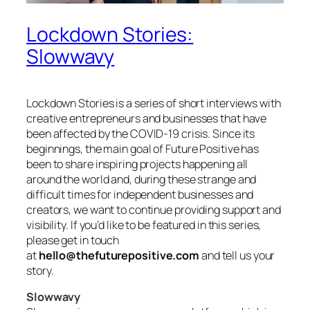
Lockdown Stories:
Slowwavy
Lockdown Stories is a series of short interviews with
creative entrepreneurs and businesses that have
been affected by the COVID-19 crisis. Since its
beginnings, the main goal of Future Positive has
been to share inspiring projects happening all
around the world and, during these strange and
difficult times for independent businesses and
creators, we want to continue providing support and
visibility. If you’d like to be featured in this series,
please get in touch
at
hello@thefuturepositive.com
and tell us your
story.
Slowwavy