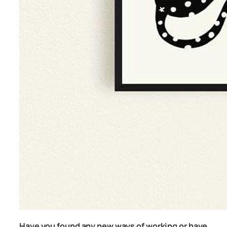
Have you found any new ways of working or have