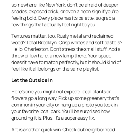
somewhere like New York, don’t be afraid of deeper
shades, exposed brick, or even a neon sign if you’re
feeling bold. Every place has its palette, so grab a
few things that actually feel right to you.
Textures matter, too. Rusty metal and reclaimed
wood? Total Brooklyn. Crisp whites and soft pastels?
Hello, Charleston. Don’t stress the small stuff. Add a
throw pillow here, a new lamp there. Your space
doesn’t have to match perfectly, but it should kind of
feel like it all belongs on the same playlist.
Let the Outside In
Here’s one you might not expect: local plants or
flowers go a long way. Pick up some greenery that’s
common in your city or hang up a photo you took in
your favorite local park. You’ll be surprised how
grounding it is. Plus, it’s a super easy fix.
Art is another quick win. Check out neighborhood