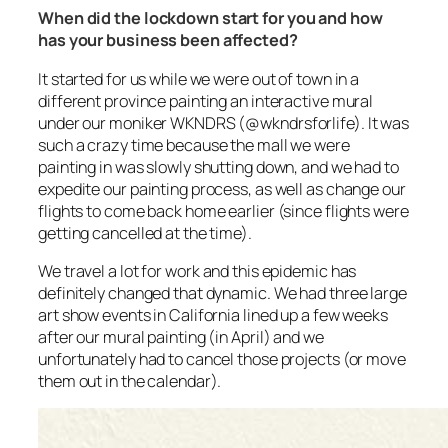
When did the lockdown start for you and how
has your business been affected?
It started for us while we were out of town in a
different province painting an interactive mural
under our moniker WKNDRS (@wkndrsforlife). It was
such a crazy time because the mall we were
painting in was slowly shutting down, and we had to
expedite our painting process, as well as change our
flights to come back home earlier (since flights were
getting cancelled at the time).
We travel a lot for work and this epidemic has
definitely changed that dynamic. We had three large
art show events in California lined up a few weeks
after our mural painting (in April) and we
unfortunately had to cancel those projects (or move
them out in the calendar).