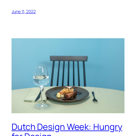
June 11, 2022
Dutch Design Week: Hungry