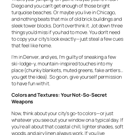
Diego and you can’t get enough of those bright
turquoise beaches. Or maybe you live in Chicago,
and nothing beats that mix of old brick buildings and
sleek tower blocks. Don’t overthink it. Jot down three
things you’d miss if you had to move. You don’t need
to copy your city’s look exactly—just steal a few cues
that feel like home.
I’m in Denver, and yes, I’m guilty of sneaking a few
ski-lodge-y, mountain-inspired touches into my
place (chunky blankets, muted greens, fake antlers…
you get the idea). So go on, give yourself permission
to have fun with it.
Colors and Textures: Your Not-So-Secret
Weapons
Now, think about your city’s go-to colors—or just
whatever you see out your window on a typical day. If
you’re all about that coastal chill, lighter shades, soft
woods, and airy linen always work. If you live