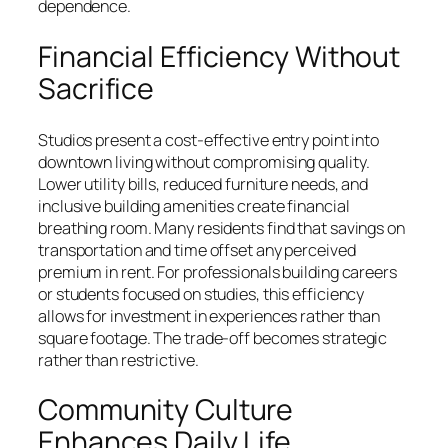
dependence.
Financial Efficiency Without
Sacrifice
Studios present a cost-effective entry point into
downtown living without compromising quality.
Lower utility bills, reduced furniture needs, and
inclusive building amenities create financial
breathing room. Many residents find that savings on
transportation and time offset any perceived
premium in rent. For professionals building careers
or students focused on studies, this efficiency
allows for investment in experiences rather than
square footage. The trade-off becomes strategic
rather than restrictive.
Community Culture
Enhances Daily Life