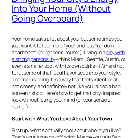
Into Your Home (Without
Going Overboard)
Your home says a lot about you, but sometimes you
just want it to feel more “you” and less “random
apartment” (or “generic house”). Living in a
city with
a strong personality
—think Miami, Seattle, Austin, or
even a smaller spot with its own quirks—it’s hard not
to let some of that local flavor seep into your style.
The trick is doing it in a way that feels intentional,
not cheesy, and definitely not like you raided a bad
souvenir shop. Here’s how to get that city-inspired
look without losing your mind (or your sense of
humor).
Start with What You Love About Your Town
First up: what’s actually cool about where you live?
That’s your jumping-off point. Maybe you’re in San