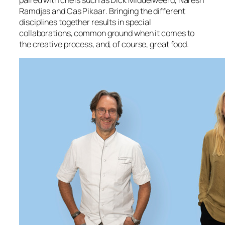
paired with chef
s such as
Dick Middelweerd
,
Naresh
Ramdjas
and
Cas Pikaar
.
Bringing the different
disciplines together results in special
collaborations, common ground when it comes to
the creative process, and, of course, great food.