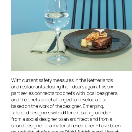
With current safety measures in the Netherlands
and restaurants closing their doors again, this six-
part series connects top chefs
with local designers,
and the chefs are challenged to develop a dish
based on the work of the designer. Emerging
,
talented designers with different backgrounds –
from a social designer to an architect and from a
sound designer to a material researcher – have been