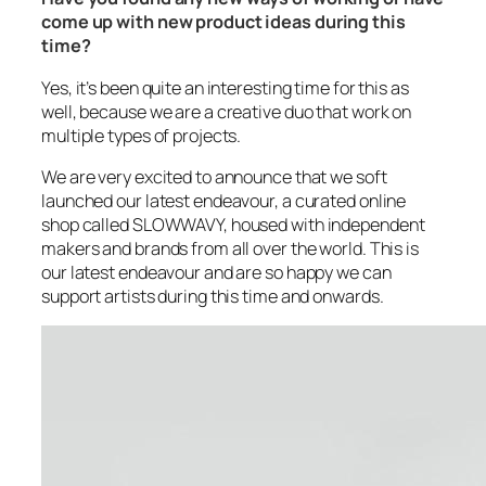
come up with new product ideas during this
time?
Yes, it’s been quite an interesting time for this as
well, because we are a creative duo that work on
multiple types of projects.
We are very excited to announce that we soft
launched our latest endeavour, a curated online
shop called SLOWWAVY, housed with independent
makers and brands from all over the world. This is
our latest endeavour and are so happy we can
support artists during this time and onwards.