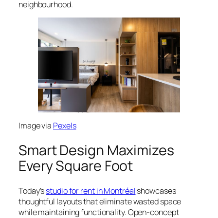
neighbourhood.
Image via
Pexels
Smart Design Maximizes
Every Square Foot
Today’s
studio for rent in Montréal
showcases
thoughtful layouts that eliminate wasted space
while maintaining functionality. Open-concept