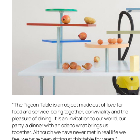
“The Pigeon Table is an object made out of love for
food and service, being together, conviviality and the
pleasure of dining. It is an invitation to our world, our
party, a dinner with an ode to what brings us
together. Although we have never met in real life we
feel we have been sitting at this table for years.”