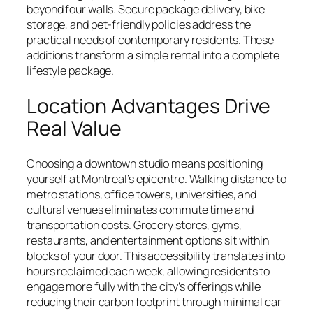
beyond four walls. Secure package delivery, bike
storage, and pet-friendly policies address the
practical needs of contemporary residents. These
additions transform a simple rental into a complete
lifestyle package.
Location Advantages Drive
Real Value
Choosing a downtown studio means positioning
yourself at Montreal’s epicentre. Walking distance to
metro stations, office towers, universities, and
cultural venues eliminates commute time and
transportation costs. Grocery stores, gyms,
restaurants, and entertainment options sit within
blocks of your door. This accessibility translates into
hours reclaimed each week, allowing residents to
engage more fully with the city’s offerings while
reducing their carbon footprint through minimal car