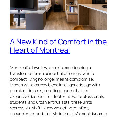
A New Kind of Comfort in the
Heart of Montreal
Montreal’s downtown core is experiencing a
transformation in residential offerings, where
compact living no longer means compromise.
Modern studios now blend intelligent design with
premium finishes, creating spaces that feel
expansive despite their footprint. For professionals,
students, and urban enthusiasts, these units
represent a shift in how we define comfort,
convenience, and lifestyle in the city’s most dynamic