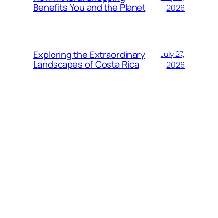
Benefits You and the Planet
2026
Exploring the Extraordinary
July 27,
Landscapes of Costa Rica
2026