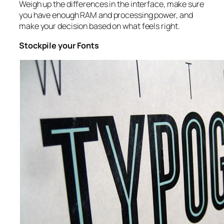
Weigh up the differences in the interface, make sure
you have enough RAM and processing power, and
make your decision based on what feels right.
Stockpile your Fonts