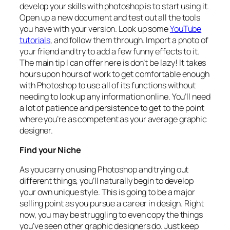
develop your skills with photoshop is to start using it.
Open up a new document and test out all the tools
you have with your version. Look up some
YouTube
tutorials
, and follow them through. Import a photo of
your friend and try to add a few funny effects to it.
The main tip I can offer here is don’t be lazy! It takes
hours upon hours of work to get comfortable enough
with Photoshop to use all of its functions without
needing to look up any information online. You’ll need
a lot of patience and persistence to get to the point
where you’re as competent as your average graphic
designer.
Find your Niche
As you carry on using Photoshop and trying out
different things, you’ll naturally begin to develop
your own unique style. This is going to be a major
selling point as you pursue a career in design. Right
now, you may be struggling to even copy the things
you’ve seen other graphic designers do. Just keep