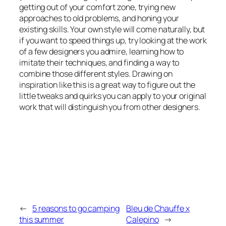
getting out of your comfort zone, trying new
approaches to old problems, and honing your
existing skills. Your own style will come naturally, but
if you want to speed things up, try looking at the work
of a few designers you admire, learning how to
imitate their techniques, and finding a way to
combine those different styles. Drawing on
inspiration like this is a great way to figure out the
little tweaks and quirks you can apply to your original
work that will distinguish you from other designers.
←
5 reasons to go camping
Bleu de Chauffe x
this summer
Calepino
→