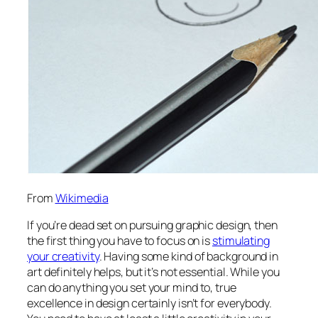
From
Wikimedia
If you’re dead set on pursuing graphic design, then
the first thing you have to focus on is
stimulating
your creativity
. Having some kind of background in
art definitely helps, but it’s not essential. While you
can do anything you set your mind to, true
excellence in design certainly isn’t for everybody.