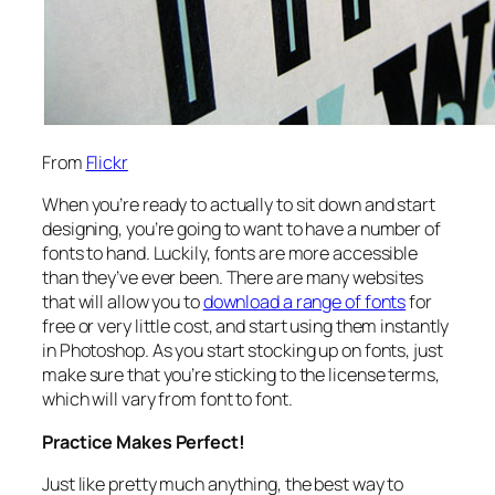
From
Flickr
When you’re ready to actually to sit down and start
designing, you’re going to want to have a number of
fonts to hand. Luckily, fonts are more accessible
than they’ve ever been. There are many websites
that will allow you to
download a range of fonts
for
free or very little cost, and start using them instantly
in Photoshop. As you start stocking up on fonts, just
make sure that you’re sticking to the license terms,
which will vary from font to font.
Practice Makes Perfect!
Just like pretty much anything, the best way to