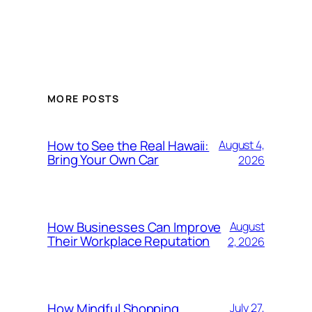
MORE POSTS
How to See the Real Hawaii:
August 4,
Bring Your Own Car
2026
How Businesses Can Improve
August
Their Workplace Reputation
2, 2026
How Mindful Shopping
July 27,