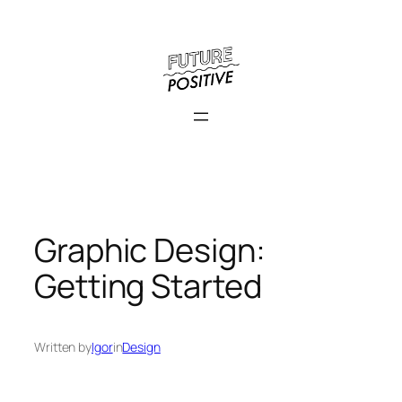
Skip
to
content
Graphic Design:
Getting Started
Written by
Igor
in
Design