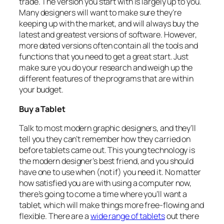
trade. The version you start with is largely up to you.
Many designers will want to make sure they’re
keeping up with the market, and will always buy the
latest and greatest versions of software. However,
more dated versions often contain all the tools and
functions that you need to get a great start. Just
make sure you do your research and weigh up the
different features of the programs that are within
your budget.
Buy a Tablet
Talk to most modern graphic designers, and they’ll
tell you they can’t remember how they carried on
before tablets came out. This young technology is
the modern designer’s best friend, and you should
have one to use when (not if) you need it. No matter
how satisfied you are with using a computer now,
there’s going to come a time where you’ll want a
tablet, which will make things more free-flowing and
flexible. There are a
wide range of tablets
out there