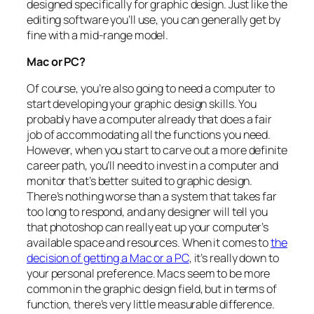
designed specifically for graphic design. Just like the
editing software you’ll use, you can generally get by
fine with a mid-range model.
Mac or PC?
Of course, you’re also going to need a computer to
start developing your graphic design skills. You
probably have a computer already that does a fair
job of accommodating all the functions you need.
However, when you start to carve out a more definite
career path, you’ll need to invest in a computer and
monitor that’s better suited to graphic design.
There’s nothing worse than a system that takes far
too long to respond, and any designer will tell you
that photoshop can really eat up your computer’s
available space and resources. When it comes to
the
decision of getting a Mac or a PC
, it’s really down to
your personal preference. Macs seem to be more
common in the graphic design field, but in terms of
function, there’s very little measurable difference.