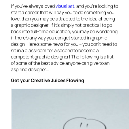
If you’ve always loved
visual art
, and you’re looking to
start a career that will pay you to do something you
love, then you may be attracted to the idea of being
a graphic designer. If it’s simply not practical to go
back into full-time education, you may be wondering
if there’s any way you can get started in graphic
design. Here’s some news for you – you don’t need to
sit in a classroom for a second to become a
competent graphic designer! The following is a list
of some of the best advice anyone can give to an
aspiring designer…
Get your Creative Juices Flowing