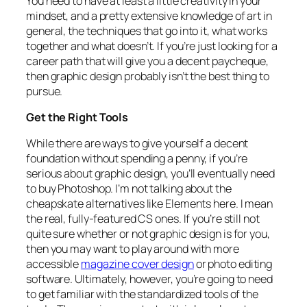
You need to have at least a little creativity in your
mindset, and a pretty extensive knowledge of art in
general, the techniques that go into it, what works
together and what doesn’t. If you’re just looking for a
career path that will give you a decent paycheque,
then graphic design probably isn’t the best thing to
pursue.
Get the Right Tools
While there are ways to give yourself a decent
foundation without spending a penny, if you’re
serious about graphic design, you’ll eventually need
to buy Photoshop. I’m not talking about the
cheapskate alternatives like Elements here. I mean
the real, fully-featured CS ones. If you’re still not
quite sure whether or not graphic design is for you,
then you may want to play around with more
accessible
magazine cover design
or photo editing
software. Ultimately, however, you’re going to need
to get familiar with the standardized tools of the