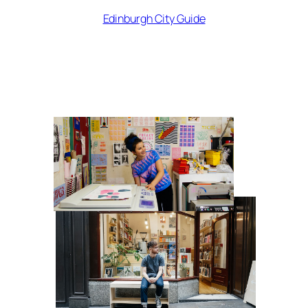
Edinburgh City Guide