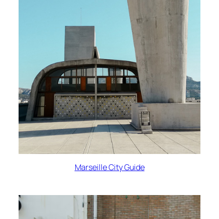
Marseille City Guide