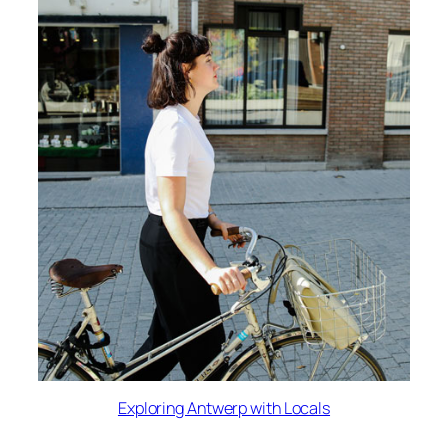
Exploring Antwerp with Locals