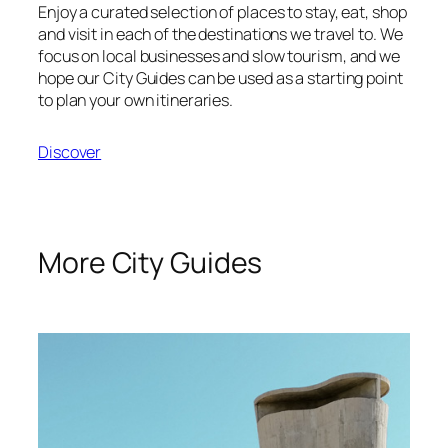
Enjoy a curated selection of places to stay, eat, shop
and visit in each of the destinations we travel to. We
focus on local businesses and slow tourism, and we
hope our City Guides can be used as a starting point
to plan your own itineraries.
Discover
More City Guides