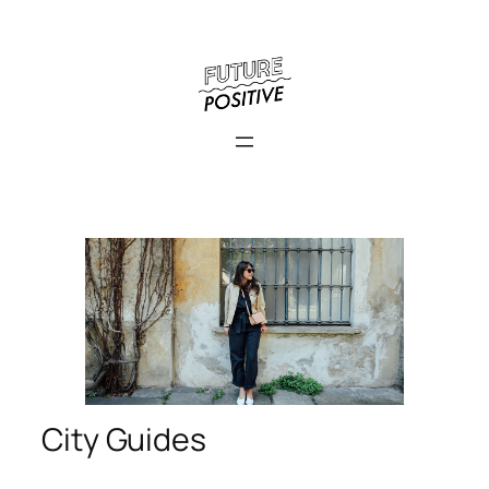
City Guides