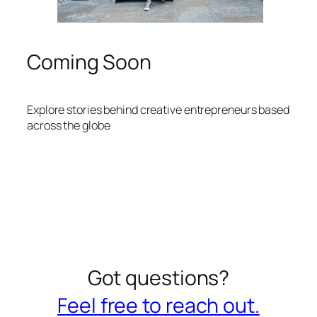
Coming Soon
Explore stories behind creative entrepreneurs based
across the globe
Got questions?
Feel free to reach out.