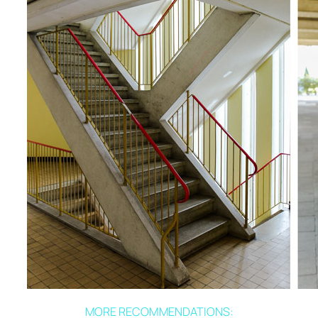
MORE RECOMMENDATIONS: