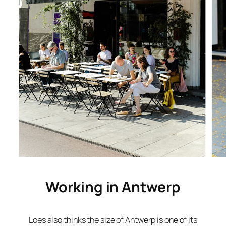
Working in Antwerp
Loes also thinks the size of Antwerp is one of its