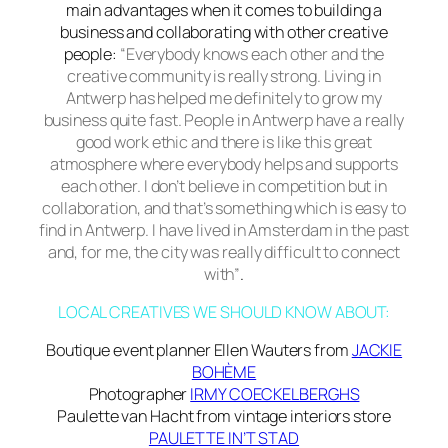
main advantages when it comes to building a
business and collaborating with other creative
people:
“Everybody knows each other and the
creative community is really strong. Living in
Antwerp has helped me definitely to grow my
business quite fast. People in Antwerp have a really
good work ethic and there is like this great
atmosphere where everybody helps and supports
each other. I don’t believe in competition but in
collaboration, and that’s something which is easy to
find in Antwerp. I have lived in Amsterdam in the past
and, for me, the city was really difficult to connect
with”
.
LOCAL CREATIVES WE SHOULD KNOW ABOUT:
Boutique event planner Ellen Wauters from
JACKIE
BOHÈME
Photographer
IRMY COECKELBERGHS
Paulette van Hacht from vintage interiors store
PAULETTE IN’T STAD