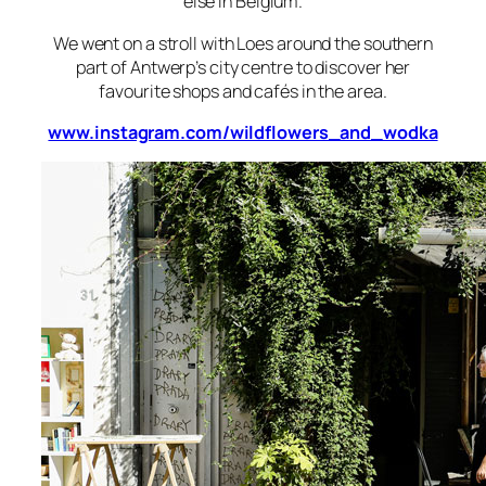
else in Belgium.
We went on a stroll with Loes around the southern
part of Antwerp’s city centre to discover her
favourite shops and cafés in the area.
www.instagram.com/wildflowers_and_wodka