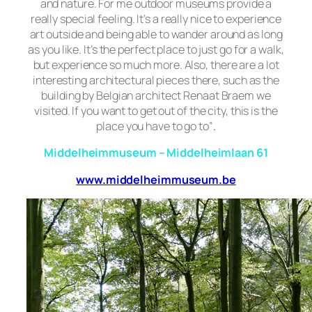
and
nature. For me outdoor museums provide a
really special feeling. It’s a really nice to experience
art outside and being able to wander around as long
as you like. It’s the perfect place to just go for a walk,
but experience so much more. Also, there are a lot
interesting architectural pieces there, such as the
building by Belgian architect Renaat Braem we
visited. If you want to get out of the city, this is the
place you have to go to”
.
Middelheimmuseum – Middelheimlaan 61
www.middelheimmuseum.be