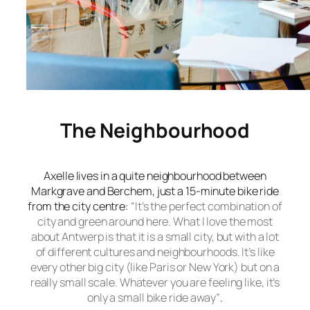
The Neighbourhood
Axelle lives in a quite neighbourhood between
Markgrave and Berchem, just a 15-minute bike ride
from the city centre:
“It’s the perfect combination of
city and
green around here. What I love the most
about Antwerp is that it is a small city, but with a lot
of different cultures and neighbourhoods. It’s like
every other big city (like Paris or New York) but on a
really small scale. Whatever you are feeling like, it’s
only a small bike ride away”
.