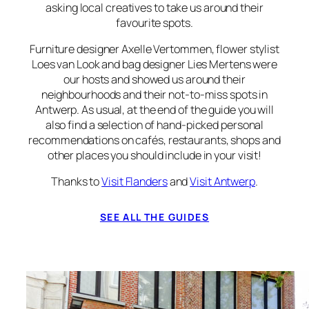
asking local creatives to take us around their
favourite spots.
Furniture designer Axelle Vertommen, flower stylist
Loes van Look and bag designer Lies Mertens were
our hosts and showed us around their
neighbourhoods and their not-to-miss spots in
Antwerp. As usual, at the end of the guide you will
also find a selection of hand-picked personal
recommendations on cafés, restaurants, shops and
other places you should include in your visit!
Thanks to
Visit Flanders
and
Visit Antwerp
.
SEE ALL THE GUIDES