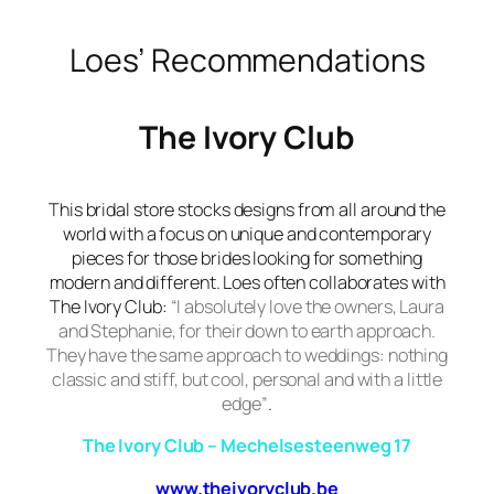
Loes’ Recommendations
The Ivory Club
This bridal store stocks designs from all around the
world with a focus on unique and contemporary
pieces for those brides looking for something
modern and different. Loes often collaborates with
The Ivory Club
:
“I absolutely love the owners, Laura
and Stephanie, for their down to earth approach.
They have the same approach to weddings: nothing
classic and stiff, but cool, personal and with a little
edge”
.
The Ivory Club – Mechelsesteenweg 17
www.theivoryclub.be