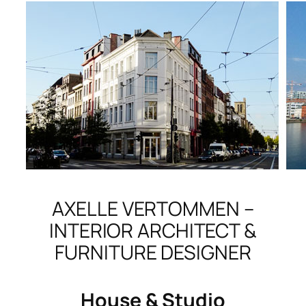
AXELLE VERTOMMEN –
INTERIOR ARCHITECT &
FURNITURE DESIGNER
House & Studio