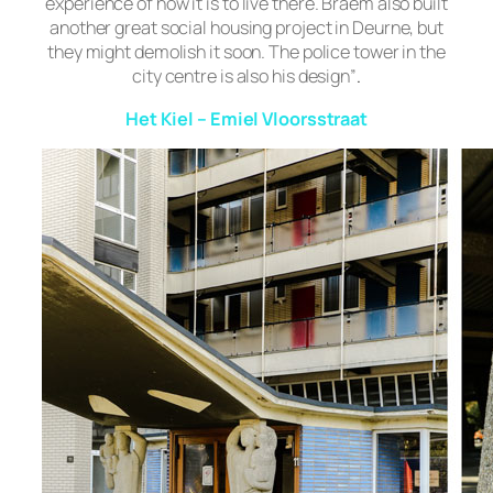
experience of how it is to live there. Braem also built
another great social housing project in Deurne, but
they might demolish it soon. The police tower in the
city centre is also his design”
.
Het Kiel – Emiel Vloorsstraat