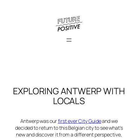
Skip
to
content
EXPLORING ANTWERP WITH
LOCALS
Antwerp was our
first ever City Guide
and we
decided to return to this Belgian city to see what’s
new and discover it from a different perspective,