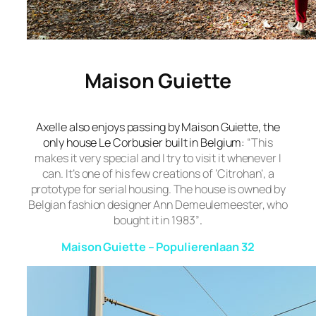
Maison Guiette
Axelle also enjoys passing by
Maison Guiette
, the
only house Le Corbusier built in Belgium:
“This
makes it very special and I try to visit it whenever I
can. It’s one of his few creations of ‘Citrohan’, a
prototype for serial housing. The house is owned by
Belgian fashion designer Ann Demeulemeester, who
bought it in 1983”
.
Maison Guiette – Populierenlaan 32