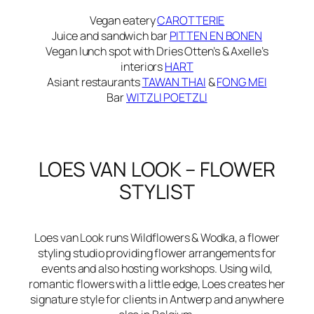
Vegan eatery
CAROTTERIE
Juice and sandwich bar
PITTEN EN BONEN
Vegan lunch spot with Dries Otten’s & Axelle’s
interiors
HART
Asiant restaurants
TAWAN THAI
&
FONG MEI
Bar
WITZLI POETZLI
LOES VAN LOOK – FLOWER
STYLIST
Loes van Look runs
Wildflowers & Wodka
, a flower
styling studio providing flower arrangements for
events and also hosting workshops. Using wild,
romantic flowers with a little edge, Loes creates her
signature style for clients in Antwerp and anywhere