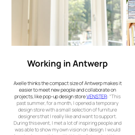
Working in Antwerp
Axelle thinks the compact size of Antwerp makes it
easier to meet new people and collaborate on
projects, like pop-up design store
VENSTER
:
“This
past summer, for a month, I opened a temporary
design store with a small selection of furniture
designers that I really like and want to support.
During this event, I met a lot of inspiring people and
was able to show my own vision on design. I would