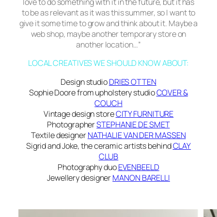
love to do something with it in the future, but it has
to be as relevant as it was this summer, so I want to
give it some time to grow and think about it. Maybe a
web shop, maybe another temporary store on
another location…”
LOCAL CREATIVES WE SHOULD KNOW ABOUT:
Design studio
DRIES OTTEN
Sophie Doore from upholstery studio
COVER &
COUCH
Vintage design store
CITY FURNITURE
Photographer
STEPHANIE DE SMET
Textile designer
NATHALIE VAN DER MASSEN
Sigrid and Joke, the ceramic artists behind
CLAY
CLUB
Photography duo
EVENBEELD
Jewellery designer
MANON BARELLI