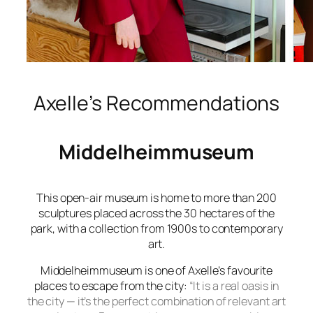
Axelle’s Recommendations
Middelheimmuseum
This open-air museum is home to more than 200
sculptures placed across the 30 hectares of the
park, with a collection from 1900s to contemporary
art.
Middelheimmuseum
is one of Axelle’s favourite
places to escape from the city:
“It is a real oasis in
the city — it’s the perfect combination of relevant art