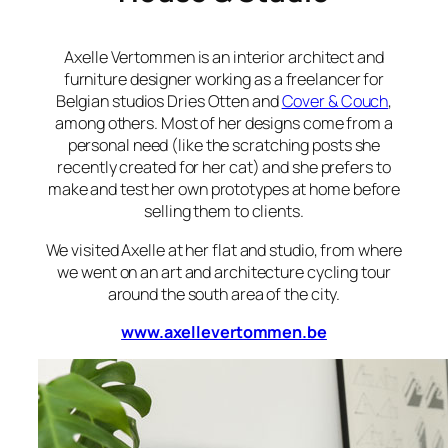
Axelle Vertommen is an interior architect and
furniture designer working as a freelancer for
Belgian studios Dries Otten and
Cover & Couch
,
among others. Most of her designs come from a
personal need (like the scratching posts she
recently created for her cat) and she prefers to
make and test her own prototypes at home before
selling them to clients.
We visited Axelle at her flat and studio, from where
we went on an art and architecture cycling tour
around the south area of the city.
www.axellevertommen.be