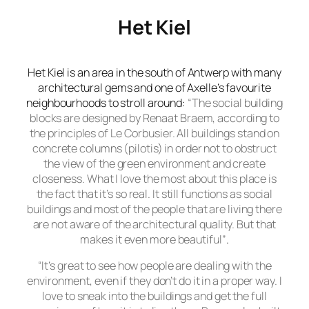
Het Kiel
Het Kiel
is an area in the south of Antwerp with many
architectural gems and one of Axelle’s favourite
neighbourhoods to stroll around:
“The social building
blocks are designed by Renaat Braem, according to
the principles of Le Corbusier. All buildings stand on
concrete columns (pilotis) in order not to obstruct
the view of the green environment and create
closeness. What I love the most about this place is
the fact that it’s so real. It still functions as social
buildings and most of the people that are living there
are not aware of the architectural quality. But that
makes it even more beautiful”
.
“It’s great to see how people are dealing with the
environment, even if they don’t do it in a proper way. I
love to sneak into the buildings and get the full