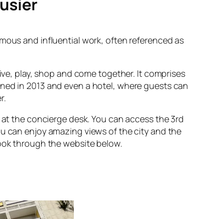
busier
famous and influential work, often referenced as
live, play, shop and come together. It comprises
ned in 2013 and even a hotel, where guests can
r.
p at the concierge desk. You can access the 3rd
u can enjoy amazing views of the city and the
book through the website below.