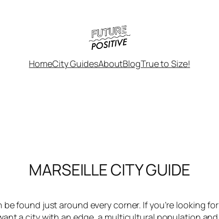
Home
City Guides
About
Blog
True to Size!
MARSEILLE CITY GUIDE
 be found just around every corner. If you’re looking f
ant a city with an edge, a multicultural population and