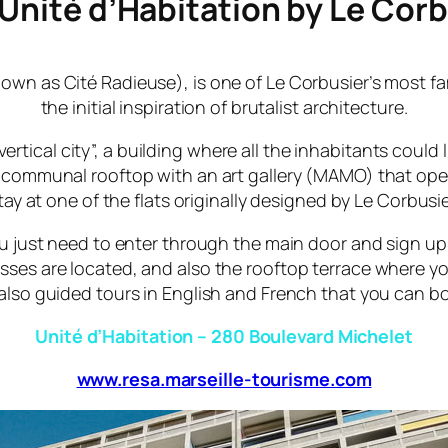
 Unité d’Habitation by Le Cor
nown as
Cité Radieuse
), is one of Le Corbusier’s most 
the initial inspiration of brutalist architecture.
rtical city”, a building where all the inhabitants could 
 communal rooftop with an art gallery (MAMO) that ope
tay at one of the flats originally designed by Le Corbusie
 you just need to enter through the main door and sign u
sses are located, and also the rooftop terrace where yo
also guided tours in English and French that you can 
Unité d’Habitation – 280 Boulevard Michelet
www.resa.marseille-tourisme.com