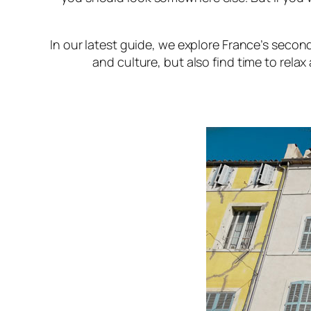
In our latest guide, we explore France’s second
and culture, but also find time to relax