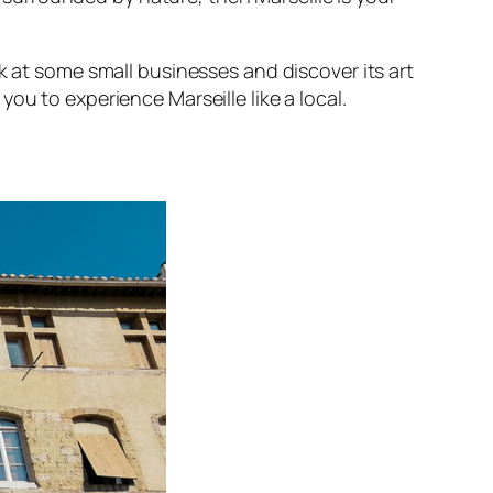
ok at some small businesses and discover its art
you to experience Marseille like a local.