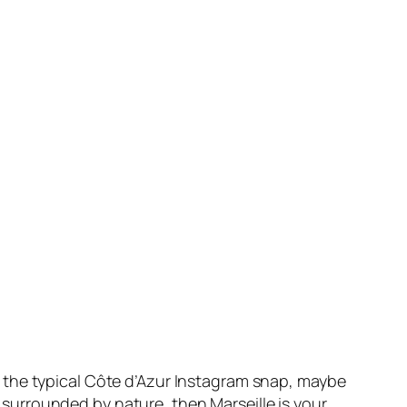
or the typical Côte d’Azur Instagram snap, maybe
 surrounded by nature, then Marseille is your