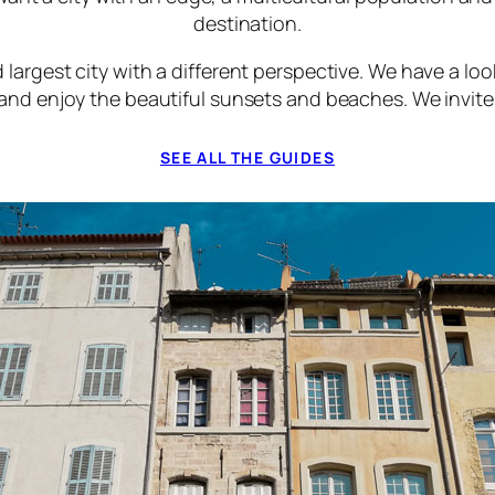
destination.
 largest city with a different perspective. We have a lo
 and enjoy the beautiful sunsets and beaches. We invite 
SEE ALL THE GUIDES