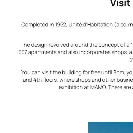
Visit
Completed in 1952,
Unité d’Habitation
(also k
The design revolved around the concept of a “ve
337 apartments and also incorporates shops, a
s
You can visit the building for free until 8pm,
and 4th floors, where shops and other busine
exhibition at MAMO. There are 