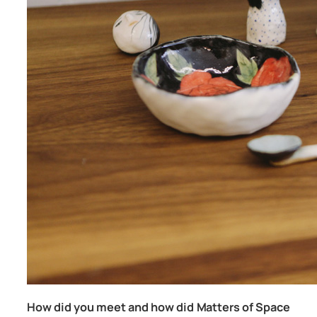
How did you meet and how did Matters of Space