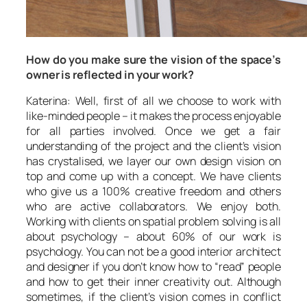
How do you make sure the vision of the space’s
owner is reflected in your work?
Katerina: Well, first of all we choose to work with
like-minded people – it makes the process enjoyable
for all parties involved. Once we get a fair
understanding of the project and the client’s vision
has crystalised, we layer our own design vision on
top and come up with a concept. We have clients
who give us a 100% creative freedom and others
who are active collaborators. We enjoy both.
Working with clients on spatial problem solving is all
about psychology – about 60% of our work is
psychology. You can not be a good interior architect
and designer if you don’t know how to “read” people
and how to get their inner creativity out. Although
sometimes, if the client’s vision comes in conflict