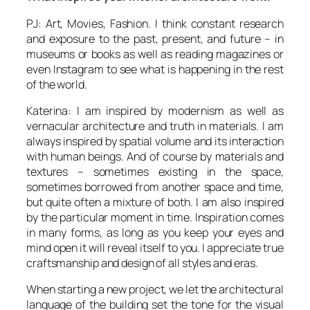
PJ: Art, Movies, Fashion. I think constant research
and exposure to the past, present, and future – in
museums or books as well as reading magazines or
even Instagram to see what is happening in the rest
of the world.
Katerina: I am inspired by modernism as well as
vernacular architecture and truth in materials. I am
always inspired by spatial volume and its interaction
with human beings. And of course by materials and
textures – sometimes existing in the space,
sometimes borrowed from another space and time,
but quite often a mixture of both. I am also inspired
by the particular moment in time. Inspiration comes
in many forms, as long as you keep your eyes and
mind open it will reveal itself to you. I appreciate true
craftsmanship and design of all styles and eras.
When starting a new project, we let the architectural
language of the building set the tone for the visual