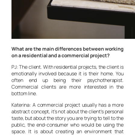
What are the main differences between working
on a residential and a commercial project?
PJ: The client. With residential projects, the client is
emotionally involved because it is their home. You
often end up being their psychotherapist.
Commercial clients are more interested in the
bottom line.
Katerina: A commercial project usually has a more
abstract concept, it’s not about the client’s personal
taste, but about the story you are trying to tell to the
public, the end-consumer who would be using the
space. It is about creating an environment that