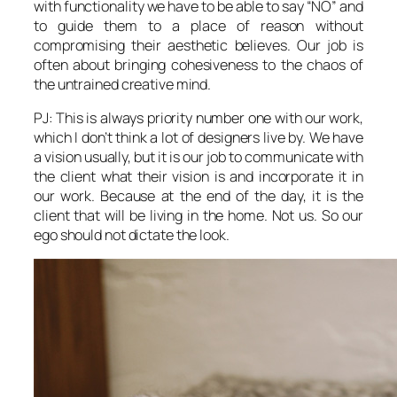
with functionality we have to be able to say “NO” and
to guide them to a place of reason without
compromising their aesthetic believes. Our job is
often about bringing cohesiveness to the chaos of
the untrained creative mind.
PJ: This is always priority number one with our work,
which I don’t think a lot of designers live by. We have
a vision usually, but it is our job to communicate with
the client what their vision is and incorporate it in
our work. Because at the end of the day, it is the
client that will be living in the home. Not us. So our
ego should not dictate the look.