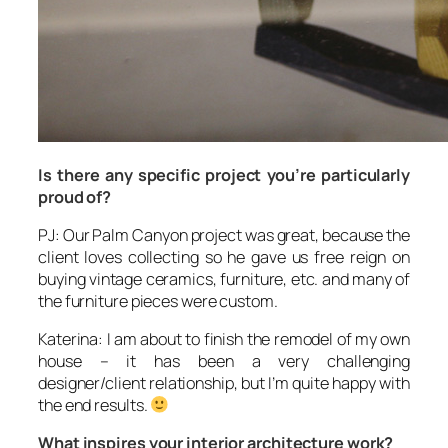
Is there any specific project you’re particularly
proud of?
PJ: Our Palm Canyon project was great, because the
client loves collecting so he gave us free reign on
buying vintage ceramics, furniture, etc. and many of
the furniture pieces were custom.
Katerina: I am about to finish the remodel of my own
house – it has been a very challenging
designer/client relationship, but I’m quite happy with
the end results.
What inspires your interior architecture work?