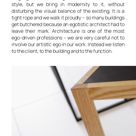
style, but we bring in modernity to it, without
disturbing the visual balance of the existing. It is a
tight rope and we walk it proudly – so many buildings
get butchered because an egotistic architect had to
leave their mark. Architecture is one of the most
ego-driven professions – we are very careful not to
involve our artistic ego in our work. Instead we listen
to the client, to the building and to the function.