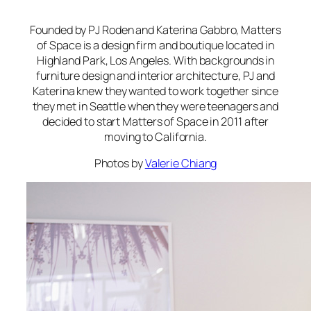
Founded by PJ Roden and Katerina Gabbro, Matters
of Space is a design firm and boutique located in
Highland Park, Los Angeles. With backgrounds in
furniture design and interior architecture, PJ and
Katerina knew they wanted to work together since
they met in Seattle when they were teenagers and
decided to start Matters of Space in 2011 after
moving to California.
Photos by
Valerie Chiang