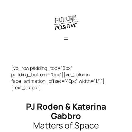
Skip
to
content
[vc_row padding_top=”0px”
padding_bottom=”0px”][vc_column
fade_animation_offset=”45px” width=”1/1″]
[text_output]
PJ Roden & Katerina
Gabbro
Matters of Space