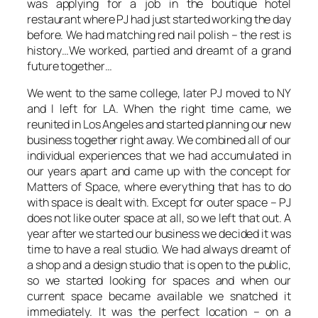
was applying for a job in the boutique hotel
restaurant where PJ had just started working the day
before. We had matching red nail polish – the rest is
history…We worked, partied and dreamt of a grand
future together…
We went to the same college, later PJ moved to NY
and I left for LA. When the right time came, we
reunited in Los Angeles and started planning our new
business together right away. We combined all of our
individual experiences that we had accumulated in
our years apart and came up with the concept for
Matters of Space, where everything that has to do
with space is dealt with. Except for outer space – PJ
does not like outer space at all, so we left that out. A
year after we started our business we decided it was
time to have a real studio. We had always dreamt of
a shop and a design studio that is open to the public,
so we started looking for spaces and when our
current space became available we snatched it
immediately. It was the perfect location – on a