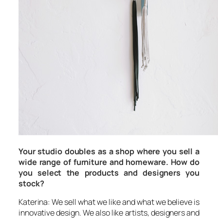
Your studio doubles as a shop where you sell a
wide range of furniture and homeware. How do
you select the products and designers you
stock?
Katerina: We sell what we like and what we believe is
innovative design. We also like artists, designers and