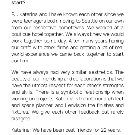
start?
PJ: Katerina and I have known each other since we
were teenagers both moving to Seattle on our own
from our respective hometowns. We worked at a
boutique hotel together. We always knew we would
work together some day. After many years honing
our craft with other firms and getting a lot of real
world experience we came back together to start
our firm.
We have always had very similar aesthetics. The
beauty of our friendship and collaboration is that we
have the utmost respect for each other’s strengths
and skills. There is a symbiotic relationship when
working on projects. Katerina is the interior architect
and space planner, and I envision the finishes and
fixtures. We give each other feedback but rarely
disagree.
Katerina: We have been best friends for 22 years. I