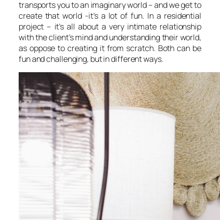
transports you to an imaginary world – and we get to
create that world -it’s a lot of fun. In a residential
project – it’s all about a very intimate relationship
with the client’s mind and understanding their world,
as oppose to creating it from scratch. Both can be
fun and challenging, but in different ways.