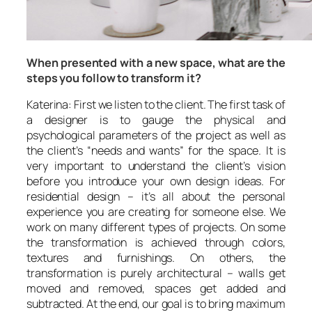
When presented with a new space, what are the
steps you follow to transform it?
Katerina: First we listen to the client. The first task of
a designer is to gauge the physical and
psychological parameters of the project as well as
the client’s “needs and wants” for the space. It is
very important to understand the client’s vision
before you introduce your own design ideas. For
residential design – it’s all about the personal
experience you are creating for someone else. We
work on many different types of projects. On some
the transformation is achieved through colors,
textures and furnishings. On others, the
transformation is purely architectural – walls get
moved and removed, spaces get added and
subtracted. At the end, our goal is to bring maximum