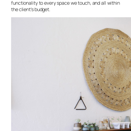
functionality to every space we touch, and all within
the client’s budget.