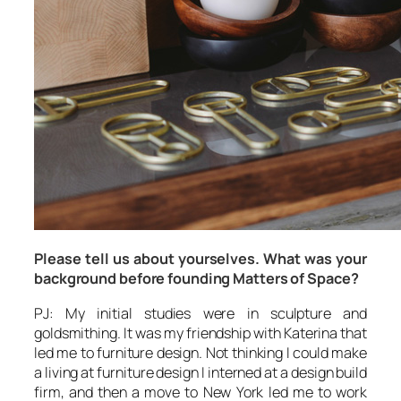
Please tell us about yourselves. What was your
background before founding Matters of Space?
PJ: My initial studies were in sculpture and
goldsmithing. It was my friendship with Katerina that
led me to furniture design. Not thinking I could make
a living at furniture design I interned at a design build
firm, and then a move to New York led me to work