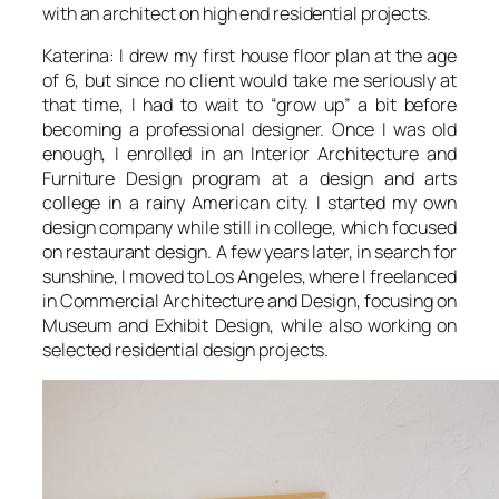
with an architect on high end residential projects.
Katerina: I drew my first house floor plan at the age
of 6, but since no client would take me seriously at
that time, I had to wait to “grow up” a bit before
becoming a professional designer. Once I was old
enough, I enrolled in an Interior Architecture and
Furniture Design program at a design and arts
college in a rainy American city. I started my own
design company while still in college, which focused
on restaurant design. A few years later, in search for
sunshine, I moved to Los Angeles, where I freelanced
in Commercial Architecture and Design, focusing on
Museum and Exhibit Design, while also working on
selected residential design projects.