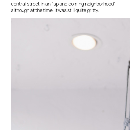
central street in an “up and coming neighborhood” –
although at the time, it was still quite gritty.