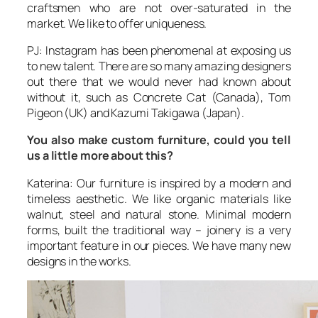
craftsmen who are not over-saturated in the
market. We like to offer uniqueness.
PJ: Instagram has been phenomenal at exposing us
to new talent. There are so many amazing designers
out there that we would never had known about
without it, such as Concrete Cat (Canada), Tom
Pigeon (UK) and Kazumi Takigawa (Japan).
You also make custom furniture, could you tell
us a little more about this?
Katerina: Our furniture is inspired by a modern and
timeless aesthetic. We like organic materials like
walnut, steel and natural stone. Minimal modern
forms, built the traditional way – joinery is a very
important feature in our pieces. We have many new
designs in the works.