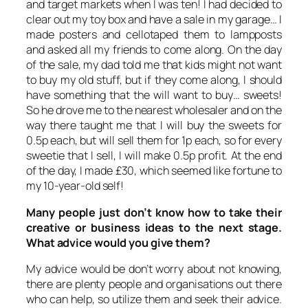
and target markets when I was ten! I had decided to
clear out my toy box and have a sale in my garage… I
made posters and cellotaped them to lampposts
and asked all my friends to come along. On the day
of the sale, my dad told me that kids might not want
to buy my old stuff, but if they come along, I should
have something that the will want to buy… sweets!
So he drove me to the nearest wholesaler and on the
way there taught me that I will buy the sweets for
0.5p each, but will sell them for 1p each, so for every
sweetie that I sell, I will make 0.5p profit. At the end
of the day, I made £30, which seemed like fortune to
my 10-year-old self!
Many people just don’t know how to take their
creative or business ideas to the next stage.
What advice would you give them?
My advice would be don’t worry about not knowing,
there are plenty people and organisations out there
who can help, so utilize them and seek their advice.