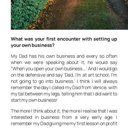
What was your first encounter with setting up
your own business?
My Dad has his own business and every so often
when we were speaking about it, he would say
“When you open your own business….’ And I would go
on the defensive and say ‘Dad, I’m at art school, I’m
not going to go into business.’ I think I will always
remember the day I called my Dad from Venice, with
my tail between my legs, telling him that I did want to
start my own business!
The more I think about it, the more I realise that I was
interested in business from a very early age. I
remember my Dad giving me my first lesson on profit