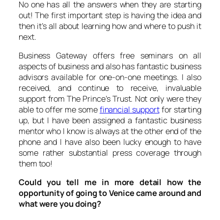
No one has all the answers when they are starting
out! The first important step is having the idea and
then it’s all about learning how and where to push it
next.
Business Gateway offers free seminars on all
aspects of business and also has fantastic business
advisors available for one-on-one meetings. I also
received, and continue to receive, invaluable
support from The Prince’s Trust. Not only were they
able to offer me some
financial support
for starting
up, but I have been assigned a fantastic business
mentor who I know is always at the other end of the
phone and I have also been lucky enough to have
some rather substantial press coverage through
them too!
Could you tell me in more detail how the
opportunity of going to Venice came around and
what were you doing?