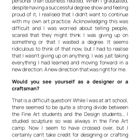
personal than business related. When I graduated,
despite having a successful degree show and feeling
proud of it, I realised that I didn’t want to continue
with my own art practice. Acknowledging this was
difficult and I was worried about telling people,
scared that they might think I was giving up on
something or that I wasted a degree. It seems
ridiculous to think of that now, but I had to realise
that I wasn’t giving up on anything; I was just taking
everything I had learned and moving forward in a
new direction. A new direction that was right for me.
Would you see yourself as a designer or a
craftsman?
That is a difficult question! While I was at art school,
there seemed to be quite a strong divide between
the Fine Art students and the Design students… I
studied sculpture so was always in the Fine Art
camp. Now I seem to have crossed over, but I
certainly can’t take credit for designing or crafting