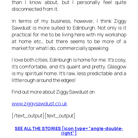
than I know about, but I personally feel quite
disconnected from it.
In terms of my business, however, I think Ziggy
Sawdust is more suited to Edinburgh. Not only is it
practical for me to be living here with my workshop
at home etc., but there seems to be more of a
market for what I do, commercially speaking.
I love both cities. Edinburgh is home for me. It’s cosy,
it’s comfortable, and it’s quaint and pretty. Glasgow
is my spiritual home. It’s raw, less predictable and a
little rough around the edges!
Find out more about Ziggy Sawdust on
www.ziggysawdust.co.uk
[/text_output][text_output]
SEE ALL THE STORIES [icon type="angle-double-
right"]