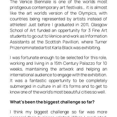
The Venice Biennale is one of the worlds most
pristigeous contemporary art festivals… it is almost
like the art world’s version of the Olympics, with
countries being represented by artists instead of
athletes! Just before I graduated in 2011, Glasgow
School of Art funded an oppertunity for 3 Fine Art
students to go out to Venice and work as Information
Assistants at the Scottish Pavillion, where Turner
Prize nominated artist Karla Black was exhibiting.
I was fortunate enough to be selected for this role,
working and living in a 15th Century Palazzo for 10
weeks, maintaining the artwork and helping an
international audience to engage with the exhibition.
It was a fantastic oppertunity to be completely
submerged in culture in all it’s forms and to get to
know one of the world’s most beautiful cities so well.
What’s been the biggest challenge so far?
I think my biggest challenge so far was more