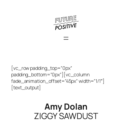
Skip
to
content
[vc_row padding_top=”0px”
padding_bottom=”0px”][vc_column
fade_animation_offset=”45px” width=”1/1″]
[text_output]
Amy Dolan
ZIGGY SAWDUST