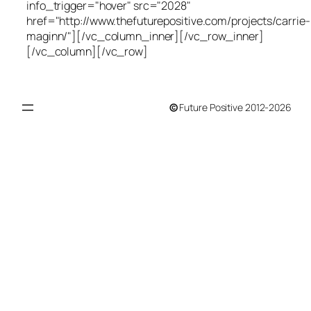
info_trigger="hover" src="2028"
href="http://www.thefuturepositive.com/projects/carrie-
maginn/"][/vc_column_inner][/vc_row_inner]
[/vc_column][/vc_row]
©
Future Positive 2012-2026