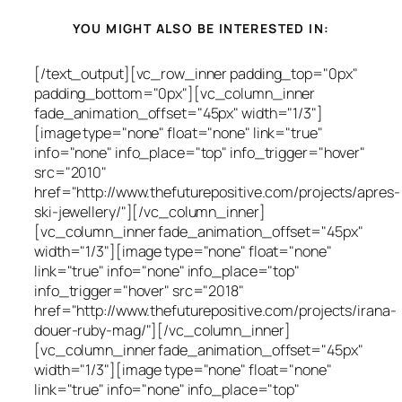
YOU MIGHT ALSO BE INTERESTED IN:
[/text_output][vc_row_inner padding_top="0px"
padding_bottom="0px"][vc_column_inner
fade_animation_offset="45px" width="1/3"]
[image type="none" float="none" link="true"
info="none" info_place="top" info_trigger="hover"
src="2010"
href="http://www.thefuturepositive.com/projects/apres-
ski-jewellery/"][/vc_column_inner]
[vc_column_inner fade_animation_offset="45px"
width="1/3"][image type="none" float="none"
link="true" info="none" info_place="top"
info_trigger="hover" src="2018"
href="http://www.thefuturepositive.com/projects/irana-
douer-ruby-mag/"][/vc_column_inner]
[vc_column_inner fade_animation_offset="45px"
width="1/3"][image type="none" float="none"
link="true" info="none" info_place="top"