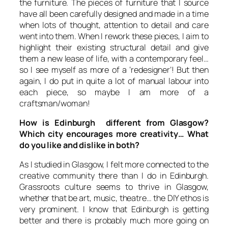
the furniture. The pieces of furniture that I source
have all been carefully designed and made in a time
when lots of thought, attention to detail and care
went into them. When I rework these pieces, I aim to
highlight their existing structural detail and give
them a new lease of life, with a contemporary feel…
so I see myself as more of a ‘redesigner’! But then
again, I do put in quite a lot of manual labour into
each piece, so maybe I am more of a
craftsman/woman!
How is Edinburgh different from Glasgow?
Which city encourages more creativity… What
do you like and dislike in both?
As I studied in Glasgow, I felt more connected to the
creative community there than I do in Edinburgh.
Grassroots culture seems to thrive in Glasgow,
whether that be art, music, theatre… the DIY ethos is
very prominent. I know that Edinburgh is getting
better and there is probably much more going on