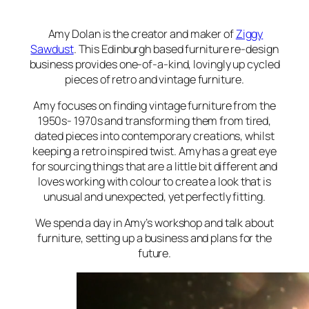
Amy Dolan is the creator and maker of
Ziggy
Sawdust
. This Edinburgh based furniture re-design
business provides one-of-a-kind, lovingly up cycled
pieces of retro and vintage furniture.
Amy focuses on finding vintage furniture from the
1950s- 1970s and transforming them from tired,
dated pieces into contemporary creations, whilst
keeping a retro inspired twist. Amy has a great eye
for sourcing things that are a little bit different and
loves working with colour to create a look that is
unusual and unexpected, yet perfectly fitting.
We spend a day in Amy’s workshop and talk about
furniture, setting up a business and plans for the
future.