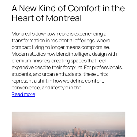
A New Kind of Comfort in the
Heart of Montreal
Montreal’s downtown core is experiencing a
transformation in residential offerings, where
compact living no longer means compromise.
Modern studios now blend intelligent design with
premium finishes, creating spaces that feel
expansive despite their footprint. For professionals,
students, and urban enthusiasts, these units
represent a shift in how we define comfort,
convenience, and lifestyle in the…
:
Read more
A
New
Kind
of
Comfort
in