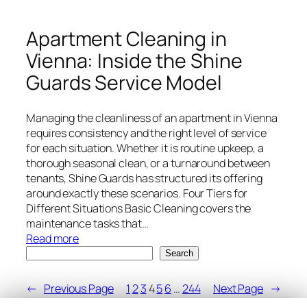
to
London
Apartment Cleaning in
–
Vienna: Inside the Shine
Choosing
the
Guards Service Model
Right
Area
Managing the cleanliness of an apartment in Vienna
requires consistency and the right level of service
for each situation. Whether it is routine upkeep, a
thorough seasonal clean, or a turnaround between
tenants, Shine Guards has structured its offering
around exactly these scenarios. Four Tiers for
Different Situations Basic Cleaning covers the
maintenance tasks that…
:
Read more
Search
Apartment
Search
Cleaning
in
←
Previous Page
1
2
3
4
5
6
…
244
Next Page
→
Vienna: