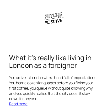
What it’s really like living in
London as a foreigner
You arrive in London with a head full of expectations.
You hear a dozen languages before you finish your
first coffee, you queue without quite knowing why,
and you quickly realise that the city doesn’t slow
down for anyone.
:
Read more