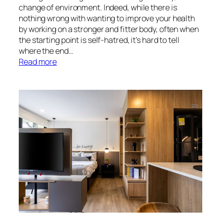
change of environment. Indeed, while there is
nothing wrong with wanting to improve your health
by working on a stronger and fitter body, often when
the starting point is self-hatred, it’s hard to tell
where the end…
:
Read more
Finding
Your
Confidence
Again
With
a
Seaside
Reset