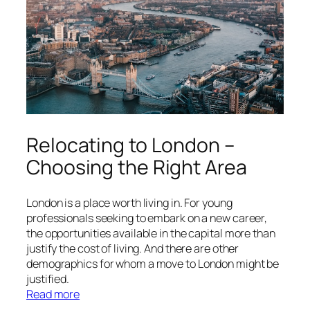
the
Heart
of
Montreal
Relocating to London –
Choosing the Right Area
London is a place worth living in. For young
professionals seeking to embark on a new career,
the opportunities available in the capital more than
justify the cost of living. And there are other
demographics for whom a move to London might be
justified.
:
Read more
Relocating