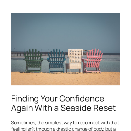
What
it’s
really
like
living
in
London
as
a
foreigner
Finding Your Confidence
Again With a Seaside Reset
Sometimes, the simplest way to reconnect with that
feeling isn’t through a drastic change of body, but a