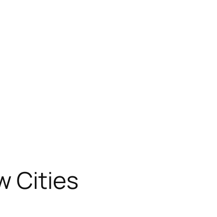
w Cities