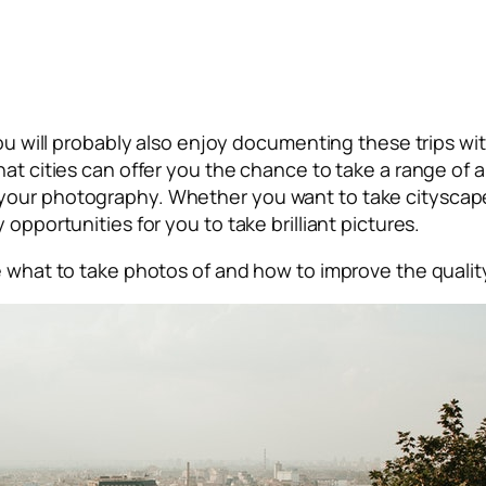
 you will probably also enjoy documenting these trips 
that cities can offer you the chance to take a range o
 your photography. Whether you want to take cityscap
opportunities for you to take brilliant pictures.
de what to take photos of and how to improve the quali