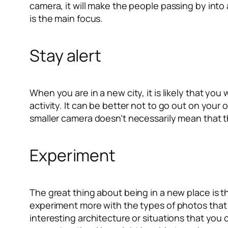
camera, it will make the people passing by into 
is the main focus.
Stay alert
When you are in a new city, it is likely that yo
activity. It can be better not to go out on your
smaller camera doesn’t necessarily mean that the
Experiment
The great thing about being in a new place is t
experiment more with the types of photos that y
interesting architecture or situations that you