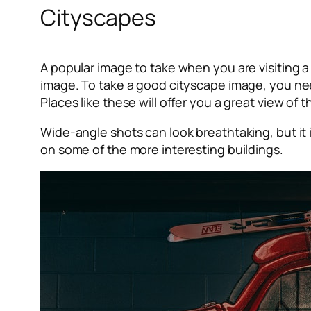
Cityscapes
A popular image to take when you are visiting a 
image. To take a good cityscape image, you need
Places like these will offer you a great view of
Wide-angle shots can look breathtaking, but it 
on some of the more interesting buildings.