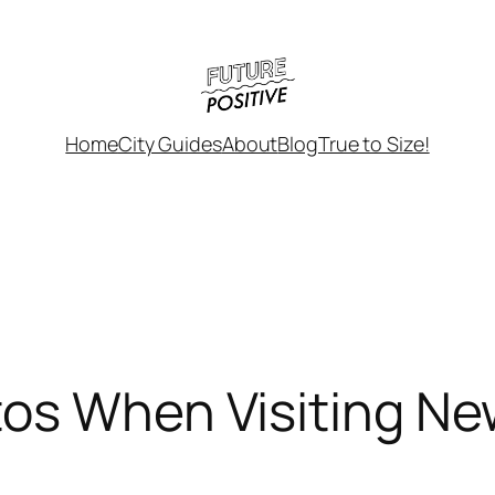
Home
City Guides
About
Blog
True to Size!
os When Visiting Ne