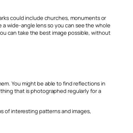
ndmarks could include churches, monuments or
se a wide-angle lens so you can see the whole
you can take the best image possible, without
hem. You might be able to find reflections in
ething that is photographed regularly for a
tos of interesting patterns and images,