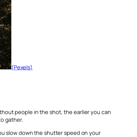
(Pexels)
without people in the shot, the earlier you can
to gather.
f you slow down the shutter speed on your