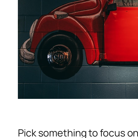
Pick something to focus o