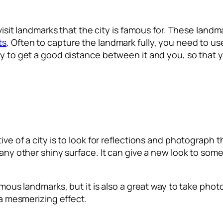
ly visit landmarks that the city is famous for. These la
ts
. Often to capture the landmark fully, you need to u
ry to get a good distance between it and you, so that 
ve of a city is to look for reflections and photograph t
 any other shiny surface. It can give a new look to som
famous landmarks, but it is also a great way to take pho
e a mesmerizing effect.