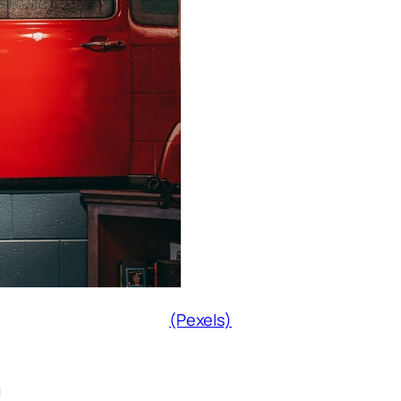
(Pexels)
n