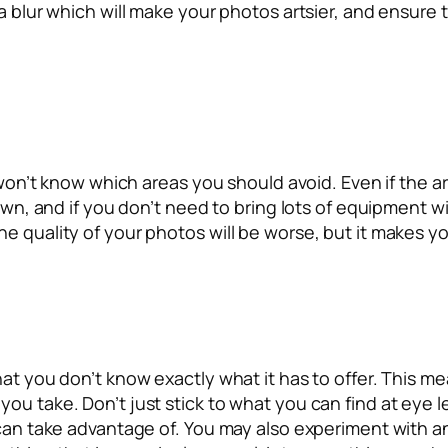
a blur which will make your photos artsier, and ensure t
u won’t know which areas you should avoid. Even if the a
 own, and if you don’t need to bring lots of equipment w
 quality of your photos will be worse, but it makes you 
hat you don’t know exactly what it has to offer. This 
ou take. Don’t just stick to what you can find at eye le
 can take advantage of. You may also experiment with a