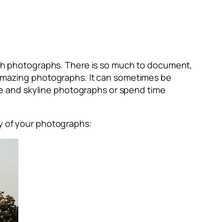
with photographs. There is so much to document,
f amazing photographs. It can sometimes be
e and skyline photographs or spend time
ty of your photographs: