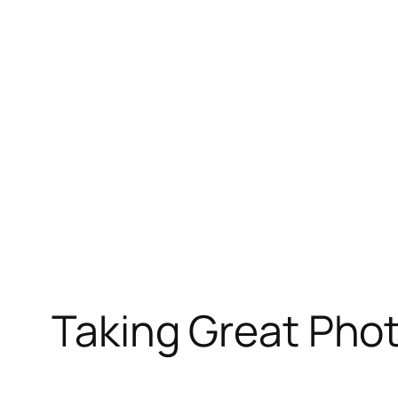
Skip
to
content
Taking Great Phot