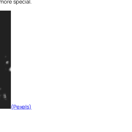
more special.
(Pexels)