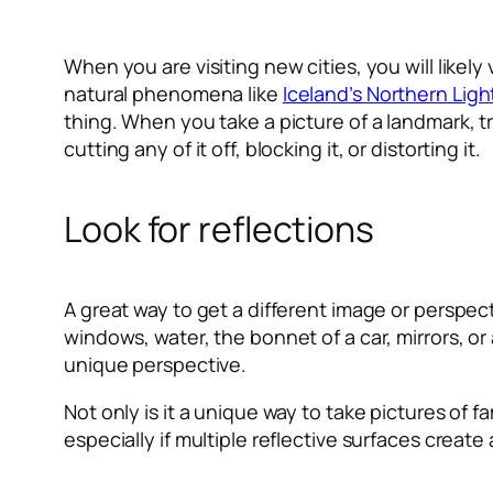
When you are visiting new cities, you will like
natural phenomena like
Iceland’s Northern Ligh
thing. When you take a picture of a landmark, t
cutting any of it off, blocking it, or distorting it.
Look for reflections
A great way to get a different image or perspecti
windows, water, the bonnet of a car, mirrors, or
unique perspective.
Not only is it a unique way to take pictures of 
especially if multiple reflective surfaces creat