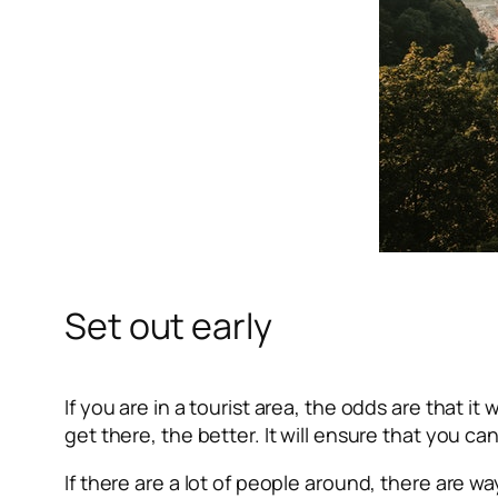
Set out early
If you are in a tourist area, the odds are that it
get there, the better. It will ensure that you 
If there are a lot of people around, there are 