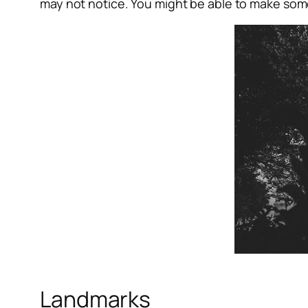
may not notice. You might be able to make som
Landmarks