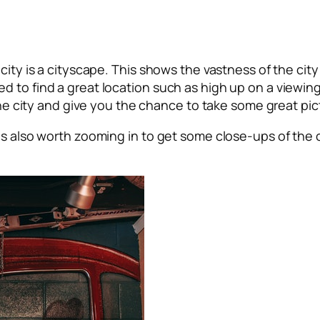
city is a cityscape. This shows the vastness of the city
 to find a great location such as high up on a viewing 
 the city and give you the chance to take some great pi
is also worth zooming in to get some close-ups of the ci