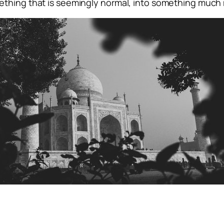
ething that is seemingly normal, into something much 