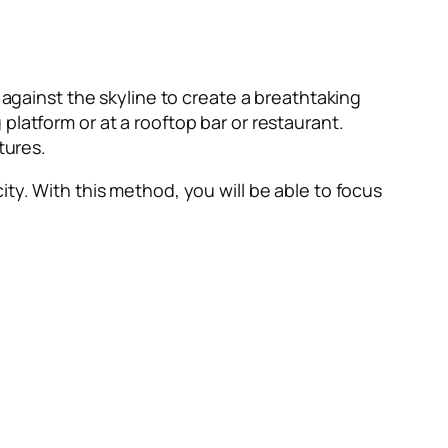
 against the skyline to create a breathtaking
platform or at a rooftop bar or restaurant.
ctures.
ty. With this method, you will be able to focus