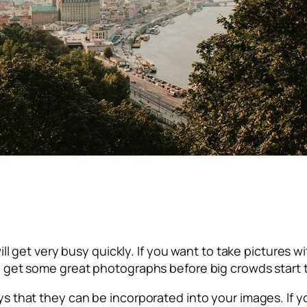
 will get very busy quickly. If you want to take pictures 
can get some great photographs before big crowds start 
ways that they can be incorporated into your images. I