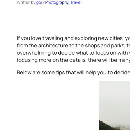
Written by
Igor
in
Photography
, 
Travel
If you love traveling and exploring new cities,
from the architecture to the shops and parks, 
overwhelming to decide what to focus on with
focusing more on the details, there will be many 
Below are some tips that will help you to deci