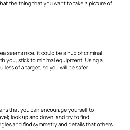
hat the thing that you want to take a picture of
rea seems nice, it could be a hub of criminal
ith you, stick to minimal equipment. Using a
less of a target, so you will be safer.
means that you can encourage yourself to
vel; look up and down, and try to find
ngles and find symmetry and details that others