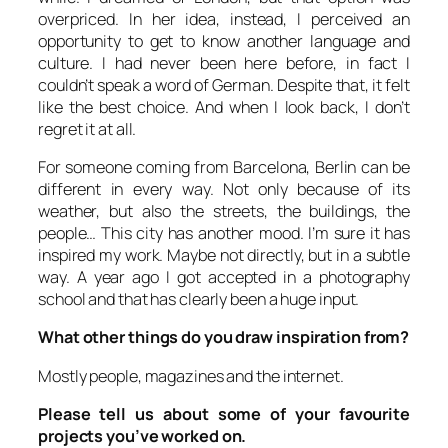
overpriced. In her idea, instead, I perceived an
opportunity to get to know another language and
culture. I had never been here before, in fact I
couldn’t speak a word of German. Despite that, it felt
like the best choice. And when I look back, I don’t
regret it at all.
For someone coming from Barcelona, Berlin can be
different in every way. Not only because of its
weather, but also the streets, the buildings, the
people… This city has another mood. I’m sure it has
inspired my work. Maybe not directly, but in a subtle
way. A year ago I got accepted in a photography
school and that has clearly been a huge input.
What other things do you draw inspiration from?
Mostly people, magazines and the internet.
Please tell us about some of your favourite
projects you’ve worked on.