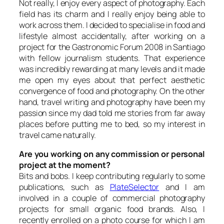
Not really, I enjoy every aspect of photography. Each
field has its charm and I really enjoy being able to
work across them. I decided to specialise in food and
lifestyle almost accidentally, after working on a
project for the Gastronomic Forum 2008 in Santiago
with fellow journalism students. That experience
was incredibly rewarding at many levels and it made
me open my eyes about that perfect aesthetic
convergence of food and photography. On the other
hand, travel writing and photography have been my
passion since my dad told me stories from far away
places before putting me to bed, so my interest in
travel came naturally.
Are you working on any commission or personal
project at the moment?
Bits and bobs. I keep contributing regularly to some
publications, such as
PlateSelector
and I am
involved in a couple of commercial photography
projects for small organic food brands. Also, I
recently enrolled on a photo course for which I am