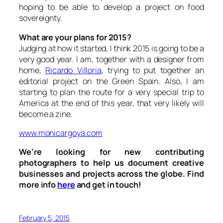
hoping to be able to develop a project on food
sovereignty.
What are your plans for 2015?
Judging at how it started, I think 2015 is going to be a
very good year. I am, together with a designer from
home,
Ricardo Villoria
, trying to put together an
editorial project on the Green Spain. Also, I am
starting to plan the route for a very special trip to
America at the end of this year, that very likely will
become a zine.
www.monicargoya.com
We’re looking for new contributing
photographers to help us document creative
businesses and projects across the globe. Find
more info
here
and get in touch!
February 5, 2015