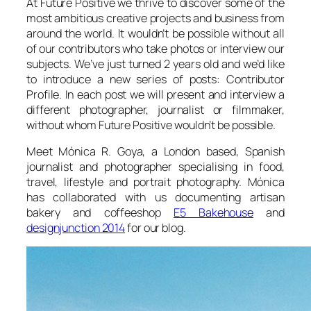
At Future Positive we thrive to discover some of the
most ambitious creative projects and business from
around the world. It wouldn’t be possible without all
of our contributors who take photos or interview our
subjects. We’ve just turned 2 years old and we’d like
to introduce a new series of posts: Contributor
Profile. In each post we will present and interview a
different photographer, journalist or filmmaker,
without whom Future Positive wouldn’t be possible.
Meet Mónica R. Goya, a London based, Spanish
journalist and photographer specialising in food,
travel, lifestyle and portrait photography. Mónica
has collaborated with us documenting artisan
bakery and coffeeshop
E5 Bakehouse
and
designjunction 2014
for our blog.