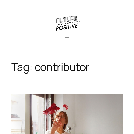
Skip
to
content
Tag:
contributor