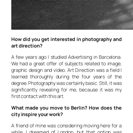
How did you get interested in photography and
art direction?
A few years ago I studied Advertising in Barcelona.
We had a great offer of subjects related to image,
graphic design and video. Art Direction was a field I
learned thoroughly during the four years of the
degree. Photography was certainly basic. Still, it was
significantly revealing for me, because it was my
first contact with this art.
What made you move to Berlin? How does the
city inspire your work?
A friend of mine was considering moving here for a
while. I dreamed of London, but that option was