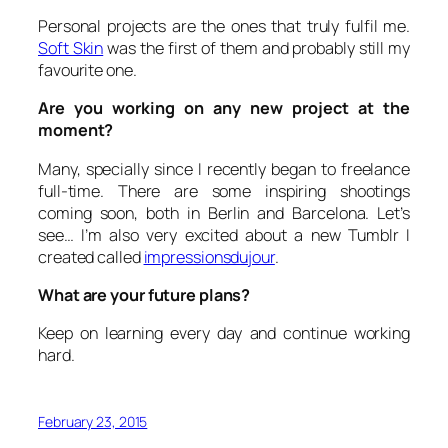
Personal projects are the ones that truly fulfil me.
Soft Skin
was the first of them and probably still my
favourite one.
Are you working on any new project at the
moment?
Many, specially since I recently began to freelance
full-time. There are some inspiring shootings
coming soon, both in Berlin and Barcelona. Let’s
see… I’m also very excited about a new Tumblr I
created called
impressionsdujour
.
What are your future plans?
Keep on learning every day and continue working
hard.
February 23, 2015