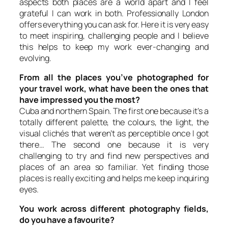
aspects both places are a world apart and I feel
grateful I can work in both. Professionally London
offers everything you can ask for. Here it is very easy
to meet inspiring, challenging people and I believe
this helps to keep my work ever-changing and
evolving.
From all the places you’ve photographed for
your travel work, what have been the ones that
have impressed you the most?
Cuba and northern Spain. The first one because it’s a
totally different palette, the colours, the light, the
visual clichés that weren’t as perceptible once I got
there… The second one because it is very
challenging to try and find new perspectives and
places of an area so familiar. Yet finding those
places is really exciting and helps me keep inquiring
eyes.
You work across different photography fields,
do you have a favourite?