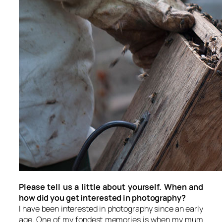
Please tell us a little about yourself. When and
how did you get interested in photography?
I have been interested in photography since an early
age. One of my fondest memories is when my mum