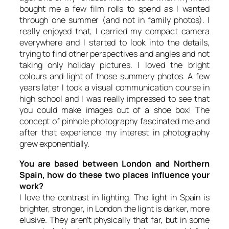
bought me a few film rolls to spend as I wanted
through one summer (and not in family photos). I
really enjoyed that, I carried my compact camera
everywhere and I started to look into the details,
trying to find other perspectives and angles and not
taking only holiday pictures. I loved the bright
colours and light of those summery photos. A few
years later I took a visual communication course in
high school and I was really impressed to see that
you could make images out of a shoe box! The
concept of pinhole photography fascinated me and
after that experience my interest in photography
grew exponentially.
You are based between London and Northern
Spain, how do these two places influence your
work?
I love the contrast in lighting. The light in Spain is
brighter, stronger, in London the light is darker, more
elusive. They aren’t physically that far, but in some