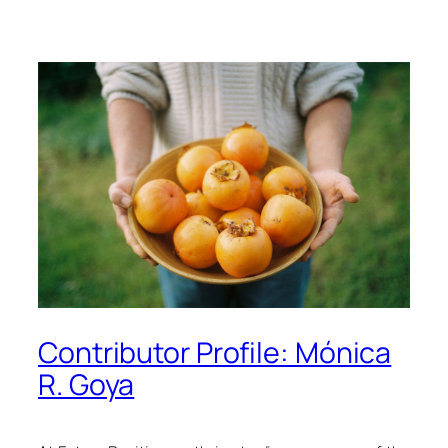
Contributor Profile: Mónica
R. Goya