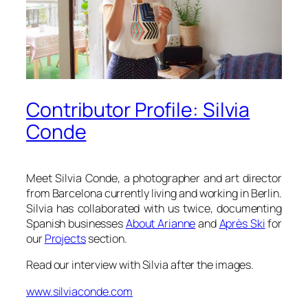
Contributor Profile: Silvia
Conde
Meet Silvia Conde, a photographer and art director
from Barcelona currently living and working in Berlin.
Silvia has collaborated with us twice, documenting
Spanish businesses
About Arianne
and
Après Ski
for
our
Projects
section.
Read our interview with Silvia after the images.
www.silviaconde.com