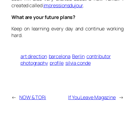
created called
impressionsdujour
.
What are your future plans?
Keep on learning every day and continue working
hard.
art direction
barcelona
Berlin
contributor
photography
profile
silvia conde
←
NOW & TORi
If You Leave Magazine
→