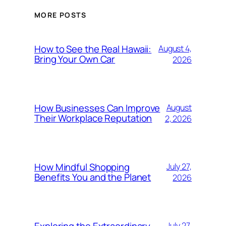
MORE POSTS
How to See the Real Hawaii:
August 4,
Bring Your Own Car
2026
How Businesses Can Improve
August
Their Workplace Reputation
2, 2026
How Mindful Shopping
July 27,
Benefits You and the Planet
2026
July 27,