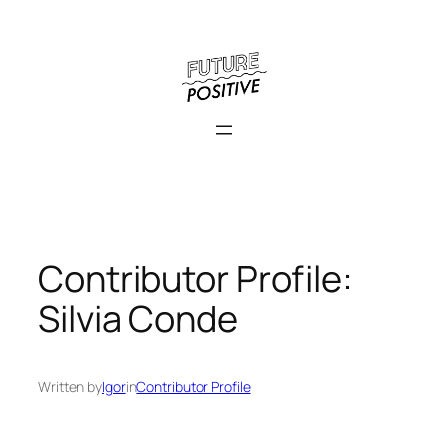
Skip
to
content
Contributor Profile:
Silvia Conde
Written by
Igor
in
Contributor Profile