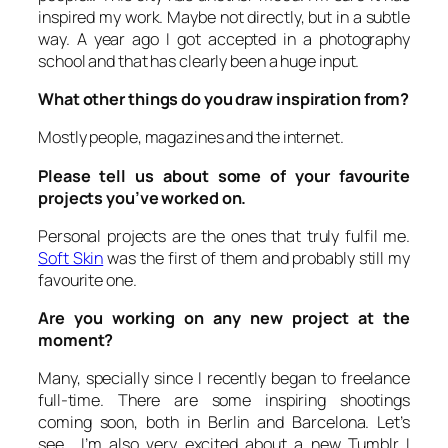
inspired my work. Maybe not directly, but in a subtle
way. A year ago I got accepted in a photography
school and that has clearly been a huge input.
What other things do you draw inspiration from?
Mostly people, magazines and the internet.
Please tell us about some of your favourite
projects you’ve worked on.
Personal projects are the ones that truly fulfil me.
Soft Skin
was the first of them and probably still my
favourite one.
Are you working on any new project at the
moment?
Many, specially since I recently began to freelance
full-time. There are some inspiring shootings
coming soon, both in Berlin and Barcelona. Let’s
see… I’m also very excited about a new Tumblr I