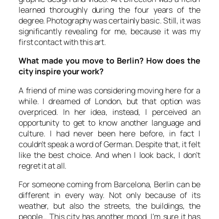
learned thoroughly during the four years of the
degree. Photography was certainly basic. Still, it was
significantly revealing for me, because it was my
first contact with this art.
What made you move to Berlin? How does the
city inspire your work?
A friend of mine was considering moving here for a
while. I dreamed of London, but that option was
overpriced. In her idea, instead, I perceived an
opportunity to get to know another language and
culture. I had never been here before, in fact I
couldn’t speak a word of German. Despite that, it felt
like the best choice. And when I look back, I don’t
regret it at all.
For someone coming from Barcelona, Berlin can be
different in every way. Not only because of its
weather, but also the streets, the buildings, the
people… This city has another mood. I’m sure it has