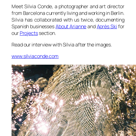
Meet Silvia Conde, a photographer and art director
from Barcelona currently living and working in Berlin.
Silvia has collaborated with us twice, documenting
Spanish businesses
About Arianne
and
Après Ski
for
our
Projects
section.
Read our interview with Silvia after the images.
www.silviaconde.com