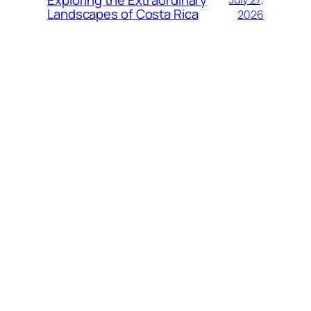
Exploring the Extraordinary
Landscapes of Costa Rica
2026