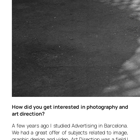
How did you get interested in photography and
art direction?
A few years ago I studied Advertising in Barcelona.
We had a great offer of subjects related to image,
graphic design and video. Art Direction was a field I