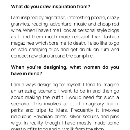
What do you draw inspiration from?
I am inspired by high trash, interesting people, crazy
grannies, reading, adventure, music and cheap red
wine. When I have time I look at personal style blogs
as I find them much more relevant than fashion
magazines which bore me to death. I also like to go
on solo camping trips and get drunk on rum and
concoct new plans around the campfire.
When you’re designing, what woman do you
have in mind?
I am always designing for myself. I tend to imagine
an amazing scenario I want to be in and then go
about making the outfit I would need for such a
scenario. This involves a lot of imaginary trailer
parks and trips to Mars. Frequently it involves
ridiculous Hawaiian prints, silver sequins and pink
wigs. In reality though I have mostly made some
great outfits to go and buy milk from the shop.