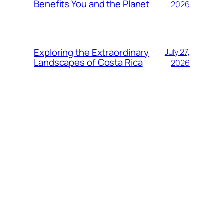
Benefits You and the Planet
2026
Exploring the Extraordinary
July 27,
Landscapes of Costa Rica
2026