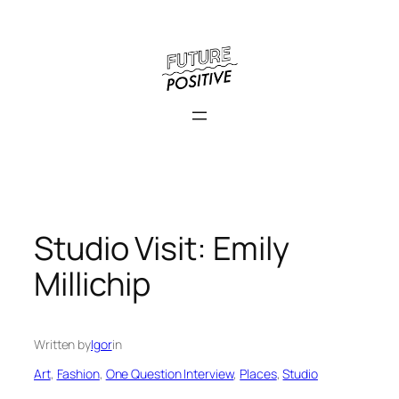
Skip
to
content
Studio Visit: Emily
Millichip
Written by
Igor
in
Art
, 
Fashion
, 
One Question Interview
, 
Places
, 
Studio