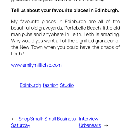
Tell us about your favourite places in Edinburgh.
My favourite places in Edinburgh are all of the
beautiful old graveyards, Portobello Beach, little old
man pubs and anywhere in Leith. Leith is amazing.
Why would you want all of the dignified grandeur of
the New Town when you could have the chaos of
Leith?
www.emilymillichip.com
Edinburgh
fashion
Studio
←
Shop Small: Small Business
Interview:
Saturday
Urbanears
→