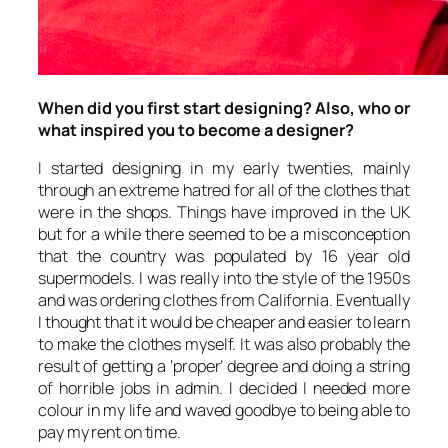
When did you first start designing? Also, who or
what inspired you to become a designer?
I started designing in my early twenties, mainly
through an extreme hatred for all of the clothes that
were in the shops. Things have improved in the UK
but for a while there seemed to be a misconception
that the country was populated by 16 year old
supermodels. I was really into the style of the 1950s
and was ordering clothes from California. Eventually
I thought that it would be cheaper and easier to learn
to make the clothes myself. It was also probably the
result of getting a ‘proper’ degree and doing a string
of horrible jobs in admin. I decided I needed more
colour in my life and waved goodbye to being able to
pay my rent on time.