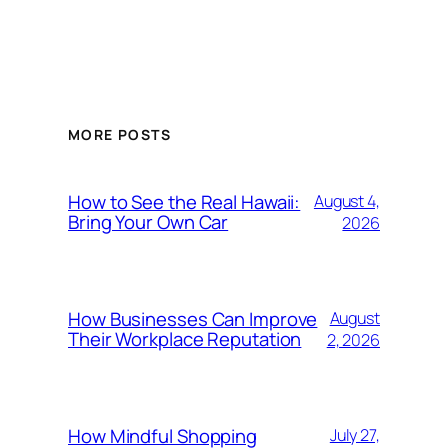
MORE POSTS
How to See the Real Hawaii:
August 4,
Bring Your Own Car
2026
How Businesses Can Improve
August
Their Workplace Reputation
2, 2026
How Mindful Shopping
July 27,