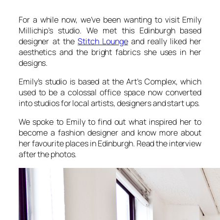
For a while now, we’ve been wanting to visit Emily
Millichip’s studio. We met this Edinburgh based
designer at the
Stitch Lounge
and really liked her
aesthetics and the bright fabrics she uses in her
designs.
Emily’s studio is based at the Art’s Complex, which
used to be a colossal office space now converted
into studios for local artists, designers and start ups.
We spoke to Emily to find out what inspired her to
become a fashion designer and know more about
her favourite places in Edinburgh. Read the interview
after the photos.