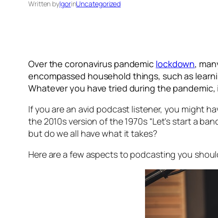
Written by
Igor
in
Uncategorized
Over the coronavirus pandemic
lockdown
, man
encompassed household things, such as learning 
Whatever you have tried during the pandemic, it
If you are an avid podcast listener, you might h
the 2010s version of the 1970s “Let’s start a ban
but do we all have what it takes?
Here are a few aspects to podcasting you shou