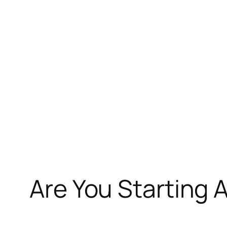
Skip
to
content
Are You Starting