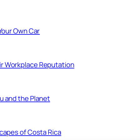
 Your Own Car
r Workplace Reputation
u and the Planet
scapes of Costa Rica