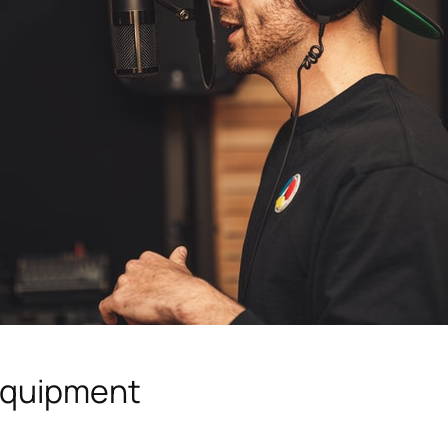
Equipment