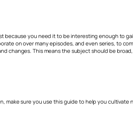
ust because you need it to be interesting enough to ga
borate on over many episodes, and even series, to co
and changes. This means the subject should be broad, r
n, make sure you use this guide to help you cultivate no