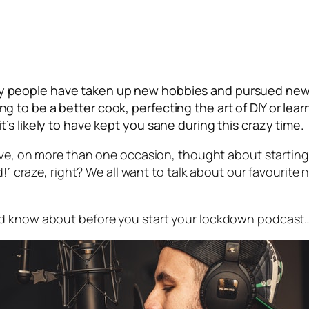
y people have taken up new hobbies and pursued new c
to be a better cook, perfecting the art of DIY or learn
’s likely to have kept you sane during this crazy time.
ave, on more than one occasion, thought about starting a
d!” craze, right? We all want to talk about our favourite
ld know about before you start your lockdown podcast