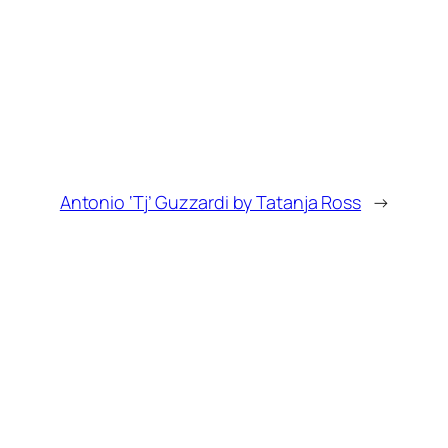
Antonio ‘Tj’ Guzzardi by Tatanja Ross
→