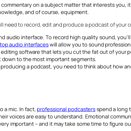
n commentary on a subject matter that interests you, it
knowledge, and of course, equipment.
ill need to record, edit and produce a podcast of your 
 audio interface. To record high quality sound, you’l
top audio interfaces
will allow you to sound profession
editing software that lets you cut the fat out of your
it down to the most important segments.
roducing a podcast, you need to think about how and 
 a mic. In fact,
professional podcasters
spend a long t
their voices are easy to understand. Emotional commu
very important – and it may take some time to figure out