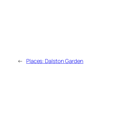
←
Places: Dalston Garden