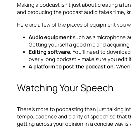
Making a podcast isn’t just about creating a fu
and producing the podcast audio takes time, 
Here are a few of the pieces of equipment you w
Audio equipment
such as a microphone and
Getting yourself a good mic and acquiring
Editing software.
You’ll need to download 
overly long podcast – make sure you edit 
A platform to post the podcast on.
When p
Watching Your Speech
There’s more to podcasting than just talking into
tempo, cadence and clarity of speech so that 
getting across your opinion in a concise way is 