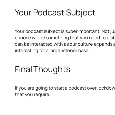
Your Podcast Subject
Your podcast subject is super important. Not j
choose will be something that you need to ela
can be interacted with as our culture expands 
interesting for a large listener base.
Final Thoughts
If you are going to start a podcast over lockdow
that you require.