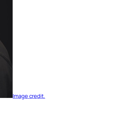
Image credit.