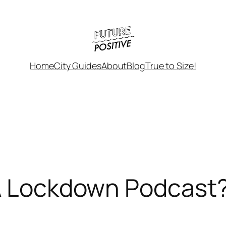
Home
City Guides
About
Blog
True to Size!
 A Lockdown Podcast