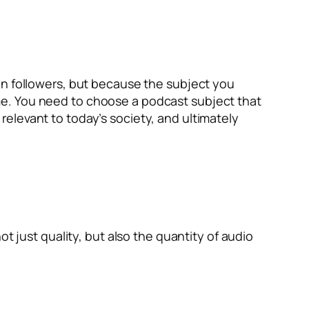
in followers, but because the subject you
me. You need to choose a podcast subject that
elevant to today’s society, and ultimately
t just quality, but also the quantity of audio