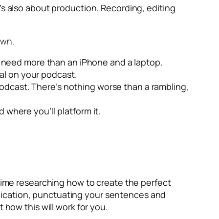
’s also about production. Recording, editing
own.
l need more than an iPhone and a laptop.
al on your podcast.
 podcast. There’s nothing worse than a rambling,
where you’ll platform it.
ime researching how to create the perfect
nication, punctuating your sentences and
 how this will work for you.