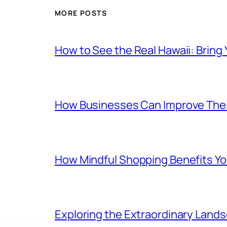
MORE POSTS
How to See the Real Hawaii: Bring
How Businesses Can Improve Thei
How Mindful Shopping Benefits Yo
Exploring the Extraordinary Land