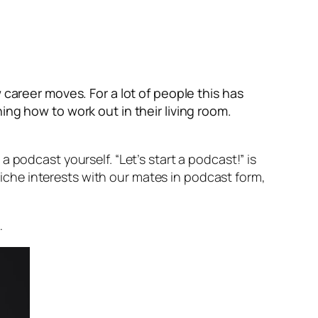
areer moves. For a lot of people this has
ing how to work out in their living room.
 podcast yourself. “Let’s start a podcast!” is
 niche interests with our mates in podcast form,
…