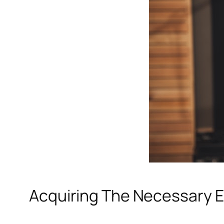
Acquiring The Necessary 