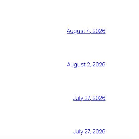
August 4, 2026
August 2, 2026
July 27, 2026
July 27, 2026