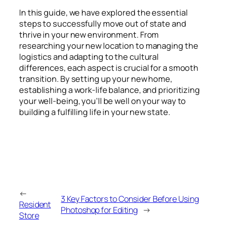
In this guide, we have explored the essential
steps to successfully move out of state and
thrive in your new environment. From
researching your new location to managing the
logistics and adapting to the cultural
differences, each aspect is crucial for a smooth
transition. By setting up your new home,
establishing a work-life balance, and prioritizing
your well-being, you’ll be well on your way to
building a fulfilling life in your new state.
←
3 Key Factors to Consider Before Using
Resident
Photoshop for Editing
→
Store