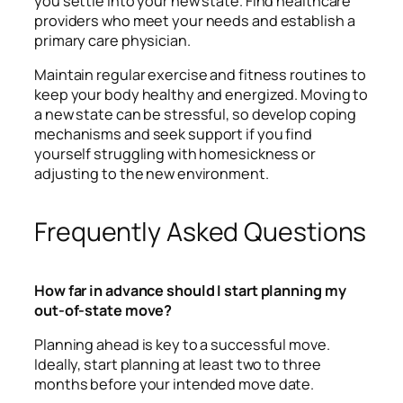
you settle into your new state. Find healthcare
providers who meet your needs and establish a
primary care physician.
Maintain regular exercise and fitness routines to
keep your body healthy and energized. Moving to
a new state can be stressful, so develop coping
mechanisms and seek support if you find
yourself struggling with homesickness or
adjusting to the new environment.
Frequently Asked Questions
How far in advance should I start planning my
out-of-state move?
Planning ahead is key to a successful move.
Ideally, start planning at least two to three
months before your intended move date.