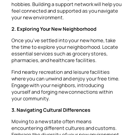
hobbies. Building a support network will help you
feel connected and supported as you navigate
your new environment.
2. Exploring Your New Neighborhood
Once you’ve settled into your new home, take
the time to explore your neighborhood. Locate
essential services such as grocery stores,
pharmacies, and healthcare facilities.
Find nearby recreation and leisure facilities
where you can unwind and enjoy your free time.
Engage with your neighbors, introducing
yourself and forging new connections within
your community.
3. Navigating Cultural Differences
Moving to a new state often means
encountering different cultures and customs.
Embrace the diversity of your new environment