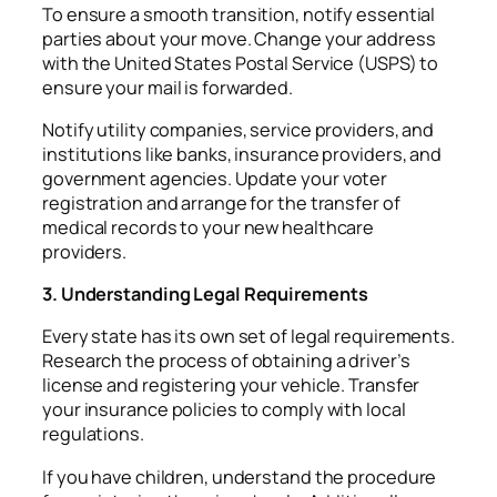
To ensure a smooth transition, notify essential
parties about your move. Change your address
with the United States Postal Service (USPS) to
ensure your mail is forwarded.
Notify utility companies, service providers, and
institutions like banks, insurance providers, and
government agencies. Update your voter
registration and arrange for the transfer of
medical records to your new healthcare
providers.
3. Understanding Legal Requirements
Every state has its own set of legal requirements.
Research the process of obtaining a driver’s
license and registering your vehicle. Transfer
your insurance policies to comply with local
regulations.
If you have children, understand the procedure