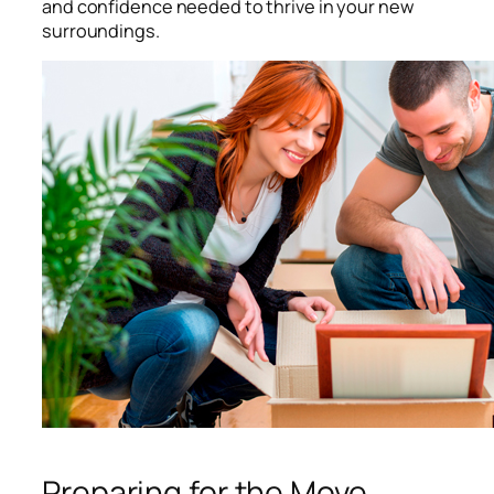
and confidence needed to thrive in your new
surroundings.
Preparing for the Move