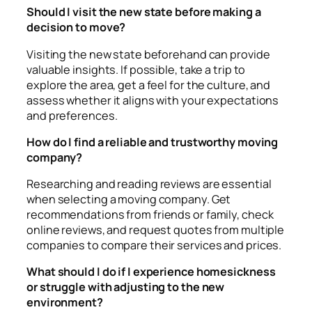
Should I visit the new state before making a
decision to move?
Visiting the new state beforehand can provide
valuable insights. If possible, take a trip to
explore the area, get a feel for the culture, and
assess whether it aligns with your expectations
and preferences.
How do I find a reliable and trustworthy moving
company?
Researching and reading reviews are essential
when selecting a moving company. Get
recommendations from friends or family, check
online reviews, and request quotes from multiple
companies to compare their services and prices.
What should I do if I experience homesickness
or struggle with adjusting to the new
environment?