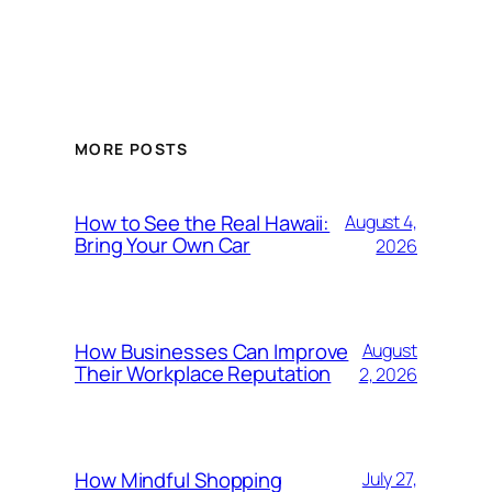
MORE POSTS
How to See the Real Hawaii:
August 4,
Bring Your Own Car
2026
How Businesses Can Improve
August
Their Workplace Reputation
2, 2026
How Mindful Shopping
July 27,