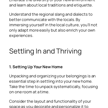
and learn about local traditions and etiquette.
Understand the regional slang and dialects to
better communicate with the locals. By
immersing yourself in the local culture, you’ll not
only adapt more easily but also enrich your own
experiences.
Settling In and Thriving
1. Setting Up Your New Home
Unpacking and organizing your belongings is an
essential step in settling into your new home.
Take the time to unpack systematically, focusing
on one room at a time.
Consider the layout and functionality of your
space as you decorate and personalize it to