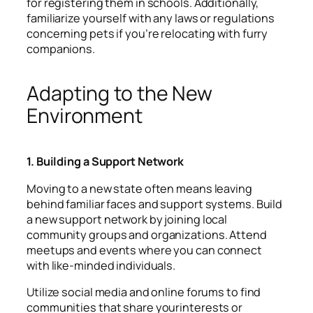
for registering them in schools. Additionally,
familiarize yourself with any laws or regulations
concerning pets if you’re relocating with furry
companions.
Adapting to the New
Environment
1. Building a Support Network
Moving to a new state often means leaving
behind familiar faces and support systems. Build
a new support network by joining local
community groups and organizations. Attend
meetups and events where you can connect
with like-minded individuals.
Utilize social media and online forums to find
communities that share yourinterests or