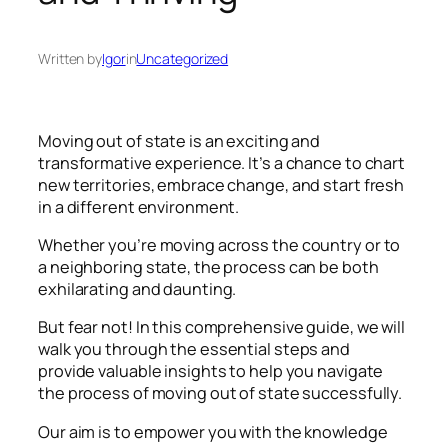
Written by
Igor
in
Uncategorized
Moving out of state is an exciting and
transformative experience. It’s a chance to chart
new territories, embrace change, and start fresh
in a different environment.
Whether you’re moving across the country or to
a neighboring state, the process can be both
exhilarating and daunting.
But fear not! In this comprehensive guide, we will
walk you through the essential steps and
provide valuable insights to help you navigate
the process of moving out of state successfully.
Our aim is to empower you with the knowledge