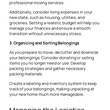
professional moving services.
Additionally, consider living expenses in your
new state, such as housing, utilities, and
groceries. Setting a realistic budget will help you
manage your finances and ensure a smooth
transition without unnecessary stress.
3. Organizing and Sorting Belongings
As you prepare to move, declutter and downsize
your belongings. Consider donating or selling
items you no longer need or use. Develop
packing strategies and gather necessary
packing materials.
Create a labeling and inventory system to keep
track of your belongings, making unpacking at
your new home much more manageable.