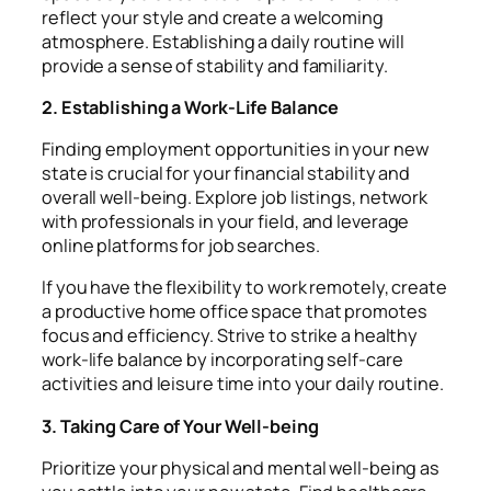
reflect your style and create a welcoming
atmosphere. Establishing a daily routine will
provide a sense of stability and familiarity.
2. Establishing a Work-Life Balance
Finding employment opportunities in your new
state is crucial for your financial stability and
overall well-being. Explore job listings, network
with professionals in your field, and leverage
online platforms for job searches.
If you have the flexibility to work remotely, create
a productive home office space that promotes
focus and efficiency. Strive to strike a healthy
work-life balance by incorporating self-care
activities and leisure time into your daily routine.
3. Taking Care of Your Well-being
Prioritize your physical and mental well-being as