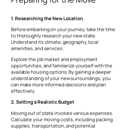
1. Researching the New Location
Before embarking on your journey, take the time
to thoroughly research your new state.
Understand its climate, geography, local
amenities, and services.
Explore the job market and employment
opportunities, and familiarize yourself with the
available housing options. By gaining a deeper
understanding of your new surroundings, you
can make more informed decisions and plan
effectively.
2. Setting a Realistic Budget
Moving out of state involves various expenses.
Calculate your moving costs, including packing
supplies, transportation, and potential