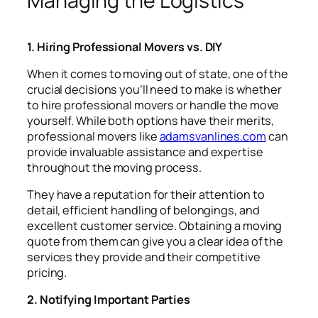
Managing the Logistics
1. Hiring Professional Movers vs. DIY
When it comes to moving out of state, one of the
crucial decisions you’ll need to make is whether
to hire professional movers or handle the move
yourself. While both options have their merits,
professional movers like
adamsvanlines.com
can
provide invaluable assistance and expertise
throughout the moving process.
They have a reputation for their attention to
detail, efficient handling of belongings, and
excellent customer service. Obtaining a moving
quote from them can give you a clear idea of the
services they provide and their competitive
pricing.
2. Notifying Important Parties