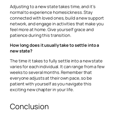
Adjusting to a new state takes time, and it’s
normal to experience homesickness. Stay
connected with loved ones, build a new support
network, and engage in activities that make you
feel more at home. Give yourself grace and
patience during this transition.
How long does it usually take to settle into a
new state?
The time it takes to fully settle into a new state
varies for each individual. It can range from a few
weeks to several months. Remember that
everyone adjusts at their own pace, so be
patient with yourself as you navigate this
exciting new chapter in your life.
Conclusion