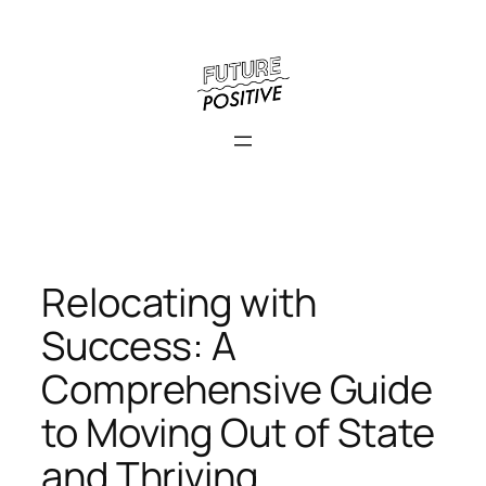
Skip
to
content
Relocating with
Success: A
Comprehensive Guide
to Moving Out of State
and Thriving