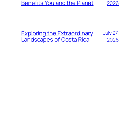
Benefits You and the Planet
2026
Exploring the Extraordinary
July 27,
Landscapes of Costa Rica
2026