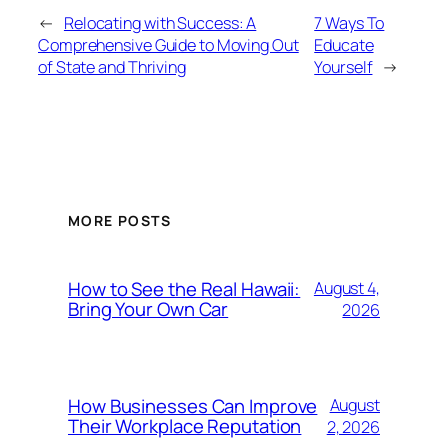
←
Relocating with Success: A
7 Ways To
Comprehensive Guide to Moving Out
Educate
of State and Thriving
Yourself
→
MORE POSTS
How to See the Real Hawaii:
August 4,
Bring Your Own Car
2026
How Businesses Can Improve
August
Their Workplace Reputation
2, 2026