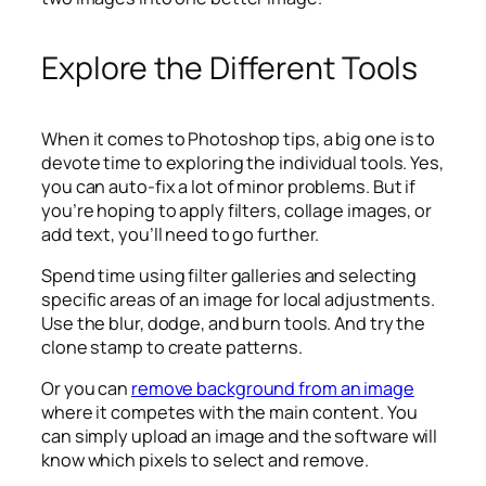
Explore the Different Tools
When it comes to Photoshop tips, a big one is to
devote time to exploring the individual tools. Yes,
you can auto-fix a lot of minor problems. But if
you’re hoping to apply filters, collage images, or
add text, you’ll need to go further.
Spend time using filter galleries and selecting
specific areas of an image for local adjustments.
Use the blur, dodge, and burn tools. And try the
clone stamp to create patterns.
Or you can
remove background from an image
where it competes with the main content. You
can simply upload an image and the software will
know which pixels to select and remove.