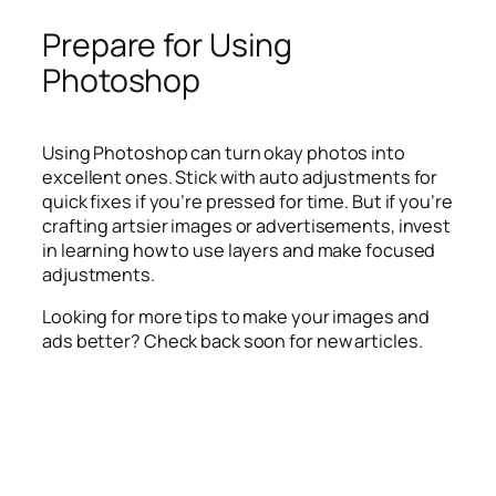
Prepare for Using
Photoshop
Using Photoshop can turn okay photos into
excellent ones. Stick with auto adjustments for
quick fixes if you’re pressed for time. But if you’re
crafting artsier images or advertisements, invest
in learning how to use layers and make focused
adjustments.
Looking for more tips to make your images and
ads better? Check back soon for new articles.