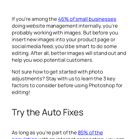
If you’re among the
46% of small businesses
doing website management internally, you’re
probably working with images. But before you
insert new images into your product page or
social media feed, you’d be smart to do some
editing. After all, better images will stand out and
help you woo potential customers.
Not sure how to get started with photo
adjustments? Stay with us to learn the 3 key
factors to consider before using Photoshop for
editing!
Try the Auto Fixes
As long as you’re part of the
85% of the