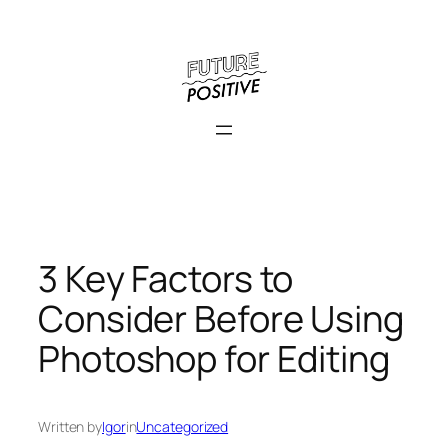
Skip
to
content
3 Key Factors to
Consider Before Using
Photoshop for Editing
Written by
Igor
in
Uncategorized