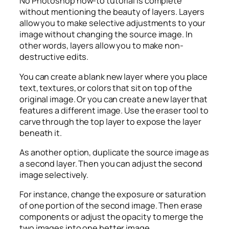
No Photoshop how-to tutorial is complete
without mentioning the beauty of layers. Layers
allow you to make selective adjustments to your
image without changing the source image. In
other words, layers allow you to make non-
destructive edits.
You can create a blank new layer where you place
text, textures, or colors that sit on top of the
original image. Or you can create a new layer that
features a different image. Use the eraser tool to
carve through the top layer to expose the layer
beneath it.
As another option, duplicate the source image as
a second layer. Then you can adjust the second
image selectively.
For instance, change the exposure or saturation
of one portion of the second image. Then erase
components or adjust the opacity to merge the
two images into one better image.