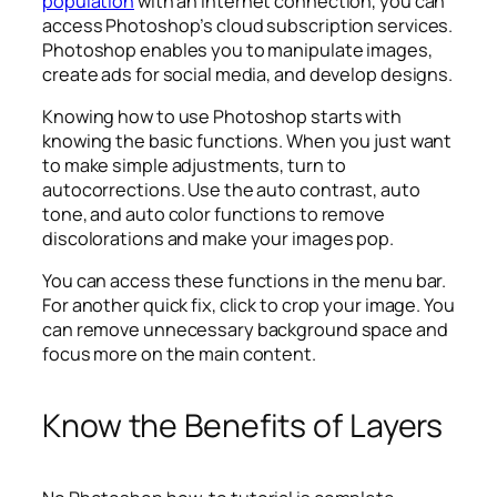
population
with an internet connection, you can
access Photoshop’s cloud subscription services.
Photoshop enables you to manipulate images,
create ads for social media, and develop designs.
Knowing how to use Photoshop starts with
knowing the basic functions. When you just want
to make simple adjustments, turn to
autocorrections. Use the auto contrast, auto
tone, and auto color functions to remove
discolorations and make your images pop.
You can access these functions in the menu bar.
For another quick fix, click to crop your image. You
can remove unnecessary background space and
focus more on the main content.
Know the Benefits of Layers