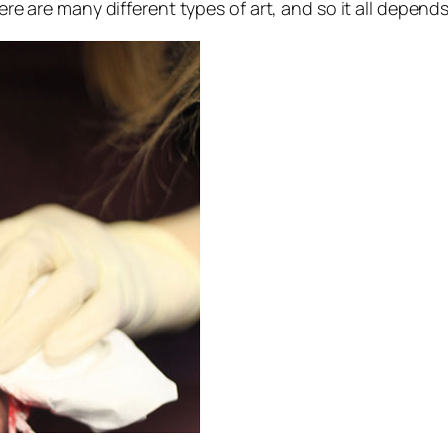
here are many different types of art, and so it all depend