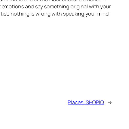
ir emotions and say something original with your
rtist, nothing is wrong with speaking your mind
Places: SHOPIQ
→