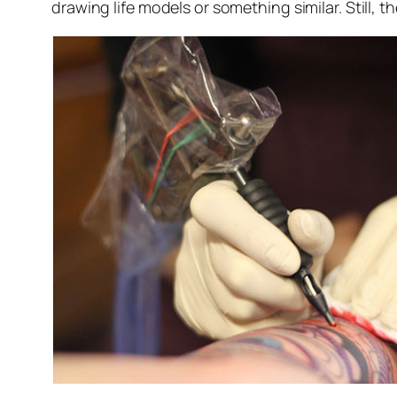
drawing life models or something similar. Still, t