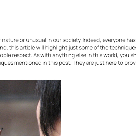
 of nature or unusual in our society. Indeed, everyone has
mind, this article will highlight just some of the techniqu
ople respect. As with anything else in this world, you s
niques mentioned in this post. They are just here to pro