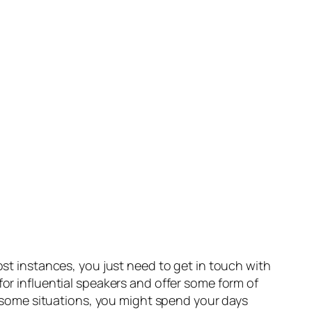
ost instances, you just need to get in touch with
for influential speakers and offer some form of
In some situations, you might spend your days