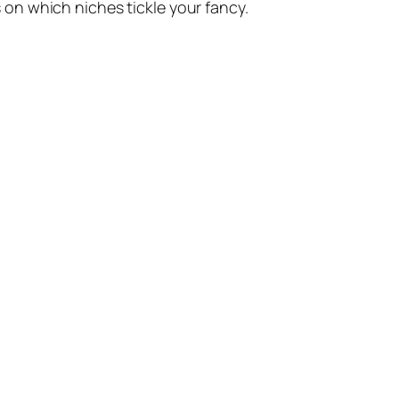
s on which niches tickle your fancy.