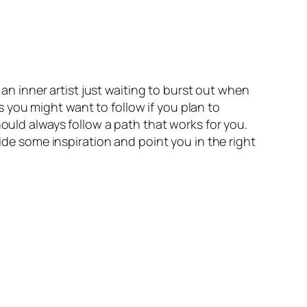
 an inner artist just waiting to burst out when
es you might want to follow if you plan to
hould always follow a path that works for you.
vide some inspiration and point you in the right