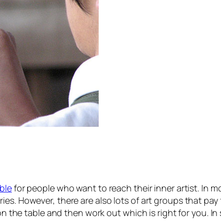
able
for people who want to reach their inner artist. In m
es. However, there are also lots of art groups that pay 
s on the table and then work out which is right for you. 