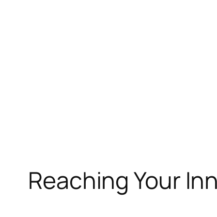
Skip
to
content
Reaching Your Inn