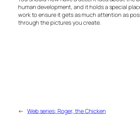
human development, and it holds a special place
work to ensure it gets as much attention as pos
through the pictures you create.
←
Web series: Roger, the Chicken