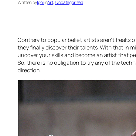
Written by
Igor
in
Art
, 
Uncategorized
Contrary to popular belief, artists aren’t freaks
they finally discover their talents. With that in 
uncover your skills and become an artist that pe
So, there is no obligation to try any of the tech
direction.