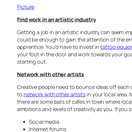
Picture
Find work in an artistic industry
Getting a job in an artistic industry can seem im
could be enough to gain the attention of the em
apprentice. You’d have to invest in
tattoo equi
your foot in the door and work towards your goals
starting out.
Network with other artists
Creative people need to bounce ideas off each oth
to
network with other artists
in your local area.
there are some bars of cafes in town where loca
ambitions and levels of creativity as you. If you
Social media
Internet forums