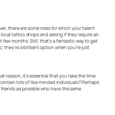
ver, there are some roles for which your talent
local tattoo shops and asking if they require an
 few months. Still, that’s a fantastic way to get
; they’re a brilliant option when you’re just
at reason, it’s essential that you take the time
contain lots of like-minded individuals? Perhaps
y friends as possible who have the same