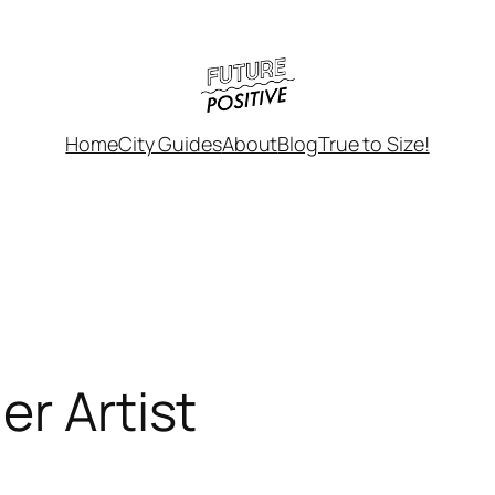
Home
City Guides
About
Blog
True to Size!
er Artist