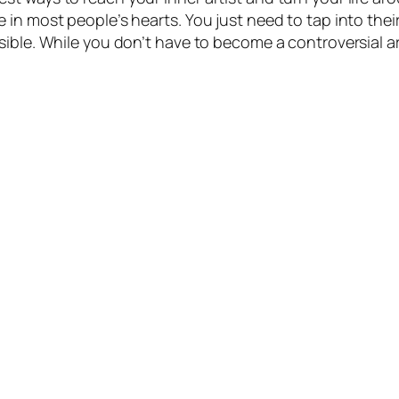
 in most people’s hearts. You just need to tap into the
sible. While you don’t have to become a controversial a