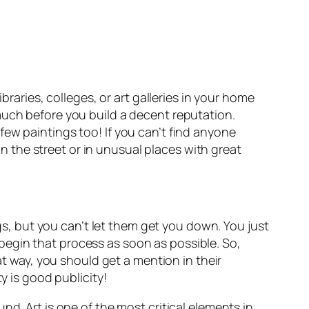
braries, colleges, or art galleries in your home
 much before you build a decent reputation.
ew paintings too! If you can’t find anyone
 on the street or in unusual places with great
ngs, but you can’t let them get you down. You just
begin that process as soon as possible. So,
at way, you should get a mention in their
y is good publicity!
d. Art is one of the most critical elements in