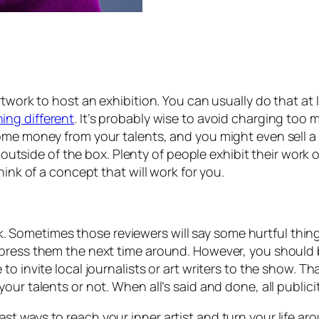
work to host an exhibition. You can usually do that at li
ing different
. It’s probably wise to avoid charging too
ome money from your talents, and you might even sell a f
k outside of the box. Plenty of people exhibit their work
hink of a concept that will work for you.
work. Sometimes those reviewers will say some hurtful thi
mpress them the next time around. However, you should 
o invite local journalists or art writers to the show. Th
ur talents or not. When all’s said and done, all publicit
 ways to reach your inner artist and turn your life aroun