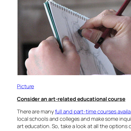
Picture
Consider an art-related educational course
There are many
full and part-time courses avail
local schools and colleges and make some inquiri
art education. So, take a look at all the option