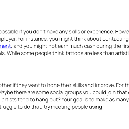
possible if you don’t have any skills or experience. Howe
ployer. For instance, you might think about contacting 
pment
, and you might not earn much cash during the first
. While some people think tattoos are less than artistic
er if they want to hone their skills and improve. For th
 Maybe there are some social groups you could join that 
l artists tend to hang out? Your goal is to make as man
 struggle to do that, try meeting people using: