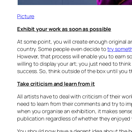
Picture
Exhibit your work as soon as possible
At some point, you will create enough original art
country. Some people even decide to
try someth
However, that process will enable you to earn s
willing to display your art; you just need to thin
success. So, think outside of the box until you t
Take criticism and learn from it
All artists have to deal with criticism of their 
need to learn from their comments and try to i
when you organise an exhibition, it makes sense t
publication regardless of whether they enjoyed yo
You should now have a decent idea about the best