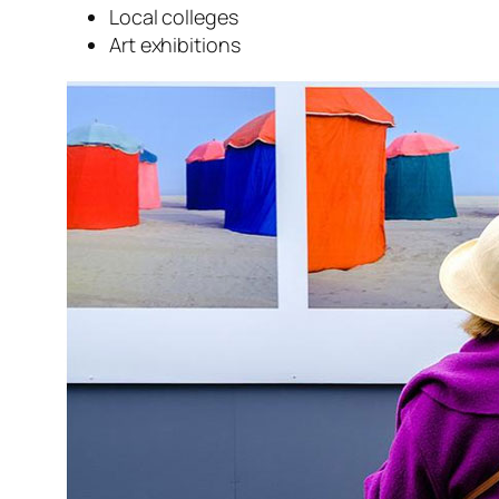
Local colleges
Art exhibitions