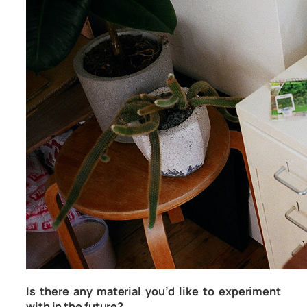
Is there any material you’d like to experiment
with in the future?