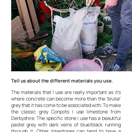
Tell us about the different materials you use.
The materials that I use are really important as it’s
where concrete can become more than the ‘brutal’
grey that it has come to be associated with. To make
the classic grey Conpots I use limestone from
Derbyshire. The specific stone I use has a beautiful
pastel grey with dark veins of blue/black running
through it. Other limestones can tend to have a