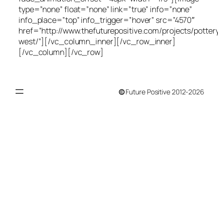
type=”none” float=”none” link=”true” info=”none”
info_place=”top” info_trigger=”hover” src=”4570″
href=”http://www.thefuturepositive.com/projects/potter
west/”][/vc_column_inner][/vc_row_inner]
[/vc_column][/vc_row]
©
Future Positive 2012-2026