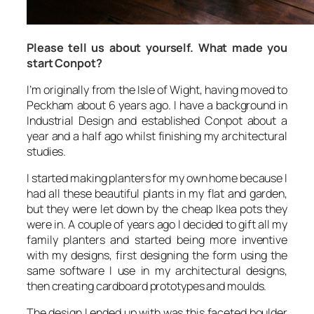
Please tell us about yourself. What made you
start Conpot?
I’m originally from the Isle of Wight, having moved to
Peckham about 6 years ago. I have a background in
Industrial Design and established Conpot about a
year and a half ago whilst finishing my architectural
studies.
I started making planters for my own home because I
had all these beautiful plants in my flat and garden,
but they were let down by the cheap Ikea pots they
were in. A couple of years ago I decided to gift all my
family planters and started being more inventive
with my designs, first designing the form using the
same software I use in my architectural designs,
then creating cardboard prototypes and moulds.
The design I ended up with was this faceted boulder