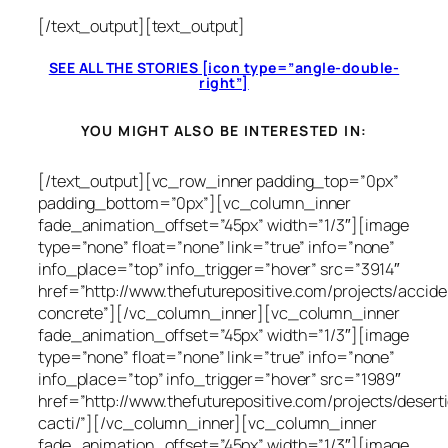
[/text_output][text_output]
SEE ALL THE STORIES [icon type=”angle-double-
right”]
YOU MIGHT ALSO BE INTERESTED IN:
[/text_output][vc_row_inner padding_top=”0px”
padding_bottom=”0px”][vc_column_inner
fade_animation_offset=”45px” width=”1/3″][image
type=”none” float=”none” link=”true” info=”none”
info_place=”top” info_trigger=”hover” src=”3914″
href=”http://www.thefuturepositive.com/projects/accide
concrete”][/vc_column_inner][vc_column_inner
fade_animation_offset=”45px” width=”1/3″][image
type=”none” float=”none” link=”true” info=”none”
info_place=”top” info_trigger=”hover” src=”1989″
href=”http://www.thefuturepositive.com/projects/desert
cacti/”][/vc_column_inner][vc_column_inner
fade_animation_offset=”45px” width=”1/3″][image