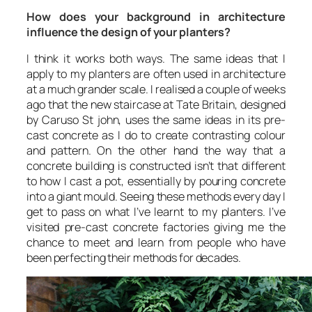
How does your background in architecture
influence the design of your planters?
I think it works both ways. The same ideas that I
apply to my planters are often used in architecture
at a much grander scale. I realised a couple of weeks
ago that the new staircase at Tate Britain, designed
by Caruso St john, uses the same ideas in its pre-
cast concrete as I do to create contrasting colour
and pattern. On the other hand the way that a
concrete building is constructed isn’t that different
to how I cast a pot, essentially by pouring concrete
into a giant mould. Seeing these methods every day I
get to pass on what I’ve learnt to my planters. I’ve
visited pre-cast concrete factories giving me the
chance to meet and learn from people who have
been perfecting their methods for decades.