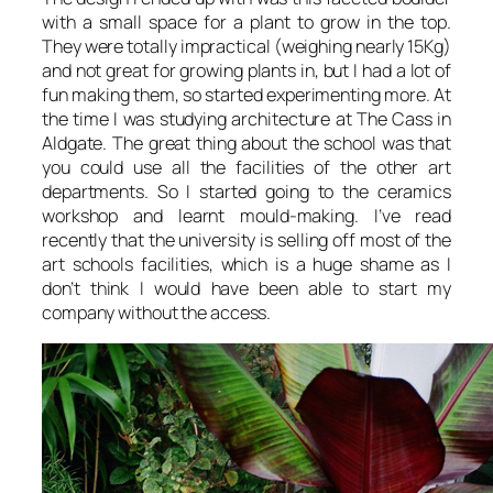
with a small space for a plant to grow in the top.
They were totally impractical (weighing nearly 15Kg)
and not great for growing plants in, but I had a lot of
fun making them, so started experimenting more. At
the time I was studying architecture at The Cass in
Aldgate. The great thing about the school was that
you could use all the facilities of the other art
departments. So I started going to the ceramics
workshop and learnt mould-making. I’ve read
recently that the university is selling off most of the
art schools facilities, which is a huge shame as I
don’t think I would have been able to start my
company without the access.