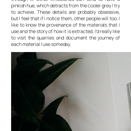
pinkish hue, which detracts from the cooler grey I try
to achieve. These details are probably obsessive,
but I feel that if I notice them, other people will too. I
like to know the provenance of the materials that I
use and the story of how it is extracted, I’d really like
to visit the quarries and document the journey of
each material I use someday.