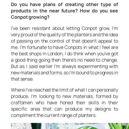
Do you have plans of creating other type of
products in the near future? How do you see
Conpot growing?
I’ve been resistant about letting Conpot grow, I’m
very proud of the quality of the planters and the idea
of passing on the control of that doesn’t appeal to
me. I’m fortunate to have Conpots in what I feel are
the best shops in London, I do think when you’ve got
a good thing going then there’s no need to change.
But as I said earlier I’m always experimenting with
new materials and forms, so I’m bound to progress in
that sense.
Where I’ve reached the limit of what I can personally
produce, I’m looking to new materials, formed by
craftsmen who have honed their skills in their
specific area that can produce my designs to
compliment the current range of planters.