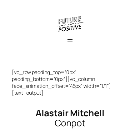
Skip
to
content
[vc_row padding_top=”0px”
padding_bottom=”0px”][vc_column
fade_animation_offset=”45px” width=”1/1″]
[text_output]
Alastair Mitchell
Conpot