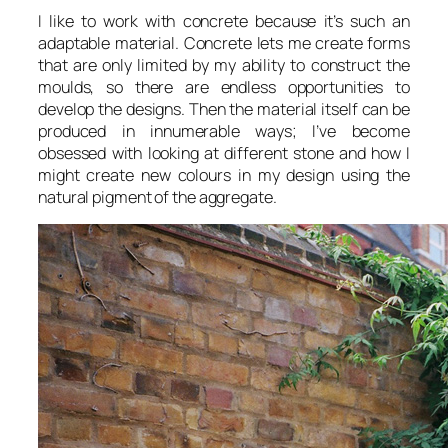
I like to work with concrete because it’s such an
adaptable material. Concrete lets me create forms
that are only limited by my ability to construct the
moulds, so there are endless opportunities to
develop the designs. Then the material itself can be
produced in innumerable ways; I’ve become
obsessed with looking at different stone and how I
might create new colours in my design using the
natural pigment of the aggregate.