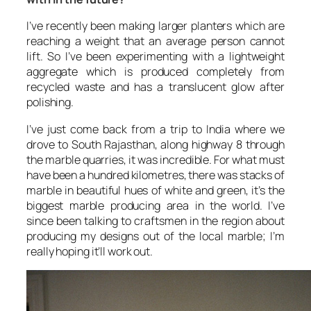
I’ve recently been making larger planters which are
reaching a weight that an average person cannot
lift. So I’ve been experimenting with a lightweight
aggregate which is produced completely from
recycled waste and has a translucent glow after
polishing.
I’ve just come back from a trip to India where we
drove to South Rajasthan, along highway 8 through
the marble quarries, it was incredible. For what must
have been a hundred kilometres, there was stacks of
marble in beautiful hues of white and green, it’s the
biggest marble producing area in the world. I’ve
since been talking to craftsmen in the region about
producing my designs out of the local marble; I’m
really hoping it’ll work out.