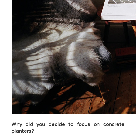
Why did you decide to focus on concrete
planters?