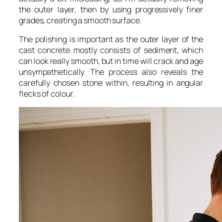
the outer layer, then by using progressively finer
grades, creating a smooth surface.
The polishing is important as the outer layer of the
cast concrete mostly consists of sediment, which
can look really smooth, but in time will crack and age
unsympathetically. The process also reveals the
carefully chosen stone within, resulting in angular
flecks of colour.