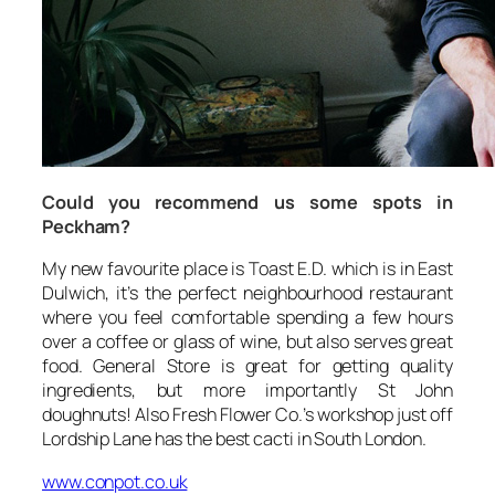
Could you recommend us some spots in
Peckham?
My new favourite place is Toast E.D. which is in East
Dulwich, it’s the perfect neighbourhood restaurant
where you feel comfortable spending a few hours
over a coffee or glass of wine, but also serves great
food. General Store is great for getting quality
ingredients, but more importantly St John
doughnuts! Also Fresh Flower Co.’s workshop just off
Lordship Lane has the best cacti in South London.
www.conpot.co.uk