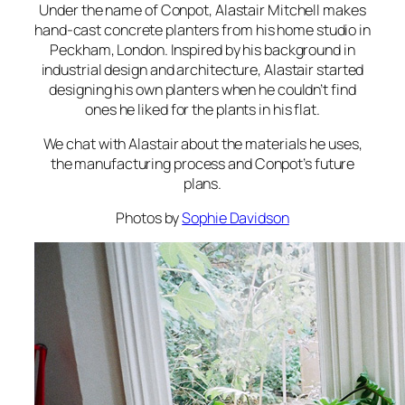
Under the name of Conpot, Alastair Mitchell makes
hand-cast concrete planters from his home studio in
Peckham, London. Inspired by his background in
industrial design and architecture, Alastair started
designing his own planters when he couldn’t find
ones he liked for the plants in his flat.
We chat with Alastair about the materials he uses,
the manufacturing process and Conpot’s future
plans.
Photos by
Sophie Davidson