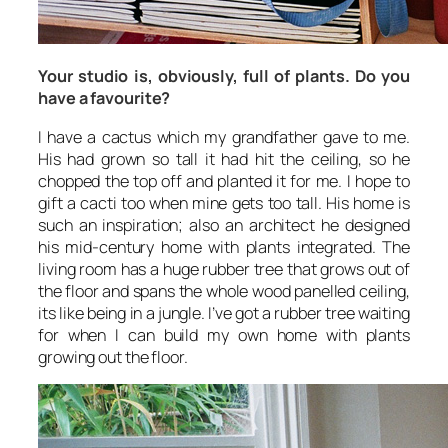
Your studio is, obviously, full of plants. Do you
have a favourite?
I have a cactus which my grandfather gave to me.
His had grown so tall it had hit the ceiling, so he
chopped the top off and planted it for me. I hope to
gift a cacti too when mine gets too tall. His home is
such an inspiration; also an architect he designed
his mid-century home with plants integrated. The
living room has a huge rubber tree that grows out of
the floor and spans the whole wood panelled ceiling,
its like being in a jungle. I’ve got a rubber tree waiting
for when I can build my own home with plants
growing out the floor.