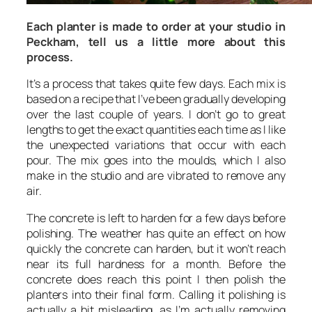
Each planter is made to order at your studio in
Peckham, tell us a little more about this
process.
It’s a process that takes quite few days. Each mix is
based on a recipe that I’ve been gradually developing
over the last couple of years. I don’t go to great
lengths to get the exact quantities each time as I like
the unexpected variations that occur with each
pour. The mix goes into the moulds, which I also
make in the studio and are vibrated to remove any
air.
The concrete is left to harden for a few days before
polishing. The weather has quite an effect on how
quickly the concrete can harden, but it won’t reach
near its full hardness for a month. Before the
concrete does reach this point I then polish the
planters into their final form. Calling it polishing is
actually a bit misleading, as I’m actually removing