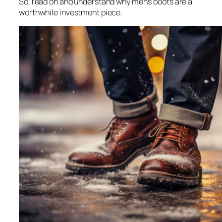
So, read on and understand why men’s boots are a
worthwhile investment piece.