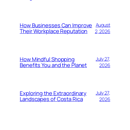
How Businesses Can Improve
August
Their Workplace Reputation
2, 2026
How Mindful Shopping
July 27,
Benefits You and the Planet
2026
Exploring the Extraordinary
July 27,
Landscapes of Costa Rica
2026