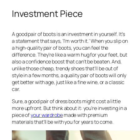
Investment Piece
A good pair of boots is an investment in yourself. It’s
a statement that says, ‘I’m worth it.’ When you slip on
a high-quality pair of boots, you can feel the
difference. They’re like a warm hug for your feet, but
also a confidence boost that can’t be beaten. And,
unlike those cheap, trendy shoes that’ll be out of
style in a few months, a quality pair of boots will only
get better with age, just like a fine wine, or a classic
car.
Sure, a good pair of dress boots might cost a little
more upfront. But think about it: you’re investing in a
piece of
your wardrobe
made with premium
materials that’ll be with you for years to come.