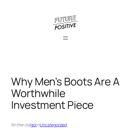
Skip
to
content
Why Men’s Boots Are A
Worthwhile
Investment Piece
Written by
Igor
in
Uncategorized