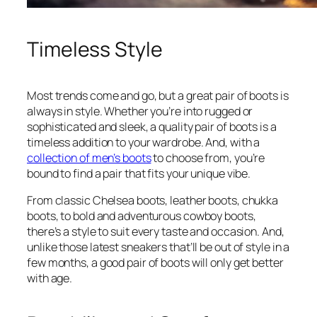
Timeless Style
Most trends come and go, but a great pair of boots is
always in style. Whether you’re into rugged or
sophisticated and sleek, a quality pair of boots is a
timeless addition to your wardrobe. And, with a
collection of men’s boots
to choose from, you’re
bound to find a pair that fits your unique vibe.
From classic Chelsea boots, leather boots, chukka
boots, to bold and adventurous cowboy boots,
there’s a style to suit every taste and occasion. And,
unlike those latest sneakers that’ll be out of style in a
few months, a good pair of boots will only get better
with age.