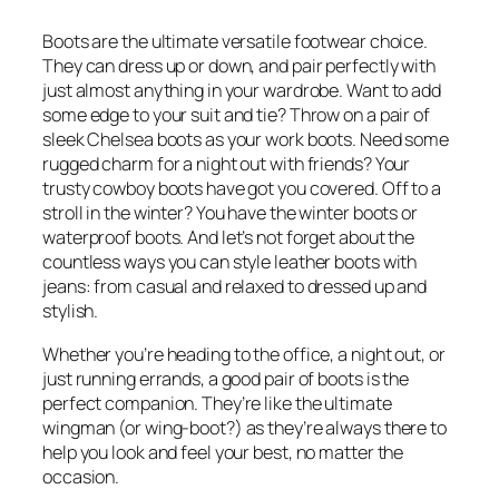
Boots are the ultimate versatile footwear choice.
They can dress up or down, and pair perfectly with
just almost anything in your wardrobe. Want to add
some edge to your suit and tie? Throw on a pair of
sleek Chelsea boots as your work boots. Need some
rugged charm for a night out with friends? Your
trusty cowboy boots have got you covered. Off to a
stroll in the winter? You have the winter boots or
waterproof boots. And let’s not forget about the
countless ways you can style leather boots with
jeans: from casual and relaxed to dressed up and
stylish.
Whether you’re heading to the office, a night out, or
just running errands, a good pair of boots is the
perfect companion. They’re like the ultimate
wingman (or wing-boot?) as they’re always there to
help you look and feel your best, no matter the
occasion.