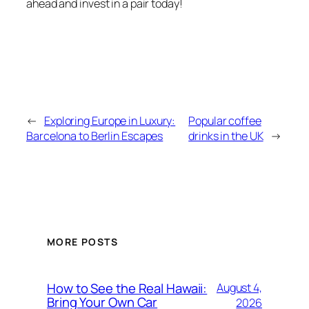
ahead and invest in a pair today!
←
Exploring Europe in Luxury:
Popular coffee
Barcelona to Berlin Escapes
drinks in the UK
→
MORE POSTS
How to See the Real Hawaii:
August 4,
Bring Your Own Car
2026