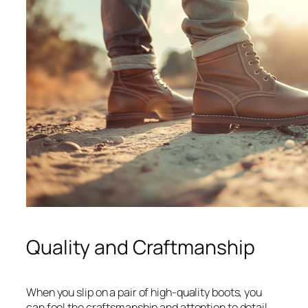
Quality and Craftmanship
When you slip on a pair of high-quality boots, you
can feel the craftsmanship and attention to detail