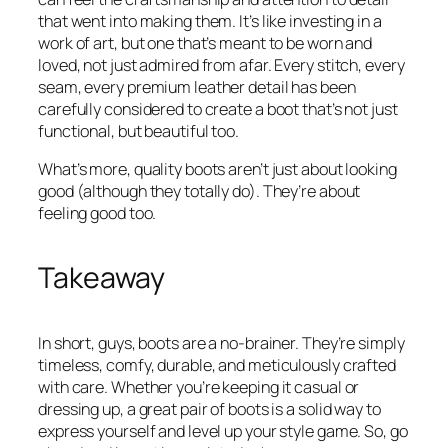
that went into making them. It’s like investing in a
work of art, but one that’s meant to be worn and
loved, not just admired from afar. Every stitch, every
seam, every premium leather detail has been
carefully considered to create a boot that’s not just
functional, but beautiful too.
What’s more, quality boots aren’t just about looking
good (although they totally do). They’re about
feeling good too.
Takeaway
In short, guys, boots are a no-brainer. They’re simply
timeless, comfy, durable, and meticulously crafted
with care. Whether you’re keeping it casual or
dressing up, a great pair of boots is a solid way to
express yourself and level up your style game. So, go