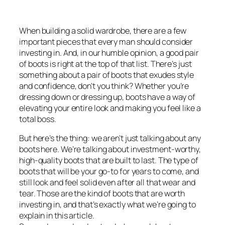
When building a solid wardrobe, there are a few
important pieces that every man should consider
investing in. And, in our humble opinion, a good pair
of boots is right at the top of that list. There’s just
something about a pair of boots that exudes style
and confidence, don’t you think? Whether you’re
dressing down or dressing up, boots have a way of
elevating your entire look and making you feel like a
total boss.
But here’s the thing: we aren’t just talking about any
boots here. We’re talking about investment-worthy,
high-quality boots that are built to last. The type of
boots that will be your go-to for years to come, and
still look and feel solid even after all that wear and
tear. Those are the kind of boots that are worth
investing in, and that’s exactly what we’re going to
explain in this article.