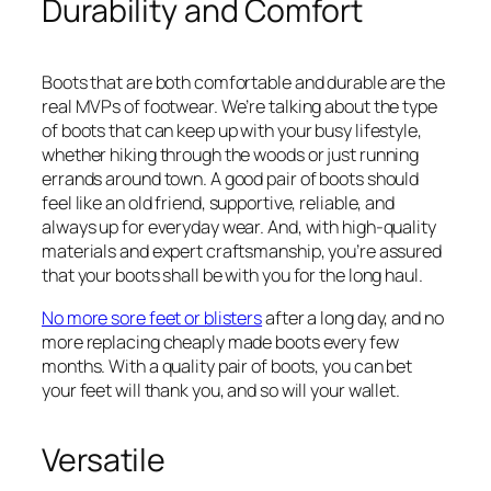
Durability and Comfort
Boots that are both comfortable and durable are the
real MVPs of footwear. We’re talking about the type
of boots that can keep up with your busy lifestyle,
whether hiking through the woods or just running
errands around town. A good pair of boots should
feel like an old friend, supportive, reliable, and
always up for everyday wear. And, with high-quality
materials and expert craftsmanship, you’re assured
that your boots shall be with you for the long haul.
No more sore feet or blisters
after a long day, and no
more replacing cheaply made boots every few
months. With a quality pair of boots, you can bet
your feet will thank you, and so will your wallet.
Versatile