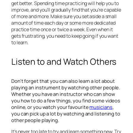
get better. Spending time practicing will help you to
improve, and you’ll gradually find that you’re capable
of more and more. Make sure you set aside a small
amount of time each day or some more dedicated
practice time once or twice a week. Even when it
gets frustrating, you need to keep going if you want
to learn.
Listen to and Watch Others
Don’t forget that you can also learn a lot about
playing an instrument by watching other people.
Whether you have an instructor who can show
you how to do a few things, you find some videos
online, or you watch your favourite
musicians
,
you can pick up a lot by watching and listening to
other people playing.
It’s never too late to try and learn something new. Try