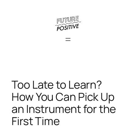
Skip
to
content
Too Late to Learn?
How You Can Pick Up
an Instrument for the
First Time