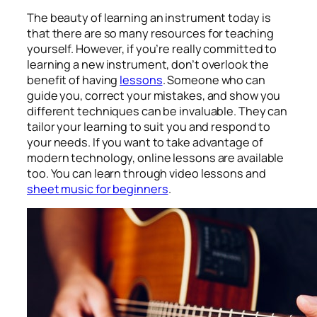
The beauty of learning an instrument today is
that there are so many resources for teaching
yourself. However, if you’re really committed to
learning a new instrument, don’t overlook the
benefit of having
lessons
. Someone who can
guide you, correct your mistakes, and show you
different techniques can be invaluable. They can
tailor your learning to suit you and respond to
your needs. If you want to take advantage of
modern technology, online lessons are available
too. You can learn through video lessons and
sheet music for beginners
.