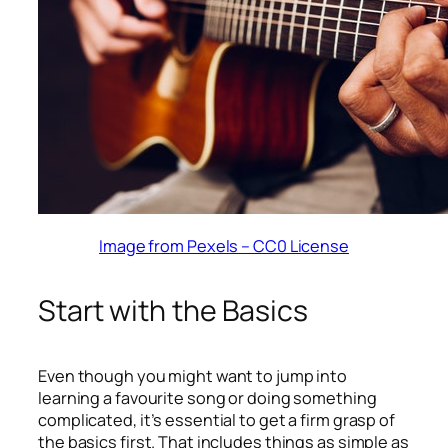
Image from Pexels – CC0 License
Start with the Basics
Even though you might want to jump into
learning a favourite song or doing something
complicated, it’s essential to get a firm grasp of
the basics first. That includes things as simple as