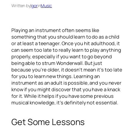
Written by
Igor
in
Music
Playing an instrument often seems like
something that you should learn to do as a child
or at least a teenager. Once you hit adulthood, it
can seem too late to really learn to play anything
properly, especially if you want to go beyond
being able to strum Wonderwall. But just
because you’re older, it doesn’t mean it’s too late
for you to learn new things. Learning an
instrument as an adult is possible, and you never
know if you might discover that you have a knack
for it. While it helps if you have some previous
musical knowledge, it’s definitely not essential.
Get Some Lessons