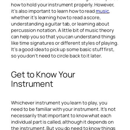
how to hold your instrument properly. However,
it’s also important to learn how to read
music
,
whether it’s learning how to read a score,
understanding a guitar tab, or learning about
percussion notation. A little bit of music theory
can help you so that you can understand things
like time signatures or different styles of playing.
It’s a good idea to pick up some basic stuff first,
so you don’t need to circle back to it later.
Get to Know Your
Instrument
Whichever instrument you learn to play, you
need to be familiar with your instrument. It’s not
necessarily that important to know what each
individual part is called, although it depends on
the instrument. But you do need to know things