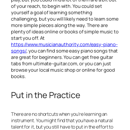
of your reach, to begin with. You could set
yourself a goal of learning something
challenging, but you will likely need to learn some
more simple pieces along the way. There are
plenty of ideas online or books of simple music to
start you off. At
https://www.musicianauthority.com/easy-piano-
songs/
, you can find some easy piano songs that
are great for beginners. You can get free guitar
tabs from ultimate-guitar.com, or you can just
browse your local music shop or online for good
books.
Put in the Practice
There are no shortcuts when you’re learning an
instrument. You might find that you have a natural
talent for it, but you still have to put in the effort to