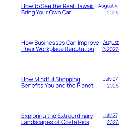
How to See the Real Hawaii:
August 4,
Bring Your Own Car
2026
How Businesses Can Improve
August
Their Workplace Reputation
2, 2026
How Mindful Shopping
July 27,
Benefits You and the Planet
2026
Exploring the Extraordinary
July 27,
Landscapes of Costa Rica
2026