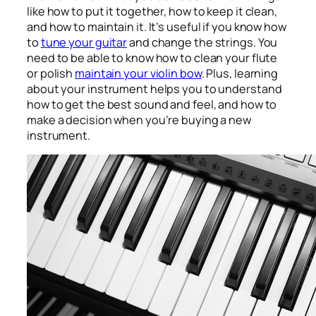
like how to put it together, how to keep it clean,
and how to maintain it. It’s useful if you know how
to
tune your guitar
and change the strings. You
need to be able to know how to clean your flute
or polish
maintain your violin bow
. Plus, learning
about your instrument helps you to understand
how to get the best sound and feel, and how to
make a decision when you’re buying a new
instrument.