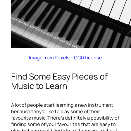
Image from Pexels – CC0 License
Find Some Easy Pieces of
Music to Learn
A lot of people start learning a new instrument
because they’d like to play some of their
favourite music. There’s definitely a possibility of
finding some of your favourites that are easy to
play, but you could find a lot of them are a bit out