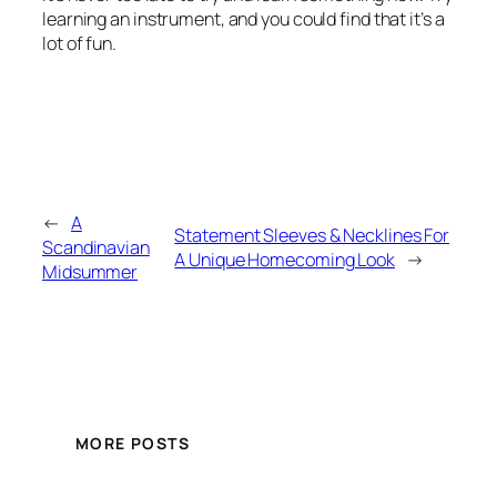
learning an instrument, and you could find that it’s a
lot of fun.
←
A
Statement Sleeves & Necklines For
Scandinavian
A Unique Homecoming Look
→
Midsummer
MORE POSTS