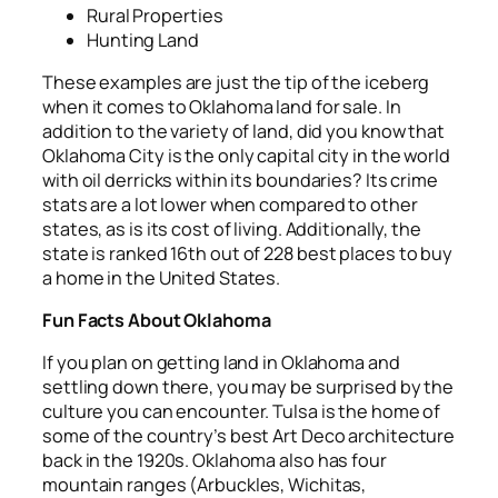
Rural Properties
Hunting Land
These examples are just the tip of the iceberg
when it comes to Oklahoma land for sale. In
addition to the variety of land, did you know that
Oklahoma City is the only capital city in the world
with oil derricks within its boundaries? Its crime
stats are a lot lower when compared to other
states, as is its cost of living. Additionally, the
state is ranked 16
th
out of 228 best places to buy
a home in the United States.
Fun Facts About Oklahoma
If you plan on getting land in Oklahoma and
settling down there, you may be surprised by the
culture you can encounter. Tulsa is the home of
some of the country’s best Art Deco architecture
back in the 1920s. Oklahoma also has four
mountain ranges (Arbuckles, Wichitas,