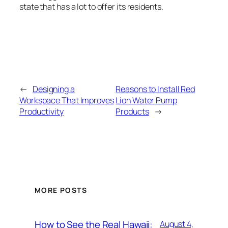
state that has a lot to offer its residents.
←
Designing a
Reasons to Install Red
Workspace That Improves
Lion Water Pump
Productivity
Products
→
MORE POSTS
How to See the Real Hawaii:
August 4,