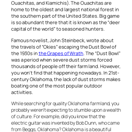
Ouachitas, and Kiamichis). The Ouachitas are
home to the oldest and largest national forest in
the southern part of the United States. Big game
is so abundant there that it is known as the “deer
capital of the world” to seasoned hunters.
Famous novelist, John Steinbeck, wrote about
the travels of “Okies” escaping the Dust Bowl of
the 1930s in
the Grapes of Wrath
. The “Dust Bowl”
was a period when severe dust storms forced
thousands of people off their farm land. However,
you won’t find that happening nowadays. In 21
st
-
century Oklahoma, the lack of dust storms makes
boating one of the most popular outdoor
activities.
While searching for quality Oklahoma farmland, you
probably weren’t expecting to stumble upon a wealth
of culture. For example, did you know that the
electric guitar was invented by Bob Dunn, who came
from Beggs, Oklahoma? Oklahoma is a beautiful