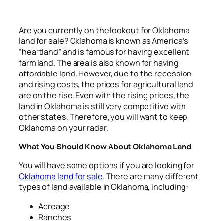
Are you currently on the lookout for Oklahoma
land for sale? Oklahoma is known as America’s
“heartland” and is famous for having excellent
farm land. The area is also known for having
affordable land. However, due to the recession
and rising costs, the prices for agricultural land
are on the rise. Even with the rising prices, the
land in Oklahoma is still very competitive with
other states. Therefore, you will want to keep
Oklahoma on your radar.
What You Should Know About Oklahoma Land
You will have some options if you are looking for
Oklahoma land for sale
. There are many different
types of land available in Oklahoma, including:
Acreage
Ranches