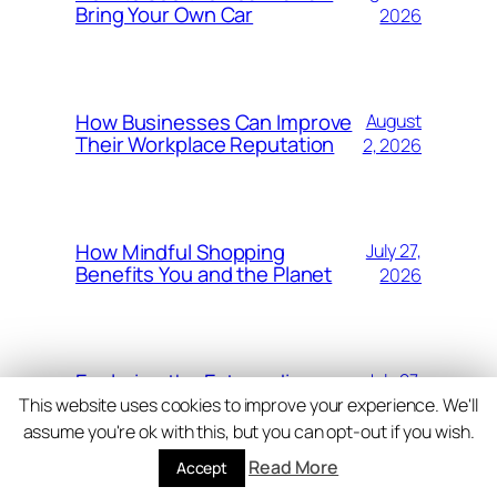
Bring Your Own Car
2026
How Businesses Can Improve
August
Their Workplace Reputation
2, 2026
How Mindful Shopping
July 27,
Benefits You and the Planet
2026
Exploring the Extraordinary
July 27,
Landscapes of Costa Rica
2026
This website uses cookies to improve your experience. We'll
assume you're ok with this, but you can opt-out if you wish.
Read More
Accept