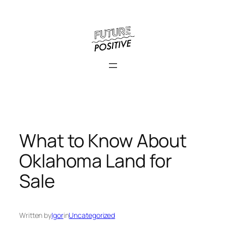
Skip
to
content
What to Know About
Oklahoma Land for
Sale
Written by
Igor
in
Uncategorized