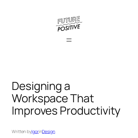
Skip
to
content
Designing a
Workspace That
Improves Productivity
Written by
Igor
in
Design