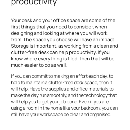
productivity
Your desk and your office space are some of the
first things that you need to consider, when
designing and looking at where you will work
from. The space you choose will have an impact.
Storage is important, as working from a clean and
clutter-free desk can help productivity. If you
know where everything is filed, then that will be
much easier to do as well.
If you can commit to making an effort each day, to
help to maintain a clutter-free desk space, then it
will help. Have the supplies and office materials to
make the day run smoothly, and the technology that
will help you to get your job done. Even if you are
using a room in the home like your bedroom, you can
still have your workspace be clear and organised.