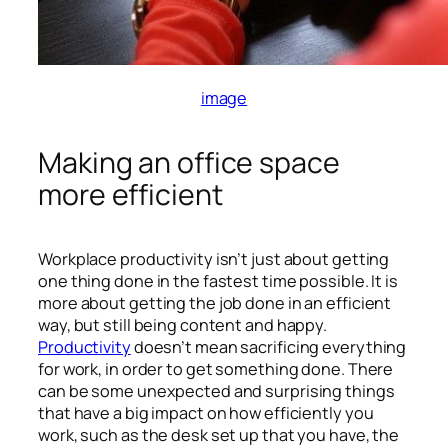
image
Making an office space
more efficient
Workplace productivity isn’t just about getting
one thing done in the fastest time possible. It is
more about getting the job done in an efficient
way, but still being content and happy.
Productivity
doesn’t mean sacrificing everything
for work, in order to get something done. There
can be some unexpected and surprising things
that have a big impact on how efficiently you
work, such as the desk set up that you have, the