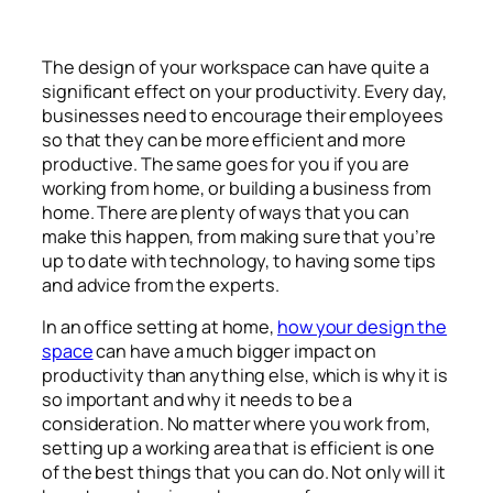
The design of your workspace can have quite a
significant effect on your productivity. Every day,
businesses need to encourage their employees
so that they can be more efficient and more
productive. The same goes for you if you are
working from home, or building a business from
home. There are plenty of ways that you can
make this happen, from making sure that you’re
up to date with technology, to having some tips
and advice from the experts.
In an office setting at home,
how your design the
space
can have a much bigger impact on
productivity than anything else, which is why it is
so important and why it needs to be a
consideration. No matter where you work from,
setting up a working area that is efficient is one
of the best things that you can do. Not only will it