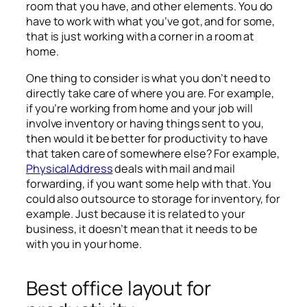
room that you have, and other elements. You do
have to work with what you’ve got, and for some,
that is just working with a corner in a room at
home.
One thing to consider is what you don’t need to
directly take care of where you are. For example,
if you’re working from home and your job will
involve inventory or having things sent to you,
then would it be better for productivity to have
that taken care of somewhere else? For example,
PhysicalAddress
deals with mail and mail
forwarding, if you want some help with that. You
could also outsource to storage for inventory, for
example. Just because it is related to your
business, it doesn’t mean that it needs to be
with you in your home.
Best office layout for