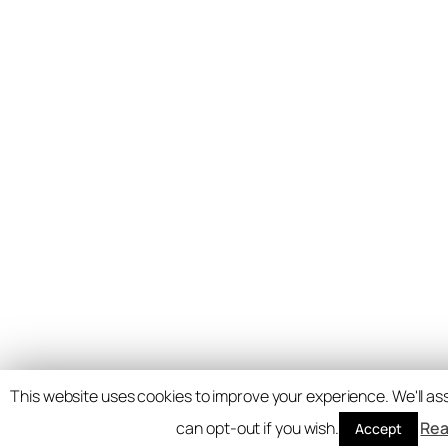
This website uses cookies to improve your experience. We'll ass
can opt-out if you wish.
Rea
Accept