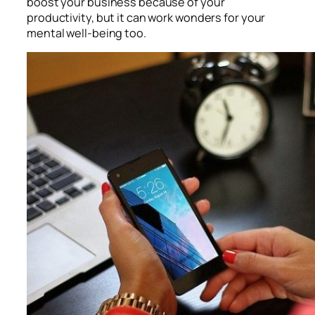
boost your business because of your
productivity, but it can work wonders for your
mental well-being too.