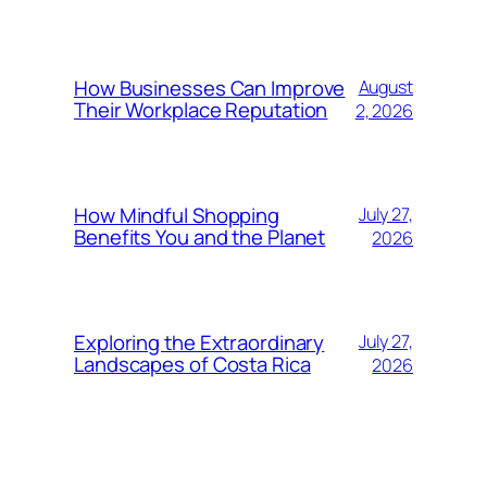
How Businesses Can Improve
August
Their Workplace Reputation
2, 2026
How Mindful Shopping
July 27,
Benefits You and the Planet
2026
Exploring the Extraordinary
July 27,
Landscapes of Costa Rica
2026