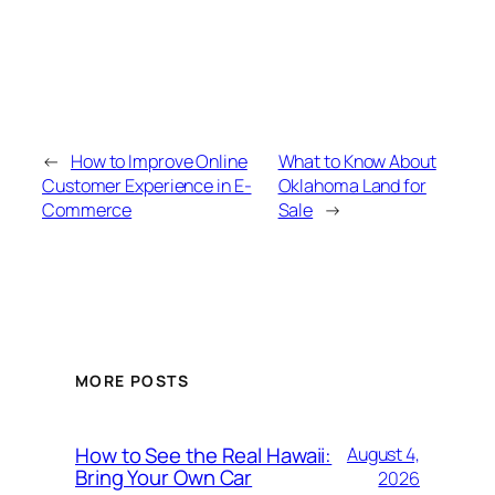
←
How to Improve Online
What to Know About
Customer Experience in E-
Oklahoma Land for
Commerce
Sale
→
MORE POSTS
How to See the Real Hawaii:
August 4,
Bring Your Own Car
2026