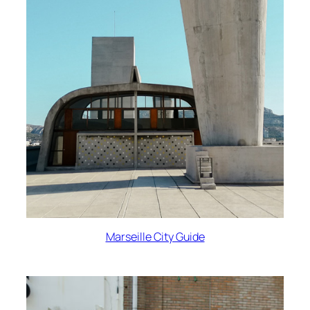
Marseille City Guide