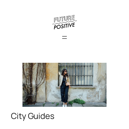
City Guides