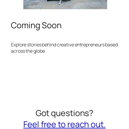
Coming Soon
Explore stories behind creative entrepreneurs based
across the globe
Got questions?
Feel free to reach out.