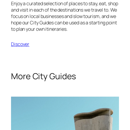
Enjoy a curated selection of places to stay, eat, shop
and visit in each of the destinations we travel to. We
focus on local businesses and slow tourism, and we
hope our City Guides can be used as a starting point
to plan your own itineraries.
Discover
More City Guides