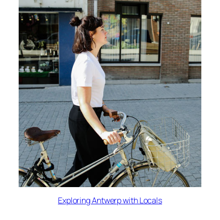
Exploring Antwerp with Locals