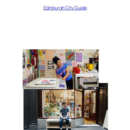
Edinburgh City Guide