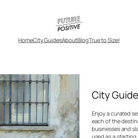
Home
City Guides
About
Blog
True to Size!
City Guid
Enjoy a curated sel
each of the destin
businesses and sl
used as a starting 