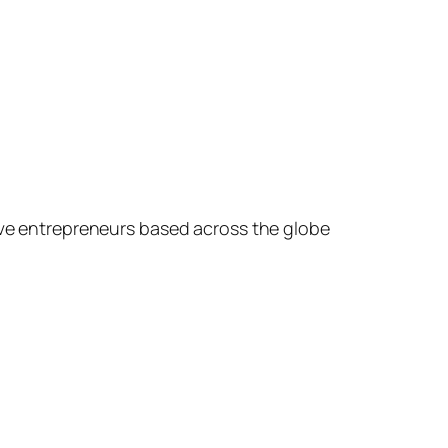
ive entrepreneurs based across the globe