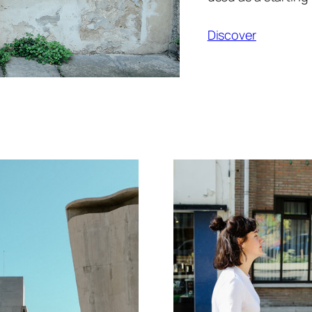
Discover