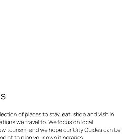
es
ection of places to stay, eat, shop and visit in
ations we travel to. We focus on local
ow tourism, and we hope our City Guides can be
point to plan your own itineraries.