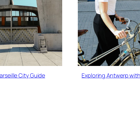
arseille City Guide
Exploring Antwerp with