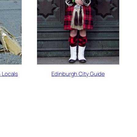
 Locals
Edinburgh City Guide