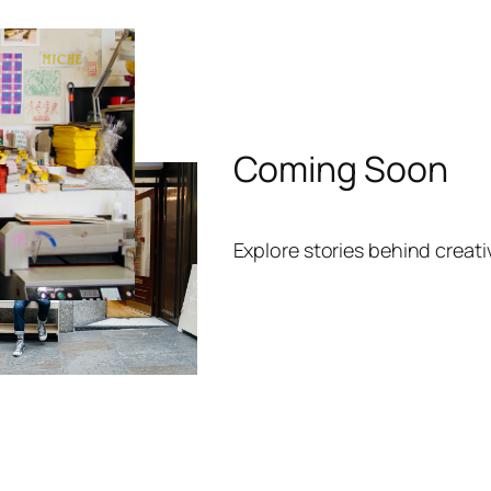
Coming Soon
Explore stories behind creat