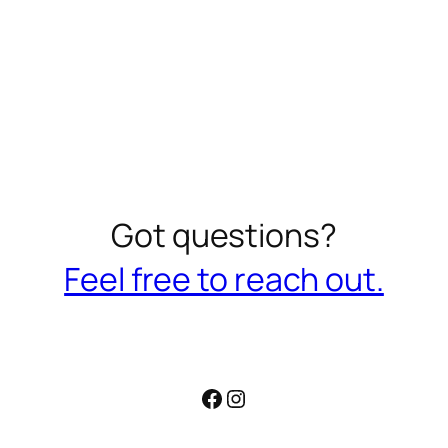
Got questions?
Feel free to reach out.
Facebook
Instagram