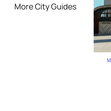
More City Guides
M