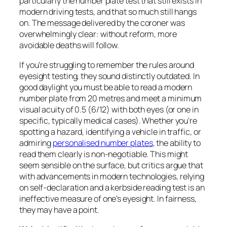
particularly the number plate test that still exists in
modern driving tests, and that so much still hangs
on. The message delivered by the coroner was
overwhelmingly clear: without reform, more
avoidable deaths will follow.
If you’re struggling to remember the rules around
eyesight testing, they sound distinctly outdated. In
good daylight you must be able to read a modern
number plate from 20 metres and meet a minimum
visual acuity of 0.5 (6/12) with both eyes (or one in
specific, typically medical cases). Whether you’re
spotting a hazard, identifying a vehicle in traffic, or
admiring
personalised number plates
, the ability to
read them clearly is non-negotiable. This might
seem sensible on the surface, but critics argue that
with advancements in modern technologies, relying
on self-declaration and a kerbside reading test is an
ineffective measure of one’s eyesight. In fairness,
they may have a point.