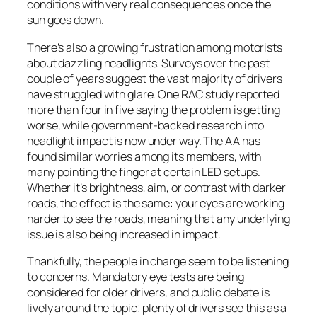
conditions with very real consequences once the
sun goes down.
There’s also a growing frustration among motorists
about dazzling headlights. Surveys over the past
couple of years suggest the vast majority of drivers
have struggled with glare. One RAC study reported
more than four in five saying the problem is getting
worse, while government-backed research into
headlight impact is now under way. The AA has
found similar worries among its members, with
many pointing the finger at certain LED setups.
Whether it’s brightness, aim, or contrast with darker
roads, the effect is the same: your eyes are working
harder to see the roads, meaning that any underlying
issue is also being increased in impact.
Thankfully, the people in charge seem to be listening
to concerns. Mandatory eye tests are being
considered for older drivers, and public debate is
lively around the topic; plenty of drivers see this as a