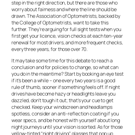
step in the right direction, but there are those who
worry about fairness and where the line should be
drawn. The Association of Optometrists, backed by
the College of Optometrists, want to take this
further. They’re arguing for full sight tests when you
first get your licence, vision checks at each ten-year
renewal for most drivers, and more frequent checks,
every three years, for those over 70.
It may take some time for this debate to reach a
conclusion and for policies to change, so what can
you do in the meantime? Start by booking an eye test
if it’s been a while – one every two years is a good
rule of thumb, sooner if something feels off. If night
drives have become hazy or headlights leave you
dazzled, don’t tough it out; that’s your cue to get
checked. Keep your windscreen and headlamps
spotless, consider an anti-reflection coating if you
wear specs, and be honest with yourself about long
night journeys until your vision is sorted. As for those
yellow-tinted “night driving” glasses that pop up