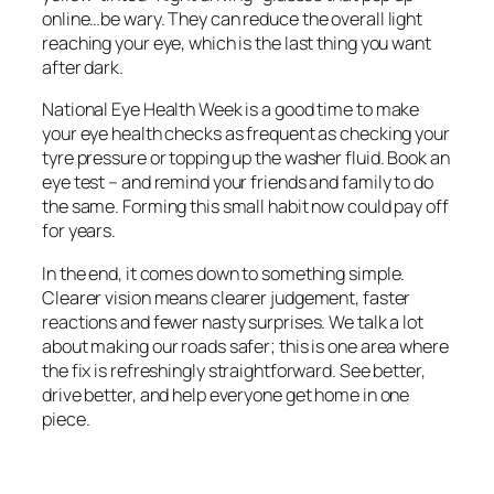
online…be wary. They can reduce the overall light
reaching your eye, which is the last thing you want
after dark.
National Eye Health Week is a good time to make
your eye health checks as frequent as checking your
tyre pressure or topping up the washer fluid. Book an
eye test – and remind your friends and family to do
the same. Forming this small habit now could pay off
for years.
In the end, it comes down to something simple.
Clearer vision means clearer judgement, faster
reactions and fewer nasty surprises. We talk a lot
about making our roads safer; this is one area where
the fix is refreshingly straightforward. See better,
drive better, and help everyone get home in one
piece.