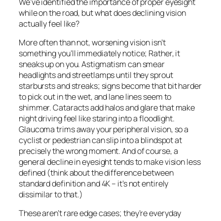
We’ve identified the importance of proper eyesight
while on the road, but what does declining vision
actually feel like?
More often than not, worsening vision isn’t
something you’ll immediately notice; Rather, it
sneaks up on you. Astigmatism can smear
headlights and streetlamps until they sprout
starbursts and streaks; signs become that bit harder
to pick out in the wet, and lane lines seem to
shimmer. Cataracts add halos and glare that make
night driving feel like staring into a floodlight.
Glaucoma trims away your peripheral vision, so a
cyclist or pedestrian can slip into a blindspot at
precisely the wrong moment. And of course, a
general decline in eyesight tends to make vision less
defined (think about the difference between
standard definition and 4K – it’s not entirely
dissimilar to that.)
These aren’t rare edge cases; they’re everyday