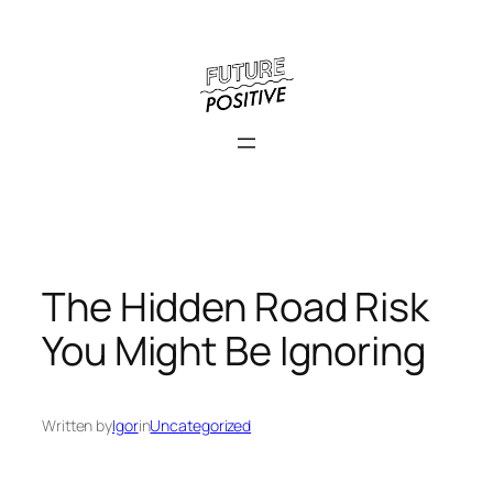
Skip
to
content
The Hidden Road Risk
You Might Be Ignoring
Written by
Igor
in
Uncategorized