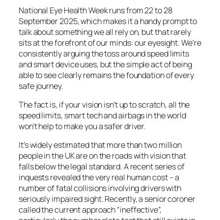
National Eye Health Week runs from 22 to 28
September 2025, which makes it a handy prompt to
talk about something we all rely on, but that rarely
sits at the forefront of our minds: our eyesight. We’re
consistently arguing the toss around speed limits
and smart device uses, but the simple act of being
able to see clearly remains the foundation of every
safe journey.
The fact is, if your vision isn’t up to scratch, all the
speed limits, smart tech and airbags in the world
won’t help to make you a safer driver.
It’s widely estimated that more than two million
people in the UK are on the roads with vision that
falls below the legal standard. A recent series of
inquests revealed the very real human cost – a
number of fatal collisions involving drivers with
seriously impaired sight. Recently, a senior coroner
called the current approach “ineffective”,