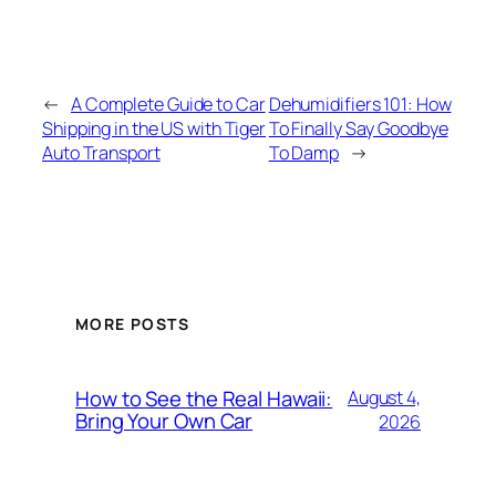
←
A Complete Guide to Car
Dehumidifiers 101: How
Shipping in the US with Tiger
To Finally Say Goodbye
Auto Transport
To Damp
→
MORE POSTS
How to See the Real Hawaii:
August 4,
Bring Your Own Car
2026