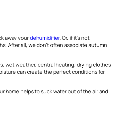
ack away your
dehumidifier
. Or, if it’s not
s. After all, we don’t often associate autumn
s, wet weather, central heating, drying clothes
oisture can create the perfect conditions for
ur home helps to suck water out of the air and