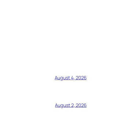
August 4, 2026
August 2, 2026