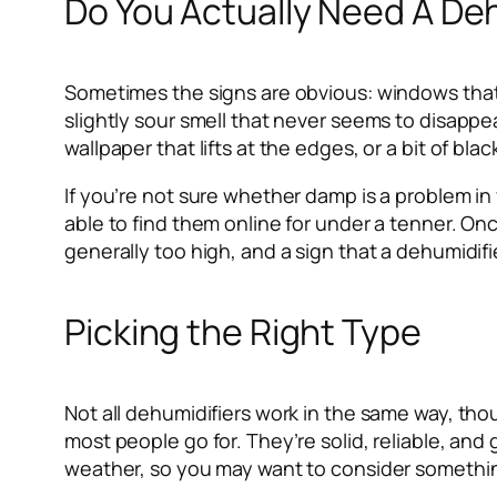
Do You Actually Need A De
Sometimes the signs are obvious: windows that 
slightly sour smell that never seems to disappe
wallpaper that lifts at the edges, or a bit of bl
If you’re not sure whether damp is a problem in
able to find them online for under a tenner. Onc
generally too high, and a sign that a dehumidifi
Picking the Right Type
Not all dehumidifiers work in the same way, t
most people go for. They’re solid, reliable, an
weather, so you may want to consider somethin