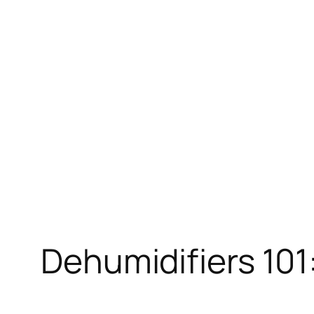
Skip
to
content
Dehumidifiers 101