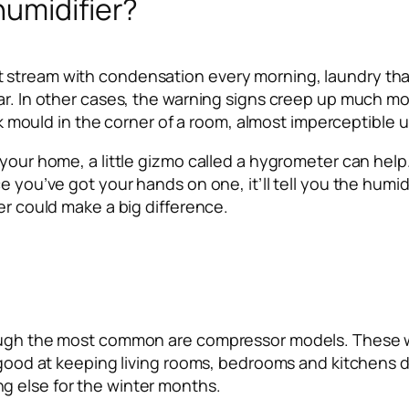
humidifier?
stream with condensation every morning, laundry that 
ar. In other cases, the warning signs creep up much mor
ack mould in the corner of a room, almost imperceptible un
 your home, a little gizmo called a hygrometer can help
e you’ve got your hands on one, it’ll tell you the humid
er could make a big difference.
hough the most common are compressor models. These wo
d good at keeping living rooms, bedrooms and kitchens d
g else for the winter months.