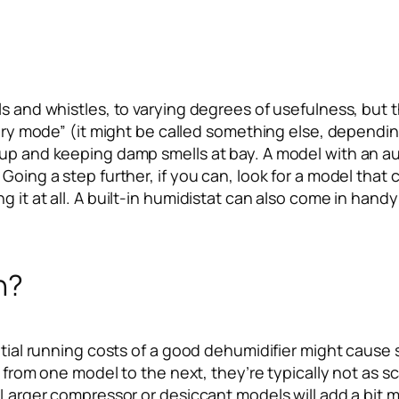
ls and whistles, to varying degrees of usefulness, but
ndry mode” (it might be called something else, dependin
 up and keeping damp smells at bay. A model with an au
 Going a step further, if you can, look for a model th
 it at all. A built-in humidistat can also come in handy
n?
ntial running costs of a good dehumidifier might cause 
ry from one model to the next, they’re typically not as s
r. Larger compressor or desiccant models will add a bi