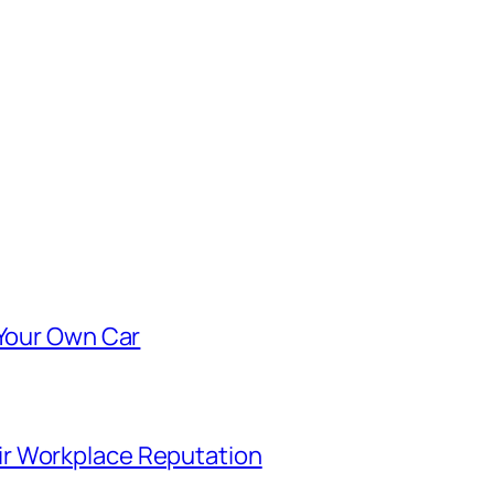
 Your Own Car
r Workplace Reputation