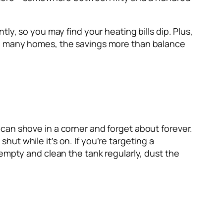
ly, so you may find your heating bills dip. Plus,
In many homes, the savings more than balance
can shove in a corner and forget about forever.
t while it’s on. If you’re targeting a
empty and clean the tank regularly, dust the