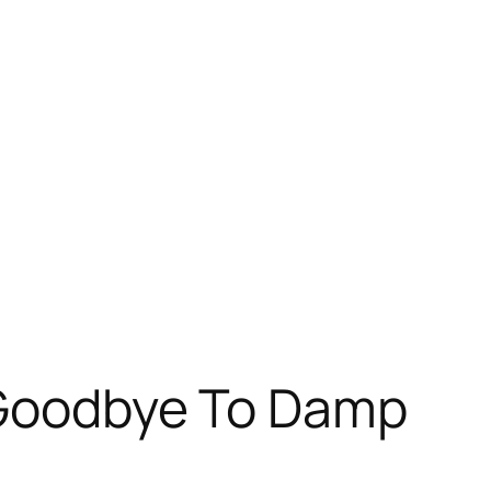
y Goodbye To Damp