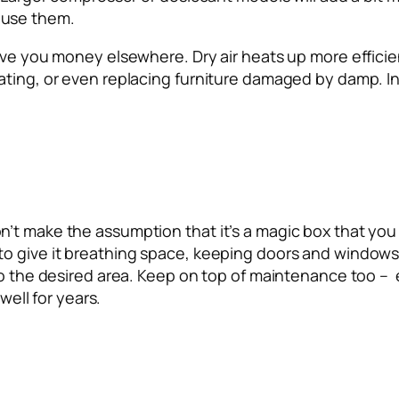
 use them.
ve you money elsewhere. Dry air heats up more efficient
rating, or even replacing furniture damaged by damp. 
’t make the assumption that it’s a magic box that you 
 give it breathing space, keeping doors and windows shu
to the desired area. Keep on top of maintenance too – 
well for years.