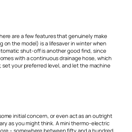
 there are a few features that genuinely make
g on the model) is a lifesaver in winter when
tomatic shut-off is another good find, since
at comes with a continuous drainage hose, which
; set your preferred level, and let the machine
some initial concern, or even act as an outright
cary as you might think. A mini thermo-electric
t more – somewhere between fifty and a hundred