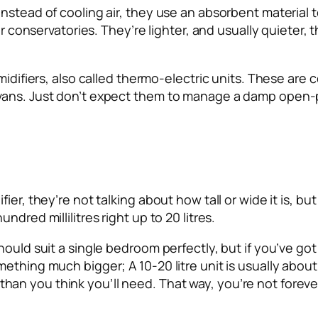
nstead of cooling air, they use an absorbent material 
 or conservatories. They’re lighter, and usually quieter,
midifiers, also called thermo-electric units. These are c
vans. Just don’t expect them to manage a damp open-pl
er, they’re not talking about how tall or wide it is, but
dred millilitres right up to 20 litres.
hould suit a single bedroom perfectly, but if you’ve go
thing much bigger; A 10-20 litre unit is usually about r
ger than you think you’ll need. That way, you’re not fore