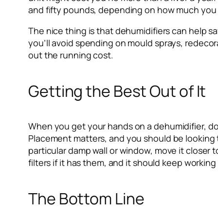
and fifty pounds, depending on how much you
The nice thing is that dehumidifiers can help sa
you’ll avoid spending on mould sprays, redeco
out the running cost.
Getting the Best Out of It
When you get your hands on a dehumidifier, don
Placement matters, and you should be looking to
particular damp wall or window, move it closer 
filters if it has them, and it should keep working 
The Bottom Line