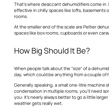
That’s where desiccant dehumidifiers come in. I
effective in chilly spaces like lofts, basements
rooms.
At the smaller end of the scale are Peltier dehu
spaces like box rooms, cupboards or even cara
How Big Should It Be?
When people talk about the “size” of a dehumidifi
day, which could be anything from a couple of hun
Generally speaking, a small one-litre machine s
condensation in multiple rooms, you’ll need some
you: it’s nearly always better to go a little lar
weather gets really wet.