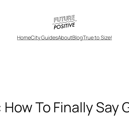
Home
City Guides
About
Blog
True to Size!
: How To Finally Sa