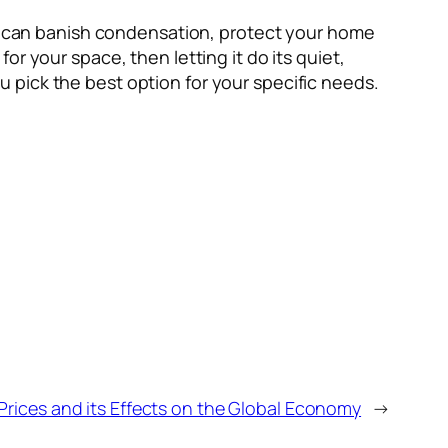
you can banish condensation, protect your home
r your space, then letting it do its quiet,
 pick the best option for your specific needs.
Prices and its Effects on the Global Economy
→