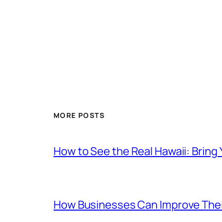
MORE POSTS
How to See the Real Hawaii: Bring
How Businesses Can Improve Thei