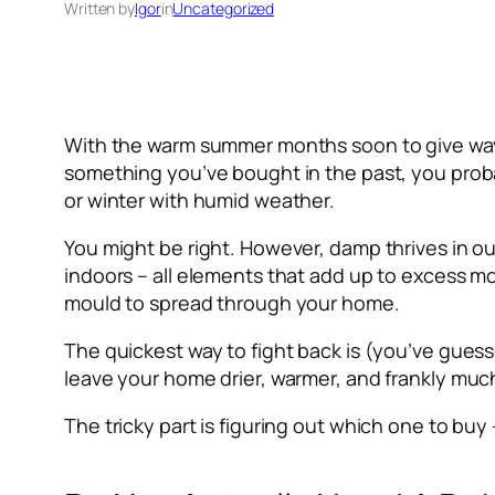
Written by
Igor
in
Uncategorized
With the warm summer months soon to give way t
something you’ve bought in the past, you proba
or winter with humid weather.
You might be right. However, damp thrives in ou
indoors – all elements that add up to excess mo
mould to spread through your home.
The quickest way to fight back is (you’ve guess
leave your home drier, warmer, and frankly much
The tricky part is figuring out which one to buy 