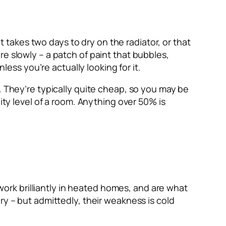
takes two days to dry on the radiator, or that
e slowly – a patch of paint that bubbles,
less you’re actually looking for it.
. They’re typically quite cheap, so you may be
ity level of a room. Anything over 50% is
rk brilliantly in heated homes, and are what
ry – but admittedly, their weakness is cold