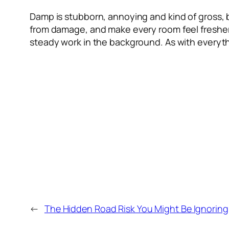
Damp is stubborn, annoying and kind of gross, 
from damage, and make every room feel fresher an
steady work in the background. As with everyth
←
The Hidden Road Risk You Might Be Ignoring