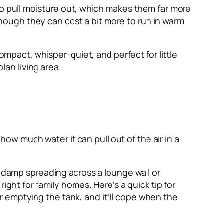
to pull moisture out, which makes them far more
 though they can cost a bit more to run in warm
ompact, whisper-quiet, and perfect for little
an living area.
 how much water it can pull out of the air in a
t damp spreading across a lounge wall or
ight for family homes. Here’s a quick tip for
ver emptying the tank, and it’ll cope when the