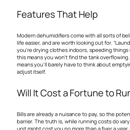
Features That Help
Modern dehumidifiers come with all sorts of bel
life easier, and are worth looking out for. “Lau
you’re drying clothes indoors, speeding things
this means you won’t find the tank overflowing.
means you’ll barely have to think about emptying
adjust itself.
Will It Cost a Fortune to Ru
Bills are already a nuisance to pay, so the pote
barrier. The truth is, while running costs do va
unit might cost you no more than a fiver a yea