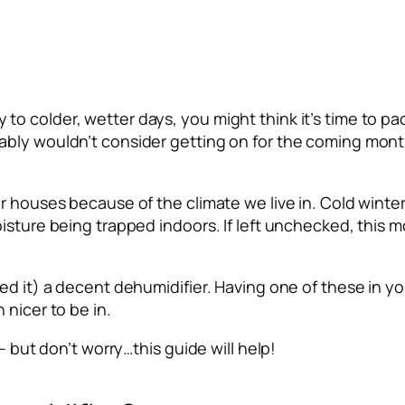
o colder, wetter days, you might think it’s time to p
bly wouldn’t consider getting on for the coming month
r houses because of the climate we live in. Cold winter
isture being trapped indoors. If left unchecked, this m
ed it) a decent dehumidifier. Having one of these in yo
 nicer to be in.
– but don’t worry…this guide will help!