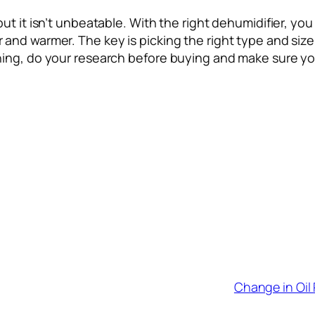
but it isn’t unbeatable. With the right dehumidifier, 
d warmer. The key is picking the right type and size fo
ing, do your research before buying and make sure you
Change in Oil 