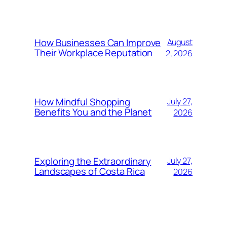
How Businesses Can Improve
August
Their Workplace Reputation
2, 2026
How Mindful Shopping
July 27,
Benefits You and the Planet
2026
Exploring the Extraordinary
July 27,
Landscapes of Costa Rica
2026