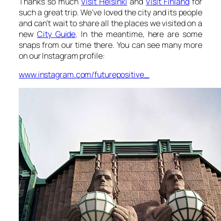
Thanks so much
Visit Helsinki
and
Visit Finland
for
such a great trip. We’ve loved the city and its people
and can’t wait to share all the places we visited on a
new
City Guide
. In the meantime, here are some
snaps from our time there. You can see many more
on our Instagram profile:
www.instagram.com/futurepositive_