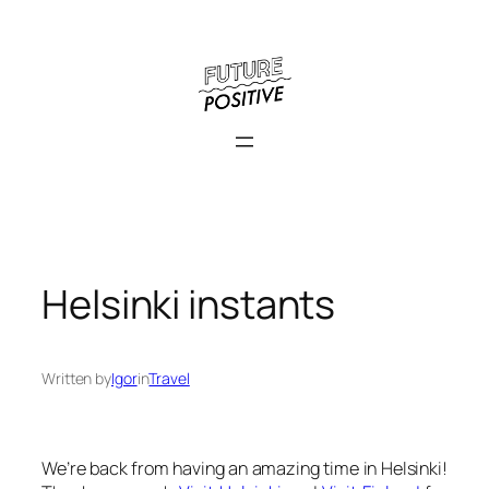
Skip
to
content
Helsinki instants
Written by
Igor
in
Travel
We’re back from having an amazing time in Helsinki!