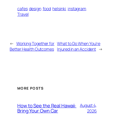
cafes
design
food
helsinki
instagram
Travel
←
Working Together for
What to Do When You’re
Better Health Outcomes
Injured in an Accident
→
MORE POSTS
How to See the Real Hawaii:
August 4,
Bring Your Own Car
2026