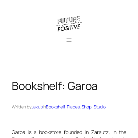
Skip
to
content
Bookshelf: Garoa
Written by
Jakub
in
Bookshelf
, 
Places
, 
Shop
, 
Studio
Garoa is a bookstore founded in Zarautz, in the