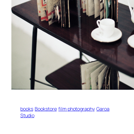
books
Bookstore
film photography
Garoa
Studio