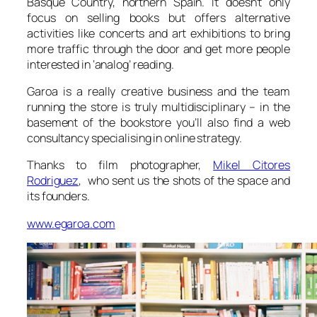
Basque Country, northern Spain. It doesn’t only
focus on selling books but offers alternative
activities like concerts and art exhibitions to bring
more traffic through the door and get more people
interested in ‘analog’ reading.
Garoa is a really creative business and the team
running the store is truly multidisciplinary – in the
basement of the bookstore you’ll also find a web
consultancy specialising in online strategy.
Thanks to film photographer,
Mikel Citores
Rodriguez
, who sent us the shots of the space and
its founders.
www.egaroa.com