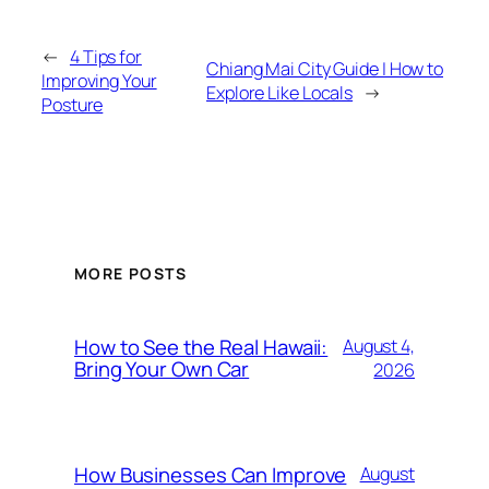
←
4 Tips for
Chiang Mai City Guide | How to
Improving Your
Explore Like Locals
→
Posture
MORE POSTS
How to See the Real Hawaii:
August 4,
Bring Your Own Car
2026
How Businesses Can Improve
August