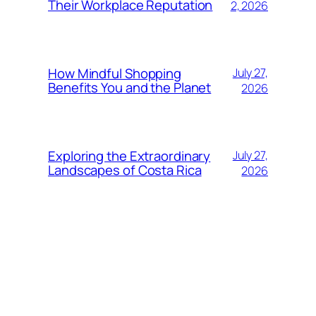
Their Workplace Reputation
2, 2026
How Mindful Shopping
July 27,
Benefits You and the Planet
2026
Exploring the Extraordinary
July 27,
Landscapes of Costa Rica
2026