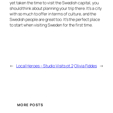
yet taken the time to visit the Swedish capital, you
should think about planning your trip there. It’s a city
with so much to offer in terms of culture, and the
Swedish people are great too. It’s the perfect place
to start when visiting Sweden for the first time.
←
Local Heroes – Studio Visits pt.2
Olivia Fiddes
→
MORE POSTS