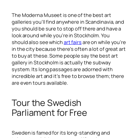
The Moderna Museet is one of the best art
galleries you’ll find anywhere in Scandinavia, and
you should be sure to stop off there and have a
look around while you’re in Stockholm. You
should also see which
art fairs
are on while you’re
in the city because there’s often a lot of great art
to buy at these. Some people say the best art
gallery in Stockholm is actually the subway
system. Its long passages are adorned with
incredible art and it’s free to browse them; there
are even tours available.
Tour the Swedish
Parliament for Free
Sweden is famed for its long-standing and