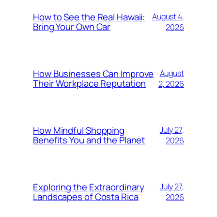
How to See the Real Hawaii:
August 4,
Bring Your Own Car
2026
How Businesses Can Improve
August
Their Workplace Reputation
2, 2026
How Mindful Shopping
July 27,
Benefits You and the Planet
2026
Exploring the Extraordinary
July 27,
Landscapes of Costa Rica
2026