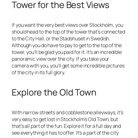
Tower for the Best Views
If you want the very best views over Stockholm, you
should head to the top of the tower that’s connected
to the City Hall, or the Stadshuset in Swedish.
Although you do have to pay to get to the top of the
tower, you’ll be glad you paid for it. It’s an incredible
panoramic view over the city. If you take your
camera with you, you’ll get some incredible pictures
of the city in its full glory.
Explore the Old Town
With narrow streets and cobblestone alleyways, it’s
very easy to get lost in Stockholm’s Old Town, but
that’s all part of the fun. Explore it for a full day and
see everything it has to offer. It’s a part of the city