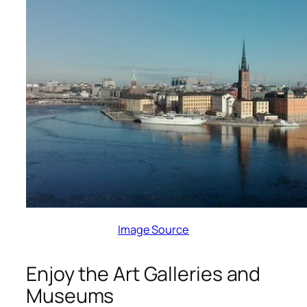
Image Source
Enjoy the Art Galleries and
Museums