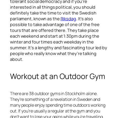
tolerant social democracy and if you’re
interested in all things political, you should
definitely take the time to visit the Swedish
parliament, known as the
Riksdag
. It’s also
possible to take advantage of one of the free
tours that are offered there. They take place
each weekend and start at 1:30pm during the
winter and four times each weekday in the
summer. It’s a lengthy and fascinating tour led by
people who really know what they’re talking
about.
Workout at an Outdoor Gym
There are 38 outdoor gyms in Stockholm alone.
They’re something of a revelation in Sweden and
many people enjoy spending time outdoors working
out. If you’re usually a regular at the gym and you
don’t want to lose your gains while you’re traveling,