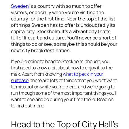
Sweden
is a country with so much to offer
visitors, especially when you’re visiting the
country for the first time. Near the top of the list
of things Sweden has to offer is undoubtedly its
capital city, Stockholm. It’s a vibrant city that’s
full of life, art and culture. You’ll never be short of
things to do or see, so maybe this should be your
next city break destination.
If you’re going to head to Stockholm, though, you
first need to know a bit about how to enjoy it to the
max. Apart from knowing
what to pack in your
suitcase
, there are lots of things that you won’t want
to miss out on while you’re there, and we’re going to
run through some of the most important things you’ll
want to see and do during your time there. Read on
to find out more.
Head to the Top of City Hall’s