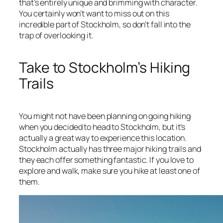
that’s entirely unique and brimming with character.
You certainly won’t want to miss out on this
incredible part of Stockholm, so don’t fall into the
trap of overlooking it.
Take to Stockholm’s Hiking
Trails
You might not have been planning on going hiking
when you decided to head to Stockholm, but it’s
actually a great way to experience this location.
Stockholm actually has three major hiking trails and
they each offer something fantastic. If you love to
explore and walk, make sure you hike at least one of
them.