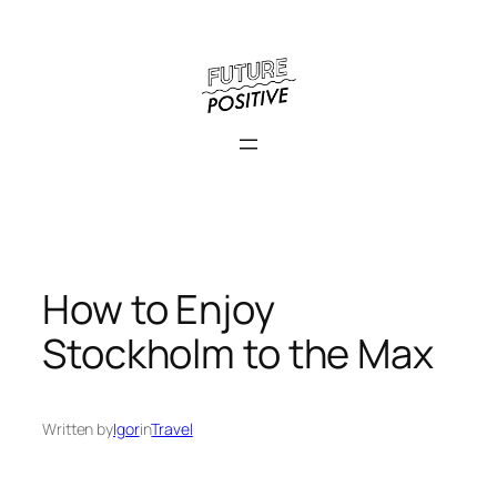
Skip
to
content
How to Enjoy
Stockholm to the Max
Written by
Igor
in
Travel