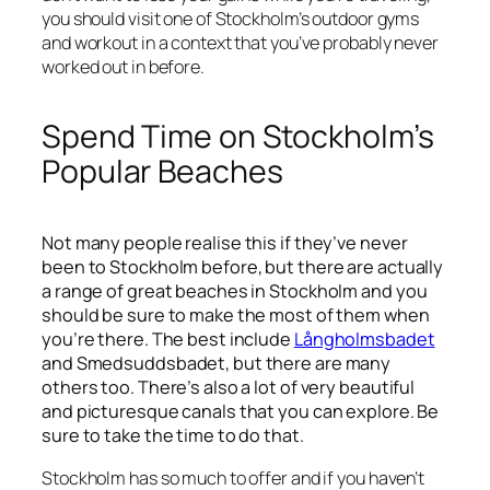
you should visit one of Stockholm’s outdoor gyms
and workout in a context that you’ve probably never
worked out in before.
Spend Time on Stockholm’s
Popular Beaches
Not many people realise this if they’ve never
been to Stockholm before, but there are actually
a range of great beaches in Stockholm and you
should be sure to make the most of them when
you’re there. The best include
Långholmsbadet
and Smedsuddsbadet, but there are many
others too. There’s also a lot of very beautiful
and picturesque canals that you can explore. Be
sure to take the time to do that.
Stockholm has so much to offer and if you haven’t