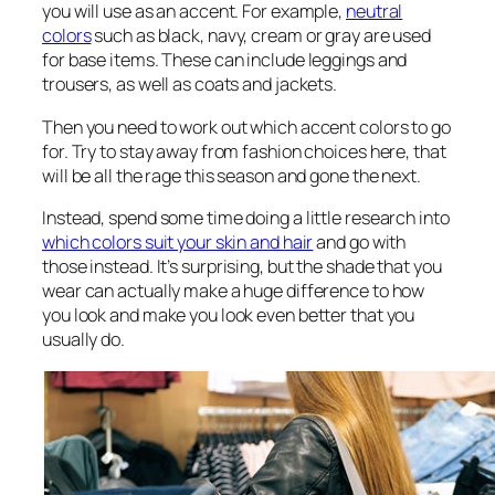
you will use as an accent. For example,
neutral
colors
such as black, navy, cream or gray are used
for base items. These can include leggings and
trousers, as well as coats and jackets.
Then you need to work out which accent colors to go
for. Try to stay away from fashion choices here, that
will be all the rage this season and gone the next.
Instead, spend some time doing a little research into
which colors suit your skin and hair
and go with
those instead. It’s surprising, but the shade that you
wear can actually make a huge difference to how
you look and make you look even better that you
usually do.