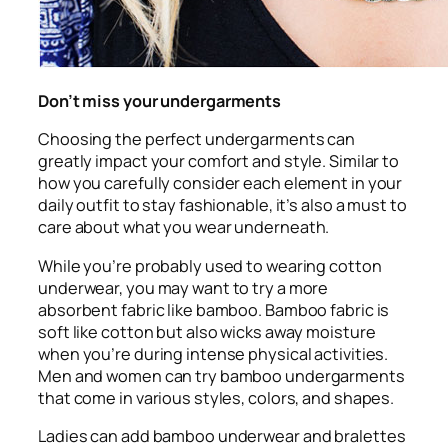
Don’t miss your undergarments
Choosing the perfect undergarments can
greatly impact your comfort and style. Similar to
how you carefully consider each element in your
daily outfit to stay fashionable, it’s also a must to
care about what you wear underneath.
While you’re probably used to wearing cotton
underwear, you may want to try a more
absorbent fabric like bamboo. Bamboo fabric is
soft like cotton but also wicks away moisture
when you’re during intense physical activities.
Men and women can try bamboo undergarments
that come in various styles, colors, and shapes.
Ladies can add bamboo underwear and bralettes