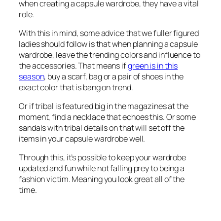
when creating a capsule wardrobe, they have a vital
role.
With this in mind, some advice that we fuller figured
ladies should follow is that when planning a capsule
wardrobe, leave the trending colors and influence to
the accessories. That means if
green is in this
season
, buy a scarf, bag or a pair of shoes in the
exact color that is bang on trend.
Or if tribal is featured big in the magazines at the
moment, find a necklace that echoes this. Or some
sandals with tribal details on that will set off the
items in your capsule wardrobe well.
Through this, it’s possible to keep your wardrobe
updated and fun while not falling prey to being a
fashion victim. Meaning you look great all of the
time.