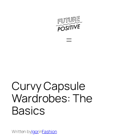
Skip
to
content
Curvy Capsule
Wardrobes: The
Basics
Written by
Igor
in
Fashion