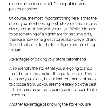
clothes all under one roof. Or shop at individual
places, or online.
Of course, the most important thing here is that the
stores you are choosing, both stock clothes in curvy
sizes, and are in line with your style. While this used
to be something of a nightmare for us curvy girls,
there are now some great stores like Forever 21 and
Torrid, that cater for the fuller figure and are still up
to date.
Advantages of picking your store beforehand
Also, identify the store that you are going to shop
from, before time, makes things a lot easier. This is
because you all only have a limited amount of stock
to choose from. So you are more likely pick the best
fitting items, as well as it being easier to coordinate
things too.
Another advantage of knowing the store you are