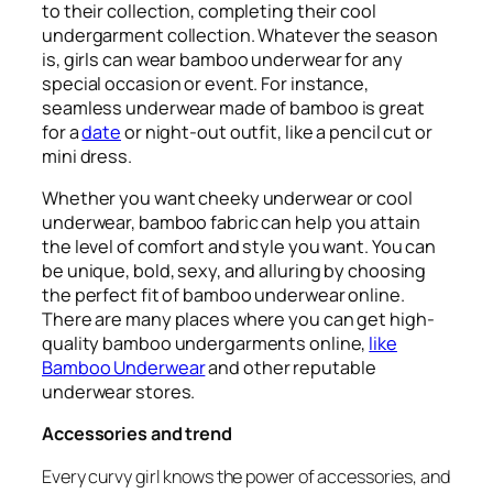
to their collection, completing their cool
undergarment collection. Whatever the season
is, girls can wear bamboo underwear for any
special occasion or event. For instance,
seamless underwear made of bamboo is great
for a
date
or night-out outfit, like a pencil cut or
mini dress.
Whether you want cheeky underwear or cool
underwear, bamboo fabric can help you attain
the level of comfort and style you want. You can
be unique, bold, sexy, and alluring by choosing
the perfect fit of bamboo underwear online.
There are many places where you can get high-
quality bamboo undergarments online,
like
Bamboo Underwear
and other reputable
underwear stores.
Accessories and trend
Every curvy girl knows the power of accessories, and