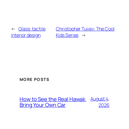
←
Glass: tactile
Christopher Tuyay: The Cool
interior design
Kids Series
→
MORE POSTS
How to See the Real Hawaii:
August 4,
Bring Your Own Car
2026