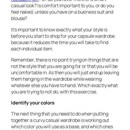
casual look? Is comfort important to you, or do you
feel naked; unless you have on a business suit and
blouse?
It’s important to know exactly what your style is
before you start to shop for your capsule wardrobe
because it reduces the time you will take to find
each individual item.
Remember, there is no point trying on things that are
not the style that you are going for or that you will be
uncomfortable in. As then you will just end up leaving
them hanging in the wardrobe while wearing
whatever else you have to hand. Which exactly what
you are trying to not do, with this exercise.
Identify your colors
The next thing that you need to do when putting
together a curvy casual wardrobe is working out
which color you will use as a base, and which ones