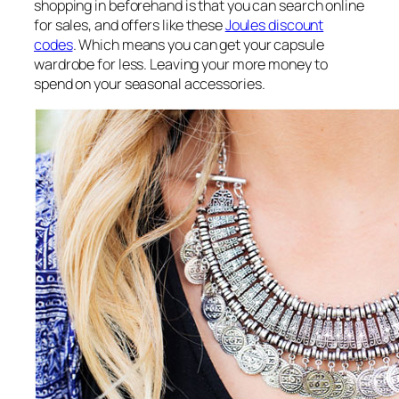
shopping in beforehand is that you can search online
for sales, and offers like these
Joules discount
codes
. Which means you can get your capsule
wardrobe for less. Leaving your more money to
spend on your seasonal accessories.