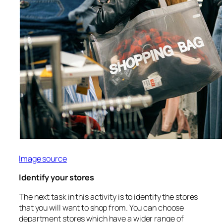
Image source
Identify your stores
The next task in this activity is to identify the stores
that you will want to shop from. You can choose
department stores which have a wider range of