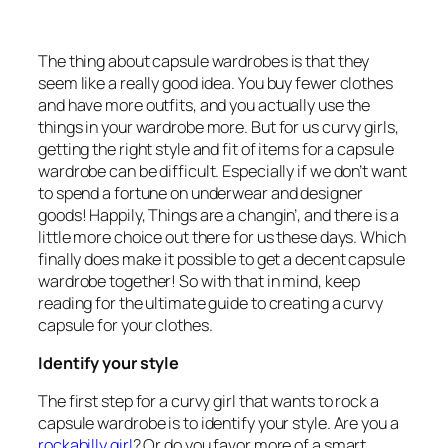
The thing about capsule wardrobes is that they
seem like a really good idea. You buy fewer clothes
and have more outfits, and you actually use the
things in your wardrobe more. But for us curvy girls,
getting the right style and fit of items for a capsule
wardrobe can be difficult. Especially if we don’t want
to spend a fortune on underwear and designer
goods! Happily, Things are a changin’, and there is a
little more choice out there for us these days. Which
finally does make it possible to get a decent capsule
wardrobe together! So with that in mind, keep
reading for the ultimate guide to creating a curvy
capsule for your clothes.
Identify your style
The first step for a curvy girl that wants to rock a
capsule wardrobe is to identify your style. Are you a
rockabilly girl
? Or do you favor more of a smart