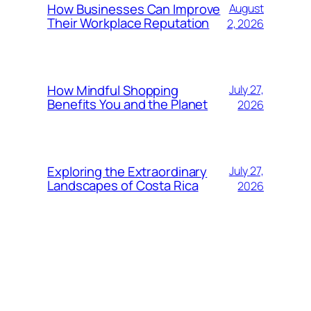
How Businesses Can Improve
August
Their Workplace Reputation
2, 2026
How Mindful Shopping
July 27,
Benefits You and the Planet
2026
Exploring the Extraordinary
July 27,
Landscapes of Costa Rica
2026