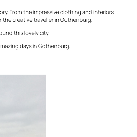
ory. From the impressive clothing and interiors
r the creative traveller in Gothenburg.
und this lovely city.
 amazing days in Gothenburg.