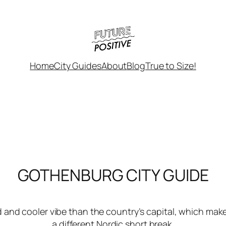
Home
City Guides
About
Blog
True to Size!
GOTHENBURG CITY GUIDE
and cooler vibe than the country’s capital, which makes
a different Nordic short break.