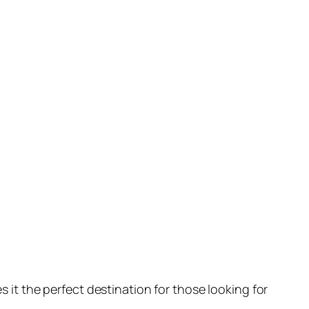
 it the perfect destination for those looking for