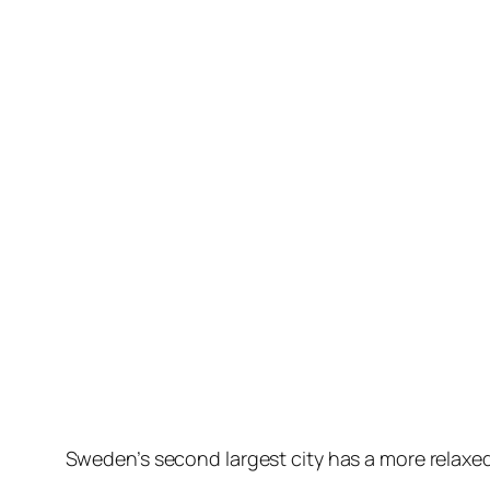
Skip
to
content
Sweden’s second largest city has a more relaxed 