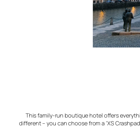
This family-run boutique hotel offers everyth
different – you can choose from a ‘XS Crashpad’