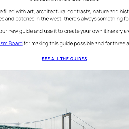
lled with art, architectural contrasts, nature and hist
ries and eateries in the west, there’s always something fo
r new guide and use it to create your own itinerary aro
ism Board
for making this guide possible and for three
SEE ALL THE GUIDES