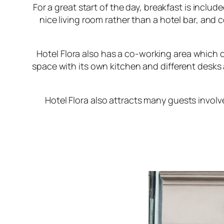
For a great start of the day, breakfast is includ
nice living room rather than a hotel bar, and 
Hotel Flora
also has a co-working area which ca
space with its own kitchen and different desk
Hotel Flora
also attracts many guests involv