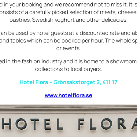
ed in your booking and we recommend not to miss it. It is 
consists of a carefully picked selection of meats, chee
pastries, Swedish yoghurt and other delicacies.
n be used by hotel guests at a discounted rate and also 
s and tables which can be booked per hour. The whole
or events.
ed in the fashion industry and it is home to a showroo
collections to local buyers.
Hotel Flora – Grönsakstorget 2, 411 17
www.hotelflora.se