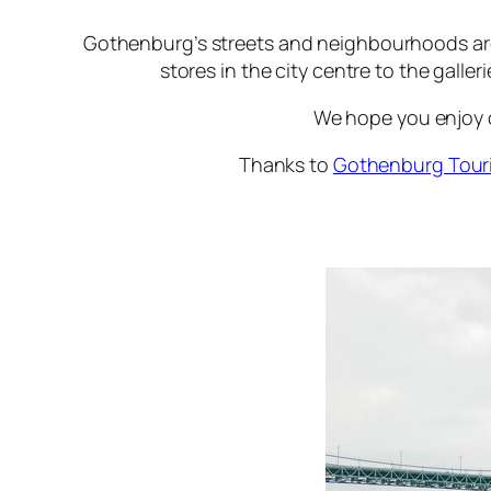
Gothenburg’s streets and neighbourhoods are fi
stores in the city centre to the galle
We hope you enjoy ou
Thanks to
Gothenburg Tour