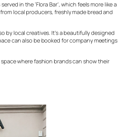
served in the ‘Flora Bar’, which feels more like a
se from local producers, freshly made bread and
by local creatives. It’s a beautifully designed
 space can also be booked for company meetings
m space where fashion brands can show their