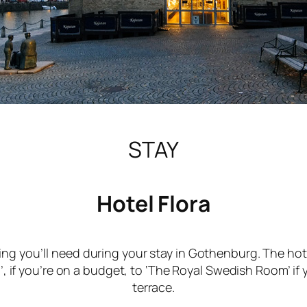
STAY
Hotel Flora
ing you’ll need during your stay in Gothenburg. The hot
, if you’re on a budget, to ‘The Royal Swedish Room’ if
terrace.