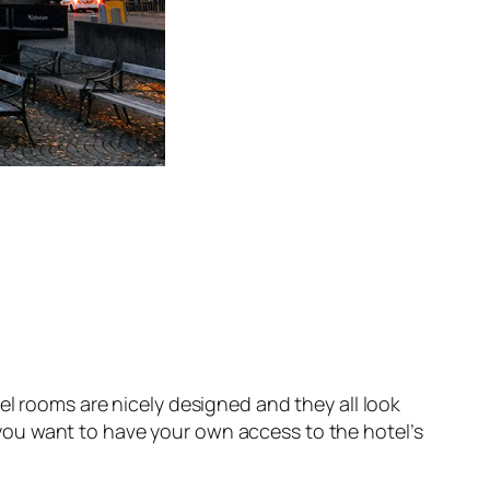
el rooms are nicely designed and they all look
 you want to have your own access to the hotel’s