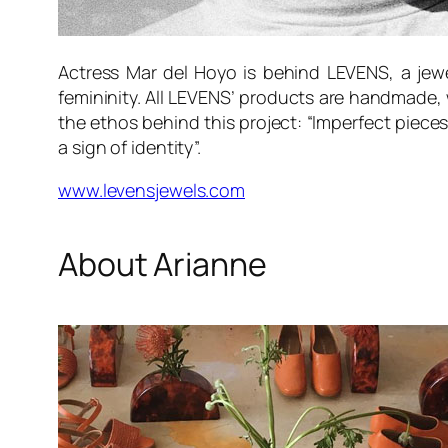
Actress Mar del Hoyo is behind LEVENS, a jewel
femininity. All LEVENS’ products are handmade, 
the ethos behind this project: “Imperfect pieces
a sign of identity”.
www.levensjewels.com
About Arianne