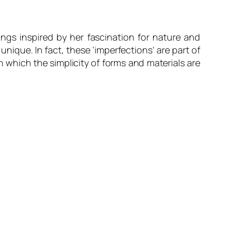
ings inspired by her fascination for nature and
ique. In fact, these ‘imperfections’ are part of
n which the simplicity of forms and materials are