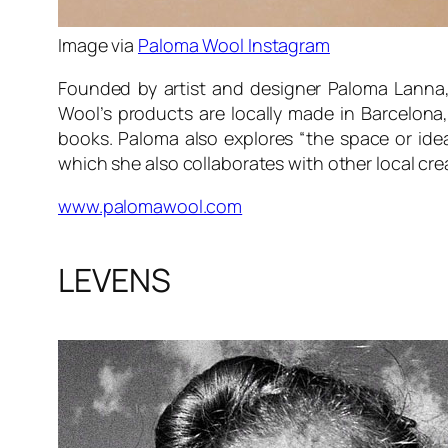
Image via
Paloma Wool Instagram
Founded by artist and designer Paloma Lanna,
Wool’s products are locally made in Barcelona,
books. Paloma also explores “the space or idea
which she also collaborates with other local cre
www.palomawool.com
LEVENS