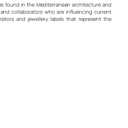
es found in the Mediterranean architecture and
and collaborators who are influencing current
ators and jewellery labels that represent the