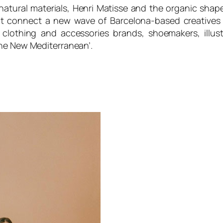
natural materials, Henri Matisse and the organic shap
t connect a new wave of Barcelona-based creatives 
clothing and accessories brands, shoemakers, illustr
The New Mediterranean’.