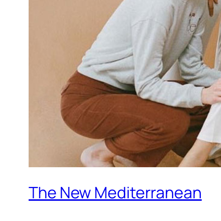
The New Mediterranean