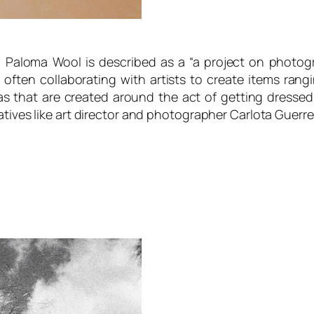
 Paloma Wool is described as a “
a project on photog
 often collaborating with artists to create items rang
s that are created around the act of getting dressed
atives like art director and photographer Carlota Guerr