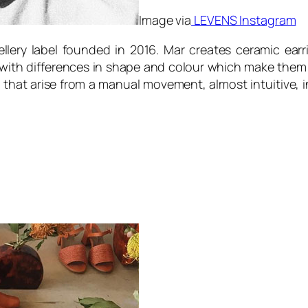
Image via
LEVENS Instagram
lery label founded in 2016. Mar creates ceramic earr
with differences in shape and colour which make them un
 that arise from a manual movement, almost intuitive, i