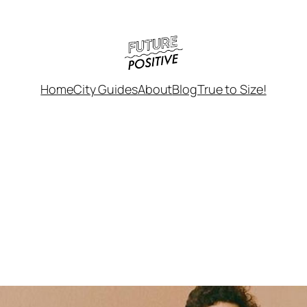
Home
City Guides
About
Blog
True to Size!