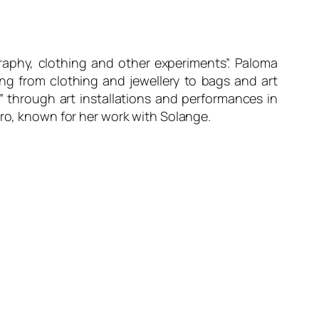
raphy, clothing and other experiments”. Paloma
ing from clothing and jewellery to bags and art
” through art installations and performances in
ero, known for her work with Solange.