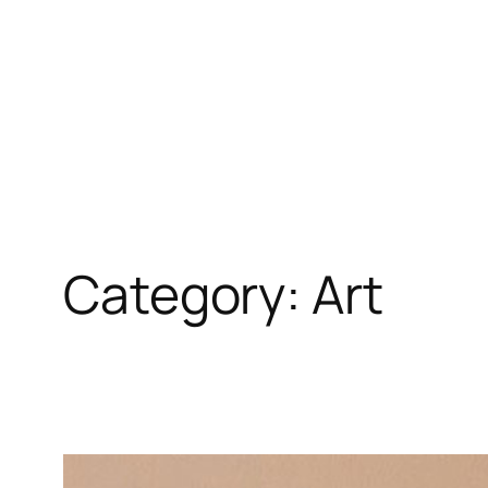
Skip
to
content
Category:
Art