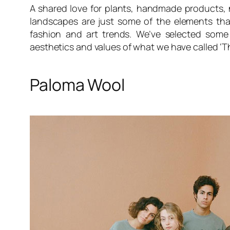
A shared love for plants, handmade products, 
landscapes are just some of the elements tha
fashion and art trends. We’ve selected some 
aesthetics and values of what we have called ‘
Paloma Wool