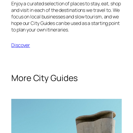
Enjoy a curated selection of places to stay, eat, shop
and visit in each of the destinations we travel to. We
focus on local businesses and slow tourism, and we
hope our City Guides can be used as a starting point
to plan your own itineraries.
Discover
More City Guides