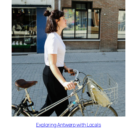
Exploring Antwerp with Locals