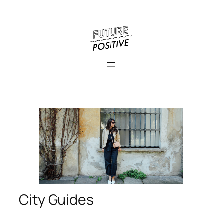
City Guides