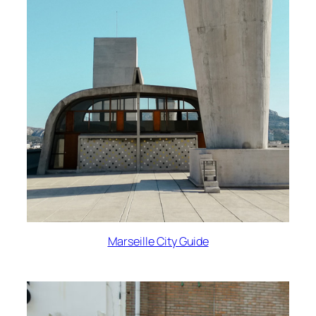
Marseille City Guide