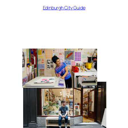
Edinburgh City Guide