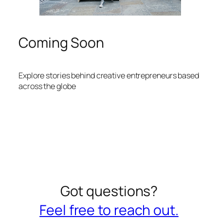
Coming Soon
Explore stories behind creative entrepreneurs based
across the globe
Got questions?
Feel free to reach out.