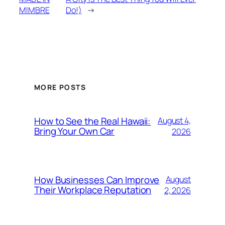
MIMBRE
Do!)
→
MORE POSTS
How to See the Real Hawaii:
August 4,
Bring Your Own Car
2026
How Businesses Can Improve
August
Their Workplace Reputation
2, 2026