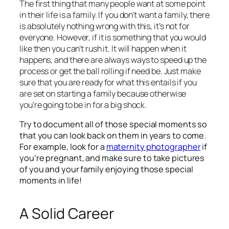
The first thing that many people want at some point
in their life is a family. If you don’t want a family, there
is absolutely nothing wrong with this, it’s not for
everyone. However, if it is something that you would
like then you can’t rush it. It will happen when it
happens, and there are always ways to speed up the
process or get the ball rolling if need be. Just make
sure that you are ready for what this entails if you
are set on starting a family because otherwise
you’re going to be in for a big shock.
Try to document all of those special moments so
that you can look back on them in years to come.
For example, look for a
maternity photographer
if
you’re pregnant, and make sure to take pictures
of you and your family enjoying those special
moments in life!
A Solid Career