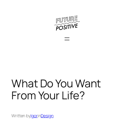
Skip
to
content
What Do You Want
From Your Life?
Written by
Igor
in
Design