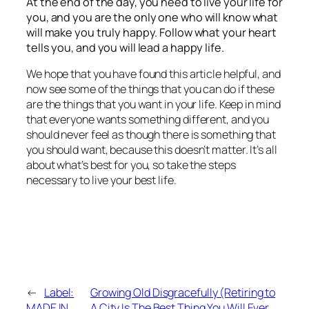
At the end of the day, you need to live your life for
you, and you are the only one who will know what
will make you truly happy. Follow what your heart
tells you, and you will lead a happy life.
We hope that you have found this article helpful, and
now see some of the things that you can do if these
are the things that you want in your life. Keep in mind
that everyone wants something different, and you
should never feel as though there is something that
you should want, because this doesn’t matter. It’s all
about what’s best for you, so take the steps
necessary to live your best life.
←
Label:
Growing Old Disgracefully (Retiring to
MADE IN
A City Is The Best Thing You Will Ever