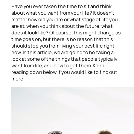
Have you ever taken the time to sit and think
about what you want from your life? It doesn’t
matter how old you are or what stage of life you
are at, when you think about the future, what
does it look like? Of course, this might change as
time goes on, but there is no reason that this
should stop you from living your best life right
now. In this article, we are going to be taking a
look at some of the things that people typically
want from life, and how to get them. Keep
reading down below if you would like to find out
more.