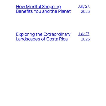
How Mindful Shopping
July 27,
Benefits You and the Planet
2026
Exploring the Extraordinary
July 27,
Landscapes of Costa Rica
2026