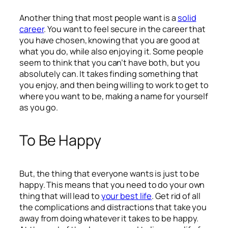
Another thing that most people want is a
solid
career
. You want to feel secure in the career that
you have chosen, knowing that you are good at
what you do, while also enjoying it. Some people
seem to think that you can’t have both, but you
absolutely can. It takes finding something that
you enjoy, and then being willing to work to get to
where you want to be, making a name for yourself
as you go.
To Be Happy
But, the thing that everyone wants is just to be
happy. This means that you need to do your own
thing that will lead to
your best life
. Get rid of all
the complications and distractions that take you
away from doing whatever it takes to be happy.