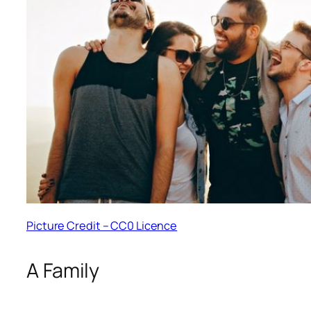
Picture Credit – CC0 Licence
A Family