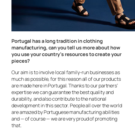
Portugal has a long tradition in clothing
manufacturing, can you tell us more about how
you use your country’s resources to create your
pieces?
Our aim is to involve local family-run businesses as
much as possible, for this reason all of our products
are made here in Portugal. Thanks to our partners’
expertise we can guarantee the best quality and
durability, and also contribute to the national
development in this sector. People all over the world
are amazed by Portuguese manufacturing abilities
and — of course — we are very proud of promoting
that.