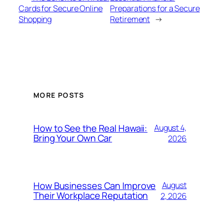
Cards for Secure Online
Preparations for a Secure
Shopping
Retirement
→
MORE POSTS
How to See the Real Hawaii:
August 4,
Bring Your Own Car
2026
How Businesses Can Improve
August
Their Workplace Reputation
2, 2026