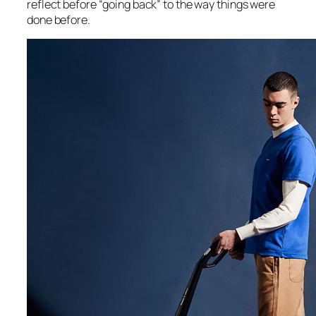
reflect before “going back” to the way things were
done before.