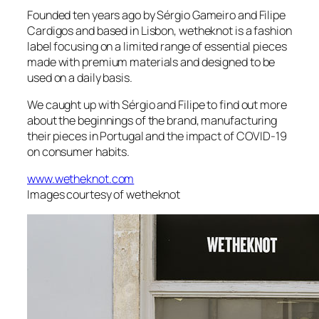
Founded ten years ago by Sérgio Gameiro and Filipe
Cardigos and based in Lisbon, wetheknot is a fashion
label focusing on a limited range of essential pieces
made with premium materials and designed to be
used on a daily basis.
We caught up with Sérgio and Filipe to find out more
about the beginnings of the brand, manufacturing
their pieces in Portugal and the impact of COVID-19
on consumer habits.
www.wetheknot.com
Images courtesy of wetheknot