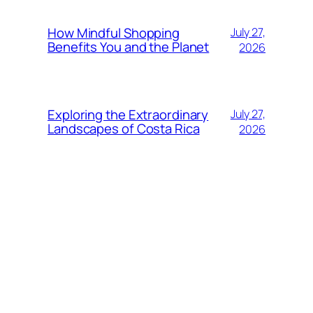
How Mindful Shopping
July 27,
Benefits You and the Planet
2026
Exploring the Extraordinary
July 27,
Landscapes of Costa Rica
2026