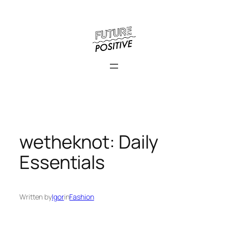
Skip
to
content
wetheknot: Daily
Essentials
Written by
Igor
in
Fashion