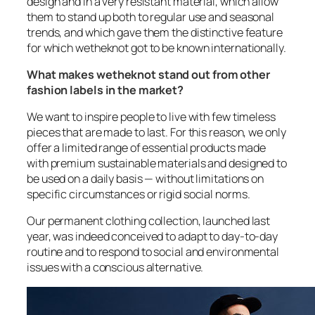
design and in a very resistant material, which allow
them to stand up both to regular use and seasonal
trends, and which gave them the distinctive feature
for which wetheknot got to be known internationally.
What makes wetheknot stand out from other
fashion labels in the market?
We want to inspire people to live with few timeless
pieces that are made to last. For this reason, we only
offer a limited range of essential products made
with premium sustainable materials and designed to
be used on a daily basis — without limitations on
specific circumstances or rigid social norms.
Our permanent clothing collection, launched last
year, was indeed conceived to adapt to day-to-day
routine and to respond to social and environmental
issues with a conscious alternative.