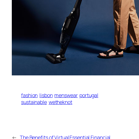
fashion
lisbon
menswear
portugal
sustainable
wetheknot
←
The Benefits of Virtual
Essential Financial