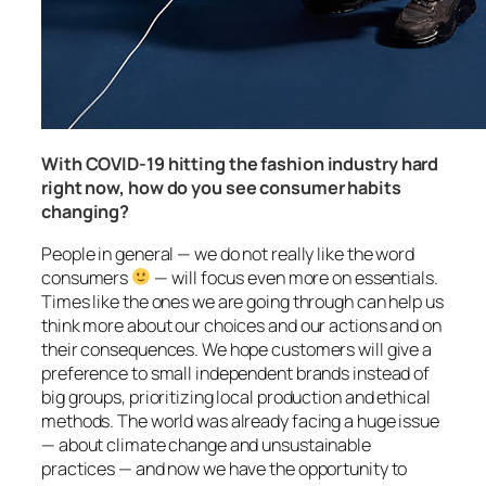
With COVID-19 hitting the fashion industry hard
right now, how do you see consumer habits
changing?
People in general — we do not really like the word
consumers
— will focus even more on essentials.
Times like the ones we are going through can help us
think more about our choices and our actions and on
their consequences. We hope customers will give a
preference to small independent brands instead of
big groups, prioritizing local production and ethical
methods. The world was already facing a huge issue
— about climate change and unsustainable
practices — and now we have the opportunity to