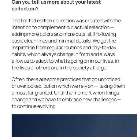
Can you tell us more about your latest
collection?
The limited edition collection was created with the
intention to complement our actual selection —
adding more colors and more cuts, still following
basic clean lines and minimal details. We got the
inspiration from regular routines and day-to-day
habits, which always change in form and always
allow us to adapt to what is going on in our lives, in
the lives of others and in the society at large.
Often, there are some practices that go unnoticed
or overlooked, but on which we rely on — taking them
almost for granted. Until the moment when things
change and we have to embrace new challenges —
to continue evolving.