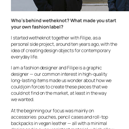
Who’s behind wetheknot? What made you start
your own fashion label?
I started wetheknot together with Filipe, as a
personal side project, around ten years ago, with the
idea of creating design objects for contemporary
everyday life.
I am a fashion designer and Filipe is a graphic
designer — our common interest in high-quality
long-lasting items made us wonder about how we
could join forces to create these pieces that we
could not find on the market, at least in the way
we wanted.
At the beginning our focus was mainly on
accessories: pouches, pencil cases and roll-top
backpacks in vegan leather — all with a minimal