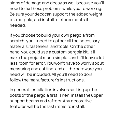
signs of damage and decay as well because you’ll
need to fix those problems while you’re working.
Be sure your deck can support the added weight
of a pergola, and install reinforcements if
needed.
If you choose to build your own pergola from
scratch, you’ll need to gather all the necessary
materials, fasteners, and tools. On the other
hand, you could use a custom pergola kit. It’ll
make the project much simpler, and it’ll leave a lot
less room for error. You won’t have to worry about
measuring and cutting, and all the hardware you
need will be included. All you’ll need to do is
follow the manufacturer’s instructions.
In general, installation involves setting up the
posts of the pergola first. Then, install the upper
support beams and rafters. Any decorative
features will be the last items to install.