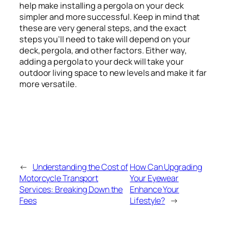
help make installing a pergola on your deck
simpler and more successful. Keep in mind that
these are very general steps, and the exact
steps you’ll need to take will depend on your
deck, pergola, and other factors. Either way,
adding a pergola to your deck will take your
outdoor living space to new levels and make it far
more versatile.
←
Understanding the Cost of
How Can Upgrading
Motorcycle Transport
Your Eyewear
Services: Breaking Down the
Enhance Your
Fees
Lifestyle?
→