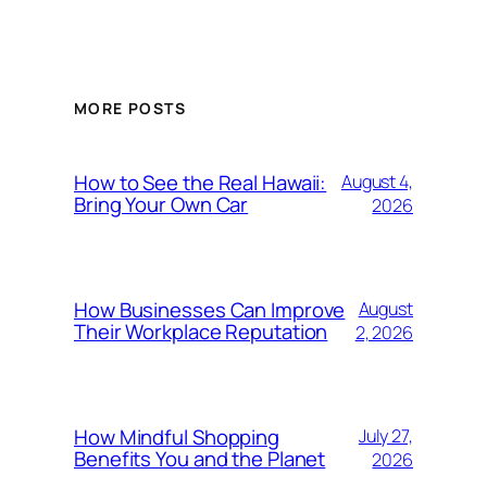
MORE POSTS
How to See the Real Hawaii:
August 4,
Bring Your Own Car
2026
How Businesses Can Improve
August
Their Workplace Reputation
2, 2026
How Mindful Shopping
July 27,
Benefits You and the Planet
2026