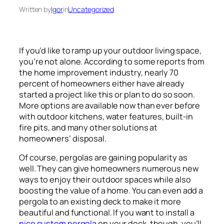
Written by
Igor
in
Uncategorized
If you’d like to ramp up your outdoor living space,
you’re not alone. According to some reports from
the home improvement industry, nearly 70
percent of homeowners either have already
started a project like this or plan to do so soon.
More options are available now than ever before
with outdoor kitchens, water features, built-in
fire pits, and many other solutions at
homeowners’ disposal.
Of course, pergolas are gaining popularity as
well. They can give homeowners numerous new
ways to enjoy their outdoor spaces while also
boosting the value of a home. You can even add a
pergola to an existing deck to make it more
beautiful and functional. If you want to install a
nice custom pergola
on your deck, though, you’ll