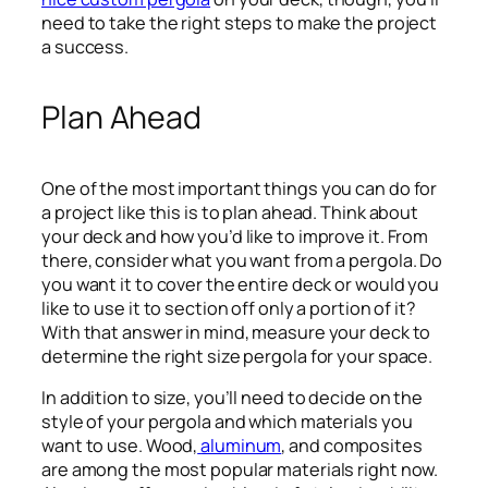
need to take the right steps to make the project
a success.
Plan Ahead
One of the most important things you can do for
a project like this is to plan ahead. Think about
your deck and how you’d like to improve it. From
there, consider what you want from a pergola. Do
you want it to cover the entire deck or would you
like to use it to section off only a portion of it?
With that answer in mind, measure your deck to
determine the right size pergola for your space.
In addition to size, you’ll need to decide on the
style of your pergola and which materials you
want to use. Wood,
aluminum
, and composites
are among the most popular materials right now.