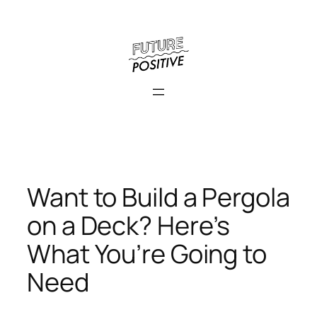
Skip
to
content
Want to Build a Pergola
on a Deck? Here’s
What You’re Going to
Need