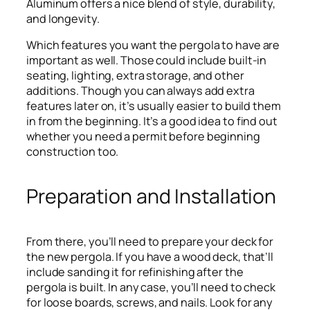
Aluminum offers a nice blend of style, durability,
and longevity.
Which features you want the pergola to have are
important as well. Those could include built-in
seating, lighting, extra storage, and other
additions. Though you can always add extra
features later on, it’s usually easier to build them
in from the beginning. It’s a good idea to find out
whether you need a permit before beginning
construction too.
Preparation and Installation
From there, you’ll need to prepare your deck for
the new pergola. If you have a wood deck, that’ll
include sanding it for refinishing after the
pergola is built. In any case, you’ll need to check
for loose boards, screws, and nails. Look for any