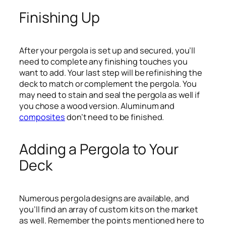
Finishing Up
After your pergola is set up and secured, you’ll
need to complete any finishing touches you
want to add. Your last step will be refinishing the
deck to match or complement the pergola. You
may need to stain and seal the pergola as well if
you chose a wood version. Aluminum and
composites
don’t need to be finished.
Adding a Pergola to Your
Deck
Numerous pergola designs are available, and
you’ll find an array of custom kits on the market
as well. Remember the points mentioned here to