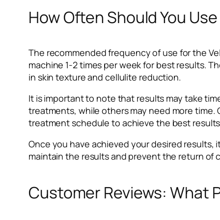
How Often Should You Use 
The recommended frequency of use for the Vel
machine 1-2 times per week for best results. T
in skin texture and cellulite reduction.
It is important to note that results may take t
treatments, while others may need more time. Co
treatment schedule to achieve the best results
Once you have achieved your desired results, i
maintain the results and prevent the return of ce
Customer Reviews: What P