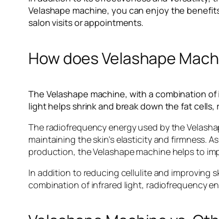
Velashape machine, you can enjoy the benefits
salon visits or appointments.
How does Velashape Machin
The Velashape machine, with a combination of in
light helps shrink and break down the fat cells
The radiofrequency energy used by the Velashape
maintaining the skin’s elasticity and firmness. 
production, the Velashape machine helps to imp
In addition to reducing cellulite and improving s
combination of infrared light, radiofrequency e