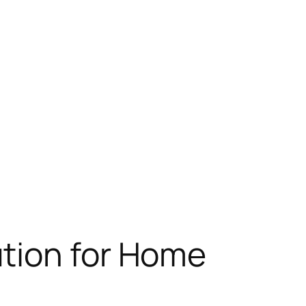
tion for Home