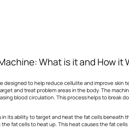
Machine: What is it and How it
 designed to help reduce cellulite and improve skin tex
rget and treat problem areas in the body. The machine
asing blood circulation. This process helps to break dow
 its ability to target and heat the fat cells beneath t
he fat cells to heat up. This heat causes the fat cells t