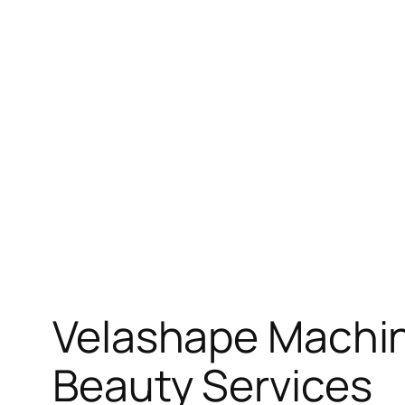
Skip
to
content
Velashape Machin
Beauty Services