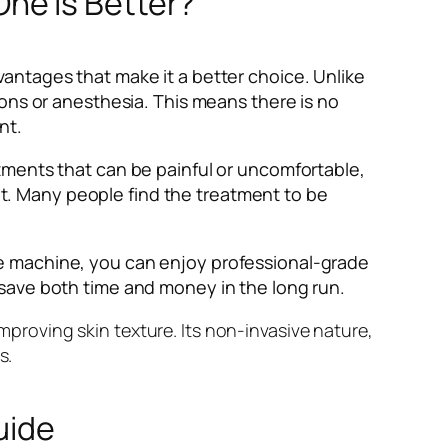
ne is Better?
antages that make it a better choice. Unlike
ons or anesthesia. This means there is no
nt.
tments that can be painful or uncomfortable,
. Many people find the treatment to be
e machine, you can enjoy professional-grade
 save both time and money in the long run.
improving skin texture. Its non-invasive nature,
s.
uide