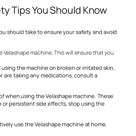
ety Tips You Should Know
you should take to ensure your safety and avoid
the Velashape machine. This will ensure that you
using the machine on broken or irritated skin,
r are taking any medications, consult a
re of when using the Velashape machine. These
 or persistent side effects, stop using the
ectively use the Velashape machine at home.