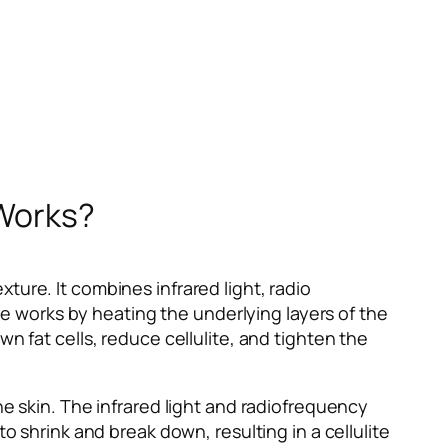
 Works?
ture. It combines infrared light, radio
 works by heating the underlying layers of the
n fat cells, reduce cellulite, and tighten the
he skin. The infrared light and radiofrequency
o shrink and break down, resulting in a cellulite