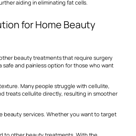
her aiding in eliminating fat cells.
lution for Home Beauty
e other beauty treatments that require surgery
 a safe and painless option for those who want
texture. Many people struggle with cellulite,
treats cellulite directly, resulting in smoother
me beauty services. Whether you want to target
ed to other beauty treatments. With the