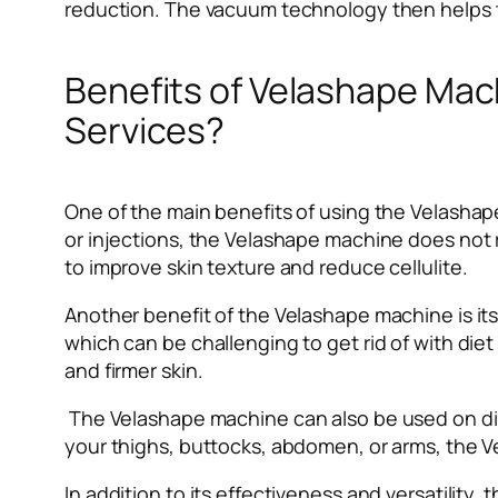
reduction. The vacuum technology then helps to 
Benefits of Velashape Mach
Services?
One of the main benefits of using the Velashape
or injections, the Velashape machine does not r
to improve skin texture and reduce cellulite.
Another benefit of the Velashape machine is its 
which can be challenging to get rid of with diet
and firmer skin.
The Velashape machine can also be used on dif
your thighs, buttocks, abdomen, or arms, the 
In addition to its effectiveness and versatili