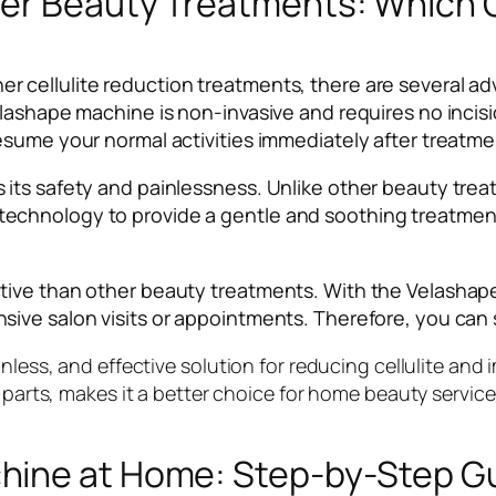
er Beauty Treatments: Which O
cellulite reduction treatments, there are several adv
lashape machine is non-invasive and requires no incisi
esume your normal activities immediately after treatme
its safety and painlessness. Unlike other beauty trea
echnology to provide a gentle and soothing treatment
tive than other beauty treatments. With the Velashap
ive salon visits or appointments. Therefore, you can
nless, and effective solution for reducing cellulite and 
 parts, makes it a better choice for home beauty service
hine at Home: Step-by-Step G