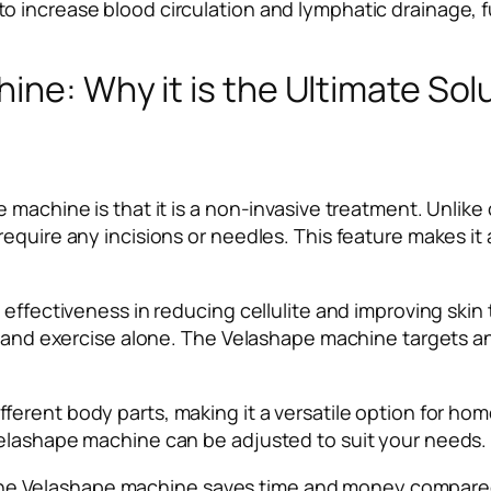
increase blood circulation and lymphatic drainage, furt
ine: Why it is the Ultimate So
 machine is that it is a non-invasive treatment. Unlik
equire any incisions or needles. This feature makes it
effectiveness in reducing cellulite and improving skin 
 and exercise alone. The Velashape machine targets and 
ferent body parts, making it a versatile option for ho
Velashape machine can be adjusted to suit your needs.
ty, the Velashape machine saves time and money compar