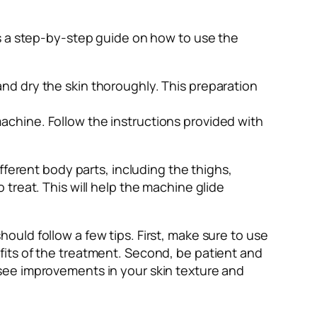
is a step-by-step guide on how to use the
and dry the skin thoroughly. This preparation
machine. Follow the instructions provided with
erent body parts, including the thighs,
 treat. This will help the machine glide
ould follow a few tips. First, make sure to use
efits of the treatment. Second, be patient and
 see improvements in your skin texture and