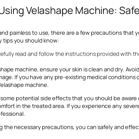
 Using Velashape Machine: Saf
and painless to use, there are a few precautions that 
y tips you should know:
carefully read and follow the instructions provided with 
hape machine, ensure your skin is clean and dry. Avoid 
mage. If you have any pre-existing medical conditions o
 Velashape machine.
are some potential side effects that you should be awa
omfort in the treated area. If you experience any severe
fessional.
king the necessary precautions, you can safely and eff