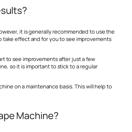
sults?
wever, it is generally recommended to use the
to take effect and for you to see improvements
art to see improvements after just a few
 so it is important to stick to a regular
ine on a maintenance basis. This will help to
hape Machine?