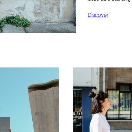
Discover