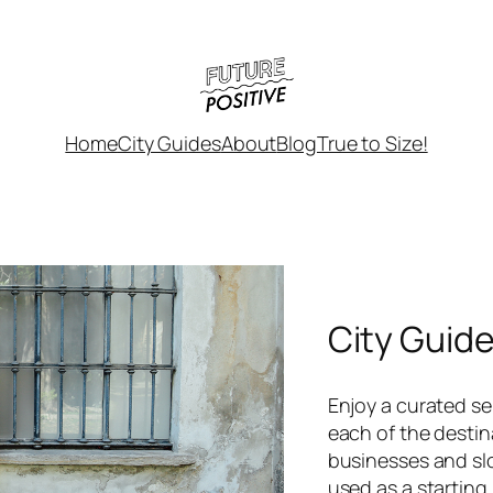
Home
City Guides
About
Blog
True to Size!
City Guid
Enjoy a curated sel
each of the destin
businesses and sl
used as a starting 