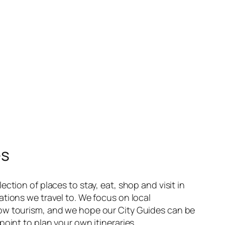
es
ection of places to stay, eat, shop and visit in
ations we travel to. We focus on local
ow tourism, and we hope our City Guides can be
point to plan your own itineraries.