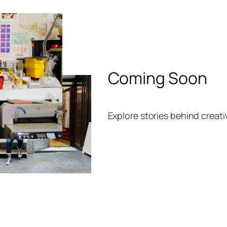
Coming Soon
Explore stories behind creat