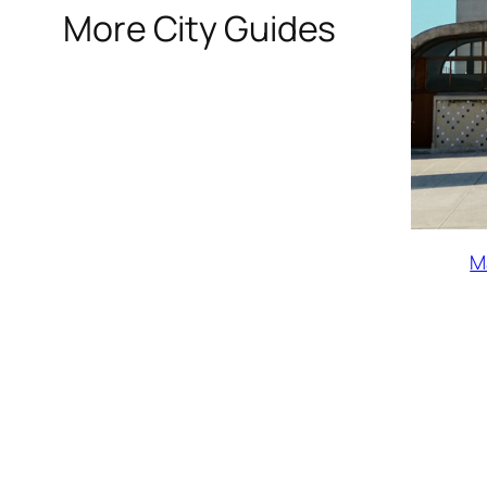
More City Guides
M