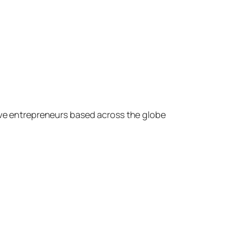
ive entrepreneurs based across the globe