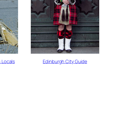
 Locals
Edinburgh City Guide