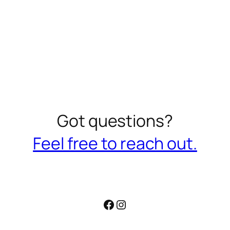
Got questions?
Feel free to reach out.
Facebook
Instagram