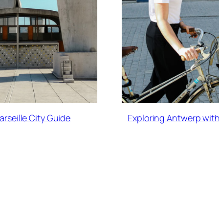
arseille City Guide
Exploring Antwerp with