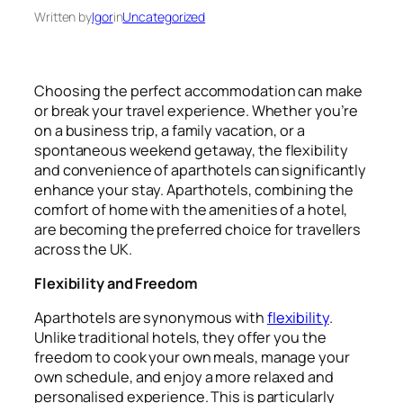
Written by
Igor
in
Uncategorized
Choosing the perfect accommodation can make
or break your travel experience. Whether you’re
on a business trip, a family vacation, or a
spontaneous weekend getaway, the flexibility
and convenience of aparthotels can significantly
enhance your stay. Aparthotels, combining the
comfort of home with the amenities of a hotel,
are becoming the preferred choice for travellers
across the UK.
Flexibility and Freedom
Aparthotels are synonymous with
flexibility
.
Unlike traditional hotels, they offer you the
freedom to cook your own meals, manage your
own schedule, and enjoy a more relaxed and
personalised experience. This is particularly