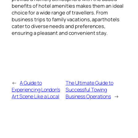
benefits of hotel amenities makes them an ideal
choice for a wide range of travellers. From
business trips to family vacations, aparthotels
cater to diverse needs and preferences,
ensuring a pleasant and convenient stay.
←
A Guide to
The Ultimate Guide to
Experiencing London’s
Successful Towing
Art Scene Like a Local
Business Operations
→