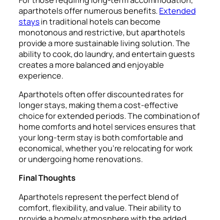
aparthotels offer numerous benefits.
Extended
stays
in traditional hotels can become
monotonous and restrictive, but aparthotels
provide a more sustainable living solution. The
ability to cook, do laundry, and entertain guests
creates a more balanced and enjoyable
experience.
Aparthotels often offer discounted rates for
longer stays, making them a cost-effective
choice for extended periods. The combination of
home comforts and hotel services ensures that
your long-term stay is both comfortable and
economical, whether you’re relocating for work
or undergoing home renovations.
Final Thoughts
Aparthotels represent the perfect blend of
comfort, flexibility, and value. Their ability to
provide a homely atmosphere with the added