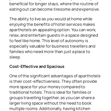
beneficial for longer stays, where the routine of
eating out can become tiresome and expensive.
The ability to live as you would at home while
enjoying the benefits of hotel services makes
aparthotels an appealing option. You can work,
relax, and entertain guests in a space designed
to feel like home. This level of autonomy is
especially valuable for business travellers and
families who need more than just a place to
sleep.
Cost-Effective and Spacious
One of the significant advantages of aparthotels
is their cost-effectiveness. They often provide
more space for your money compared to
traditional hotels. This is ideal for families or
groups travelling together, as you can share a
larger living space without the need to book
multiple rooms. Additionally, having kitchen