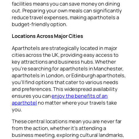
facilities means you can save money on dining
out. Preparing your own meals can significantly
reduce travel expenses, making aparthotels a
budget-friendly option.
Locations Across Major Cities
Aparthotels are strategically located in major
cities across the UK, providing easy access to
key attractions and business hubs. Whether
you’re searching for aparthotels in Manchester,
aparthotels in London, or Edinburgh aparthotels,
you’ll find options that cater to various needs
and preferences. This widespread availability
ensures you can
enjoy the benefits of an
aparthotel
no matter where your travels take
you.
These central locations mean you are never far
from the action, whether it’s attending a
business meeting, exploring cultural landmarks,