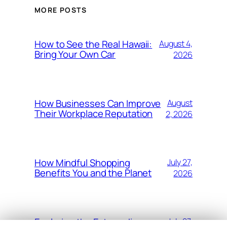
MORE POSTS
How to See the Real Hawaii:
August 4,
Bring Your Own Car
2026
How Businesses Can Improve
August
Their Workplace Reputation
2, 2026
How Mindful Shopping
July 27,
Benefits You and the Planet
2026
Exploring the Extraordinary
July 27,