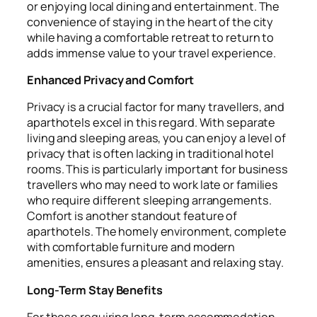
or enjoying local dining and entertainment. The
convenience of staying in the heart of the city
while having a comfortable retreat to return to
adds immense value to your travel experience.
Enhanced Privacy and Comfort
Privacy is a crucial factor for many travellers, and
aparthotels excel in this regard. With separate
living and sleeping areas, you can enjoy a level of
privacy that is often lacking in traditional hotel
rooms. This is particularly important for business
travellers who may need to work late or families
who require different sleeping arrangements.
Comfort is another standout feature of
aparthotels. The homely environment, complete
with comfortable furniture and modern
amenities, ensures a pleasant and relaxing stay.
Long-Term Stay Benefits
For those requiring long-term accommodation,