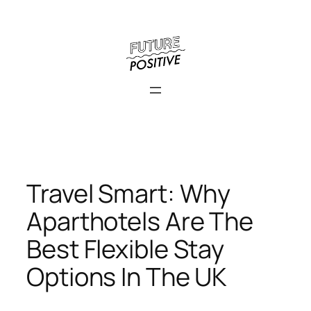
Skip
to
content
Travel Smart: Why
Aparthotels Are The
Best Flexible Stay
Options In The UK