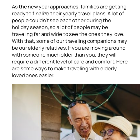
As the new year approaches, families are getting
ready to finalize their yearly travel plans. A lot of
people couldn’t see each other during the
holiday season, so a lot of people may be
traveling far and wide to see the ones they love.
With that, some of our traveling companions may
be our elderly relatives. If you are moving around
with someone much older than you, they will
require a different level of care and comfort. Here
are some ways to make traveling with elderly
loved ones easier.