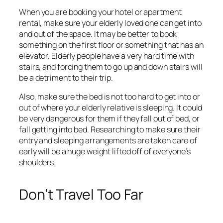
When you are booking your hotel or apartment
rental, make sure your elderly loved one can get into
and out of the space. It may be better to book
something on the first floor or something that has an
elevator. Elderly people have a very hard time with
stairs, and forcing them to go up and down stairs will
be a detriment to their trip.
Also, make sure the bed is not too hard to get into or
out of where your elderly relative is sleeping. It could
be very dangerous for them if they fall out of bed, or
fall getting into bed. Researching to make sure their
entry and sleeping arrangements are taken care of
early will be a huge weight lifted off of everyone’s
shoulders.
Don’t Travel Too Far