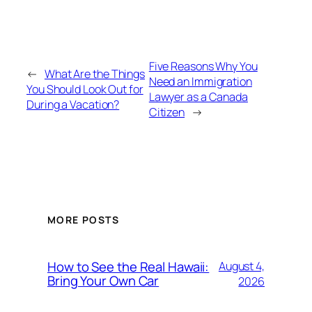
Five Reasons Why You
←
What Are the Things
Need an Immigration
You Should Look Out for
Lawyer as a Canada
During a Vacation?
Citizen
→
MORE POSTS
How to See the Real Hawaii:
August 4,
Bring Your Own Car
2026