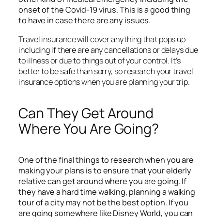
onset of the Covid-19 virus. This is a good thing
to have in case there are any issues.
Travel insurance will cover anything that pops up
including if there are any cancellations or delays due
to illness or due to things out of your control. It’s
better to be safe than sorry, so research your travel
insurance options when you are planning your trip.
Can They Get Around
Where You Are Going?
One of the final things to research when you are
making your plans is to ensure that your elderly
relative can get around where you are going. If
they have a hard time walking, planning a walking
tour of a city may not be the best option. If you
are going somewhere like Disney World, you can