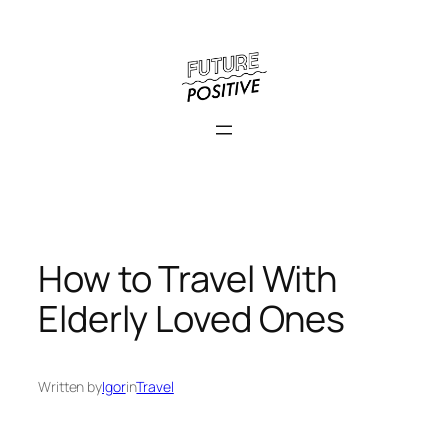
Skip
to
content
How to Travel With
Elderly Loved Ones
Written by
Igor
in
Travel