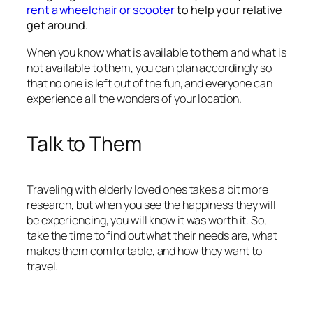
rent a wheelchair or scooter
to help your relative
get around.
When you know what is available to them and what is
not available to them, you can plan accordingly so
that no one is left out of the fun, and everyone can
experience all the wonders of your location.
Talk to Them
Traveling with elderly loved ones takes a bit more
research, but when you see the happiness they will
be experiencing, you will know it was worth it. So,
take the time to find out what their needs are, what
makes them comfortable, and how they want to
travel.