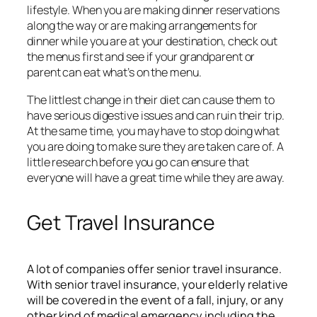
lifestyle. When you are making dinner reservations
along the way or are making arrangements for
dinner while you are at your destination, check out
the menus first and see if your grandparent or
parent can eat what’s on the menu.
The littlest change in their diet can cause them to
have serious digestive issues and can ruin their trip.
At the same time, you may have to stop doing what
you are doing to make sure they are taken care of. A
little research before you go can ensure that
everyone will have a great time while they are away.
Get Travel Insurance
A lot of companies offer
senior travel insurance
.
With senior travel insurance, your elderly relative
will be covered in the event of a fall, injury, or any
other kind of medical emergency including the