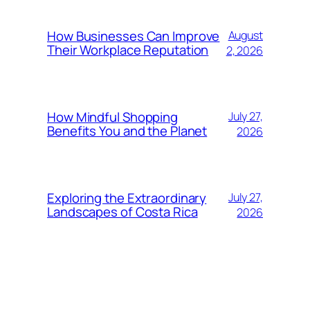
How Businesses Can Improve
August
Their Workplace Reputation
2, 2026
How Mindful Shopping
July 27,
Benefits You and the Planet
2026
Exploring the Extraordinary
July 27,
Landscapes of Costa Rica
2026