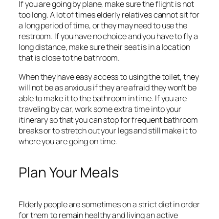
If you are going by plane, make sure the flight is not
too long. A lot of times elderly relatives cannot sit for
a long period of time, or they may need to use the
restroom. If you have no choice and you have to fly a
long distance, make sure their seat is in a location
that is close to the bathroom.
When they have easy access to using the toilet, they
will not be as anxious if they are afraid they won’t be
able to make it to the bathroom in time. If you are
traveling by car, work some extra time into your
itinerary so that you can stop for frequent bathroom
breaks or to stretch out your legs and still make it to
where you are going on time.
Plan Your Meals
Elderly people are sometimes on a strict diet in order
for them to remain healthy and living an active