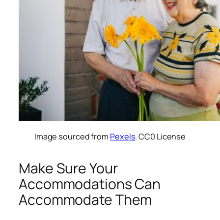
Image sourced from
Pexels
. CC0 License
Make Sure Your
Accommodations Can
Accommodate Them