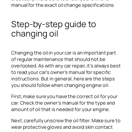
manual for the exact oil change specifications.
Step-by-step guide to
changing oil
Changing the oil in your car is an important part
of regular maintenance that should not be
overlooked. As with any car repair, it’s always best
to read your car’s owner’s manual for specific
instructions. But in general, here are the steps
you should follow when changing engine oil:
First, make sure you have the correct oil for your
car. Check the owner’s manual for the type and
amount of oil that is needed for your engine.
Next, carefully unscrew the oil filter. Make sure to
wear protective gloves and avoid skin contact