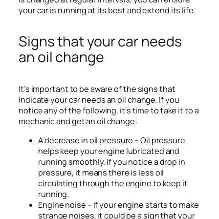
your car is running at its best and extend its life.
Signs that your car needs
an oil change
It’s important to be aware of the signs that
indicate your car needs an oil change. If you
notice any of the following, it’s time to take it to a
mechanic and get an oil change:
A decrease in oil pressure – Oil pressure
helps keep your engine lubricated and
running smoothly. If you notice a drop in
pressure, it means there is less oil
circulating through the engine to keep it
running.
Engine noise – If your engine starts to make
strange noises, it could be a sign that your