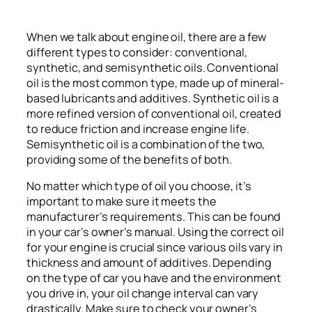
When we talk about engine oil, there are a few
different types to consider: conventional,
synthetic, and semisynthetic oils. Conventional
oil is the most common type, made up of mineral-
based lubricants and additives. Synthetic oil is a
more refined version of conventional oil, created
to reduce friction and increase engine life.
Semisynthetic oil is a combination of the two,
providing some of the benefits of both.
No matter which type of oil you choose, it’s
important to make sure it meets the
manufacturer’s requirements. This can be found
in your car’s owner’s manual. Using the correct oil
for your engine is crucial since various oils vary in
thickness and amount of additives. Depending
on the type of car you have and the environment
you drive in, your oil change interval can vary
drastically. Make sure to check your owner’s