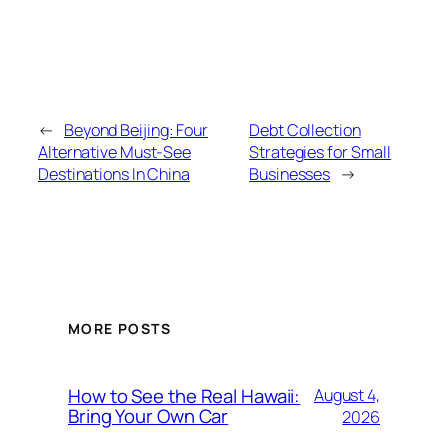
←
Beyond Beijing: Four
Debt Collection
Alternative Must-See
Strategies for Small
Destinations In China
Businesses
→
MORE POSTS
How to See the Real Hawaii:
August 4,
Bring Your Own Car
2026