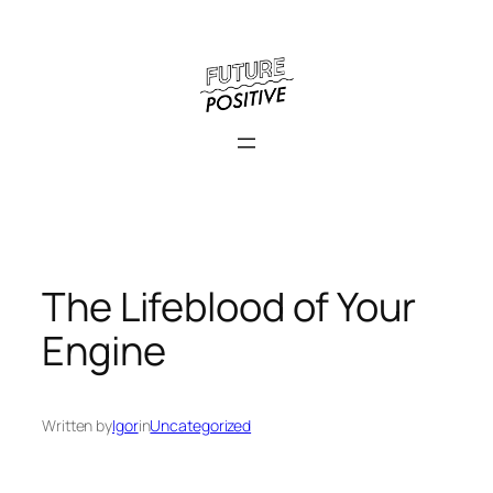
Skip
to
content
The Lifeblood of Your
Engine
Written by
Igor
in
Uncategorized