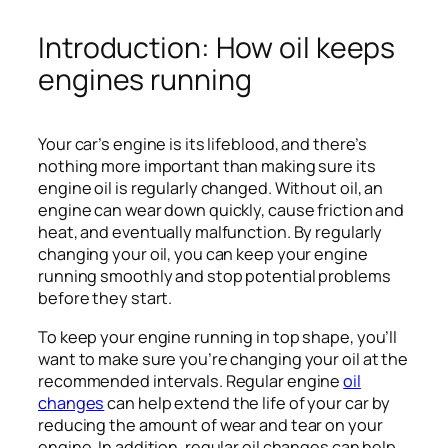
Introduction: How oil keeps
engines running
Your car’s engine is its lifeblood, and there’s
nothing more important than making sure its
engine oil is regularly changed. Without oil, an
engine can wear down quickly, cause friction and
heat, and eventually malfunction. By regularly
changing your oil, you can keep your engine
running smoothly and stop potential problems
before they start.
To keep your engine running in top shape, you’ll
want to make sure you’re changing your oil at the
recommended intervals. Regular engine
oil
changes
can help extend the life of your car by
reducing the amount of wear and tear on your
engine. In addition, regular oil changes can help