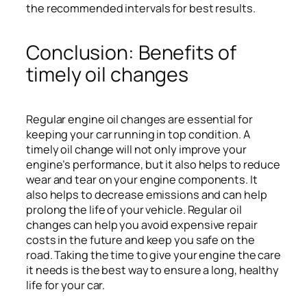
the recommended intervals for best results.
Conclusion: Benefits of
timely oil changes
Regular engine oil changes are essential for
keeping your car running in top condition. A
timely oil change will not only improve your
engine’s performance, but it also helps to reduce
wear and tear on your engine components. It
also helps to decrease emissions and can help
prolong the life of your vehicle. Regular oil
changes can help you avoid expensive repair
costs in the future and keep you safe on the
road. Taking the time to give your engine the care
it needs is the best way to ensure a long, healthy
life for your car.