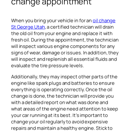
change appointment
When you bring your vehicle in for an
oil change
St George Utah
, a certified technician will drain
the old oil from your engine and replace it with
fresh oil. During the appointment, the technician
will inspect various engine components for any
signs of wear, damage or issues. In addition, they
will inspect and replenish all essential fluids and
evaluate the tire pressure levels.
Additionally, they may inspect other parts of the
engine like spark plugs and batteries to ensure
everything is operating correctly. Once the oil
change is done, the technician will provide you
with a detailed report on what was done and
what areas of the engine need attention to keep
your car running at its best. It’s important to
change your oil regularly to avoid expensive
repairs and maintain a healthy engine. Stick to