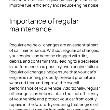
improve fuel efficiency and reduce engine noise.
Importance of regular
maintenance
Regular engine oil changes are an essential part
of car maintenance. Without regular oil changes,
your engine can become clogged with dirt,
debris, and contaminants, leading to a decrease
in performance and possibly even engine failure.
Regular oil changes help ensure that your car’s
engine is running properly, prevent premature
wear and tear, and improve the overall
performance of your vehicle. Additionally, regular
oil changes can help maintain the fuel efficiency
of your vehicle and protect your car from costly
repairs in the future. By ensuring that engine oil
is changed at regular intervals, you can ensure