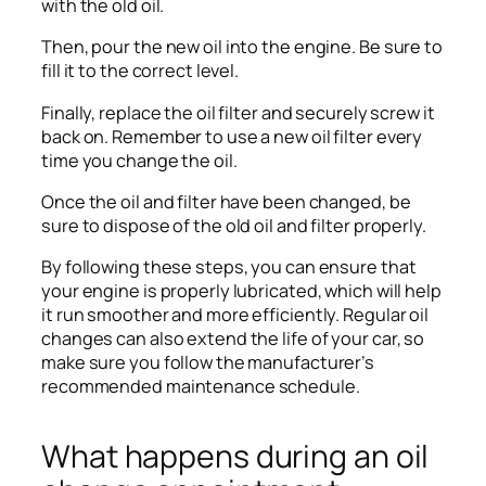
with the old oil.
Then, pour the new oil into the engine. Be sure to
fill it to the correct level.
Finally, replace the oil filter and securely screw it
back on. Remember to use a new oil filter every
time you change the oil.
Once the oil and filter have been changed, be
sure to dispose of the old oil and filter properly.
By following these steps, you can ensure that
your engine is properly lubricated, which will help
it run smoother and more efficiently. Regular oil
changes can also extend the life of your car, so
make sure you follow the manufacturer’s
recommended maintenance schedule.
What happens during an oil