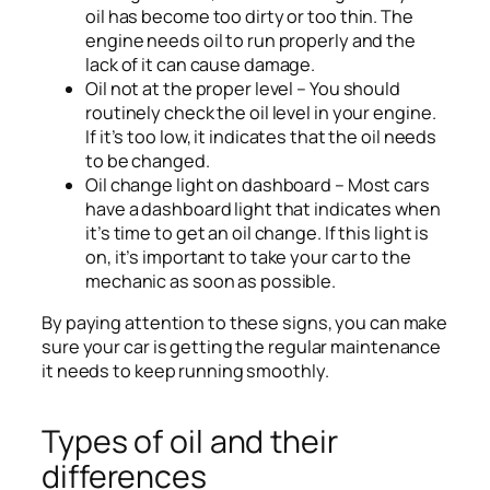
oil has become too dirty or too thin. The
engine needs oil to run properly and the
lack of it can cause damage.
Oil not at the proper level – You should
routinely check the oil level in your engine.
If it’s too low, it indicates that the oil needs
to be changed.
Oil change light on dashboard – Most cars
have a dashboard light that indicates when
it’s time to get an oil change. If this light is
on, it’s important to take your car to the
mechanic as soon as possible.
By paying attention to these signs, you can make
sure your car is getting the regular maintenance
it needs to keep running smoothly.
Types of oil and their
differences