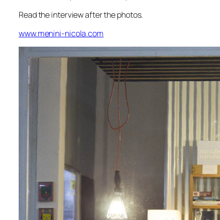
Read the interview after the photos.
www.menini-nicola.com