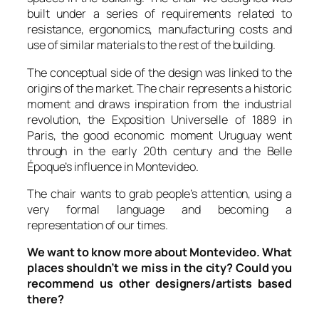
built under a series of requirements related to
resistance, ergonomics, manufacturing costs and
use of similar materials to the rest of the building.
The conceptual side of the design was linked to the
origins of the market. The chair represents a historic
moment and draws inspiration from the industrial
revolution, the
Exposition Universelle
of 1889 in
Paris, the good economic moment Uruguay went
through in the early 20th century and the
Belle
Époque
’s influence in Montevideo.
The chair wants to grab people’s attention, using a
very formal language and becoming a
representation of our times.
We want to know more about Montevideo. What
places shouldn’t we miss in the city? Could you
recommend us other designers/artists based
there?