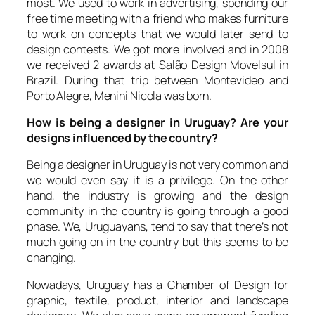
most. We used to work in advertising, spending our
free time meeting with a friend who makes furniture
to work on concepts that we would later send to
design contests. We got more involved and in 2008
we received 2 awards at
Salão Design Movelsul
in
Brazil. During that trip between Montevideo and
Porto Alegre, Menini Nicola was born.
How is being a designer in Uruguay? Are your
designs influenced by the country?
Being a designer in Uruguay is not very common and
we would even say it is a privilege. On the other
hand, the industry is growing and the design
community in the country is going through a good
phase. We, Uruguayans, tend to say that there’s not
much going on in the country but this seems to be
changing.
Nowadays, Uruguay has a Chamber of Design for
graphic, textile, product, interior and landscape