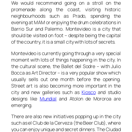
We would recommend going on a stroll on the
promenade along the coast, visiting historic
neighbourhoods such as
Prado
, spending the
evening at
MAM
or enjoying the drum celebrations in
Barrio Sur
and
Palermo
. Montevideo is a city that
should be visited on foot – despite being the capital
of the country, it is a small city with lots of secrets.
Montevideo is currently going through a very special
moment with lots of things happening in the city. In
the cultural scene, the
Ballet del Sodre
– with Julio
Bocca as Art Director – is a very popular show which
usually sells out one month before the opening.
Street art is also becoming more important in the
city and new galleries such as
Kiosco
and studio
designs like
Mundial
and
Atolon de Mororoa
are
emerging.
There are also new initiatives popping up in the city
such as el
Club de la Cerveza
(the Beer Club), where
you can enjoy unique and secret dinners. The
Ciudad