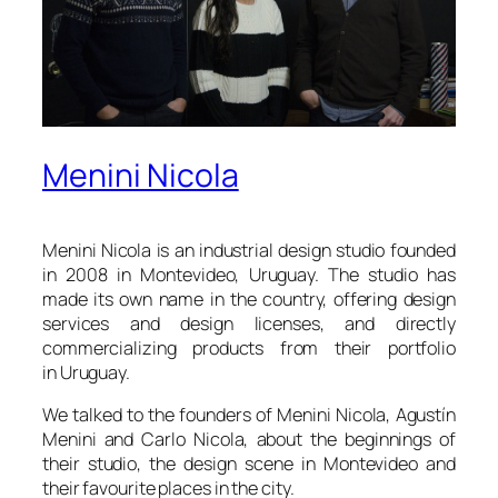
Menini Nicola
Menini Nicola is an industrial design studio founded
in 2008 in Montevideo, Uruguay. The studio has
made its own name in the country, offering design
services and design licenses, and directly
commercializing products from their portfolio
in Uruguay.
We talked to the founders of Menini Nicola, Agustín
Menini and Carlo Nicola, about the beginnings of
their studio, the design scene in Montevideo and
their favourite places in the city.