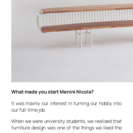
What made you start Menini Nicola?
It was mainly our interest in turning our hobby into
our full-time job.
When we were university students, we realised that
furniture design was one of the things we liked the