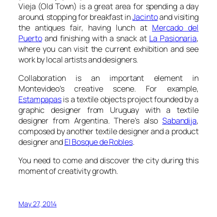
Vieja
(Old Town) is a great area for spending a day
around, stopping for breakfast in
Jacinto
and visiting
the antiques fair, having lunch at
Mercado del
Puerto
and finishing with a snack at
La Pasionaria
,
where you can visit the current exhibition and see
work by local artists and designers.
Collaboration is an important element in
Montevideo’s creative scene. For example,
Estampapas
is a textile objects project founded by a
graphic designer from Uruguay with a textile
designer from Argentina. There’s also
Sabandija
,
composed by another textile designer and a product
designer and
El Bosque de Robles
.
You need to come and discover the city during this
moment of creativity growth.
May 27, 2014