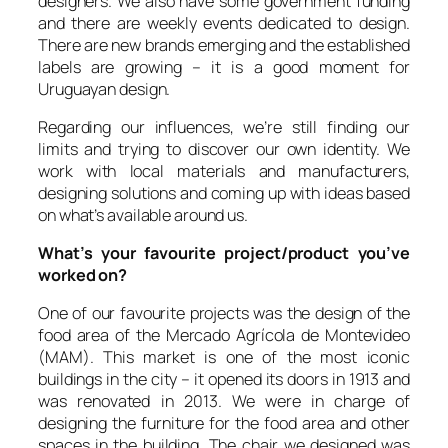
designers. We also have some government funding
and there are weekly events dedicated to design.
There are new brands emerging and the established
labels are growing – it is a good moment for
Uruguayan design.
Regarding our influences, we’re still finding our
limits and trying to discover our own identity. We
work with local materials and manufacturers,
designing solutions and coming up with ideas based
on what’s available around us.
What’s your favourite project/product you’ve
worked on?
One of our favourite projects was the design of the
food area of the
Mercado Agrícola de Montevideo
(MAM). This market is one of the most iconic
buildings in the city – it opened its doors in 1913 and
was renovated in 2013. We were in charge of
designing the furniture for the food area and other
spaces in the building. The chair we designed was