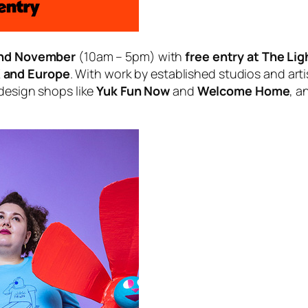
2nd November
(10am – 5pm) with
free entry at The Li
K and Europe
. With work by established studios and arti
 design shops like
Yuk Fun Now
and
Welcome Home
, a