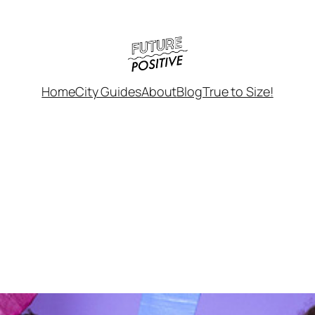
Home
City Guides
About
Blog
True to Size!