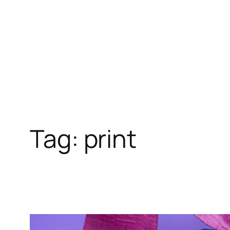
Skip
to
content
Tag:
print