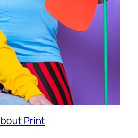
bout Print