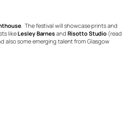
ghthouse
. The festival will showcase prints and
sts like
Lesley Barnes
and
Risotto Studio
(read
nd also some emerging talent from Glasgow