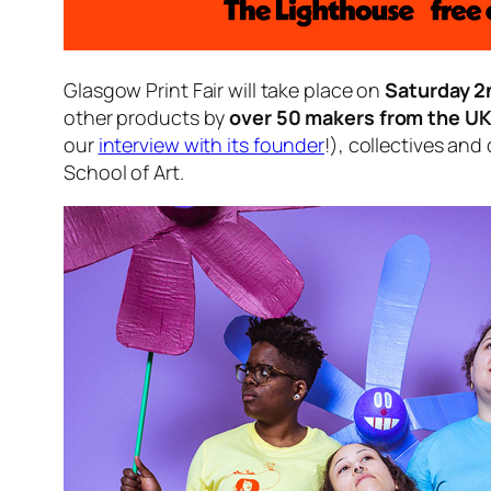
Glasgow Print Fair will take place on
Saturday 
other products by
over 50 makers from the U
our
interview with its founder
!), collectives and
School of Art.