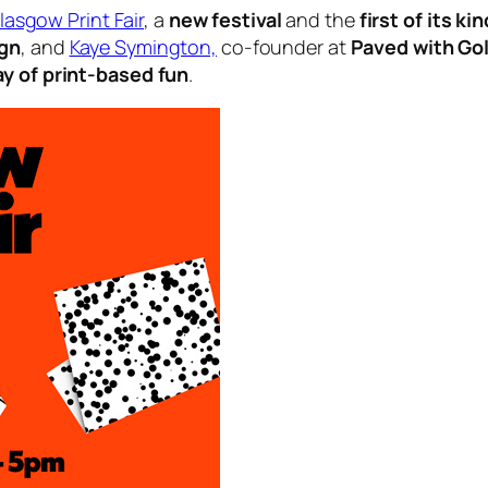
lasgow Print Fair
, a
new festival
and the
first of its kin
ign
, and
Kaye Symington,
co-founder at
Paved with Go
ay of print-based fun
.