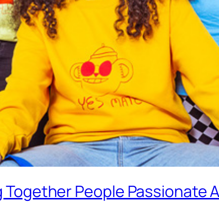
ng Together People Passionate A