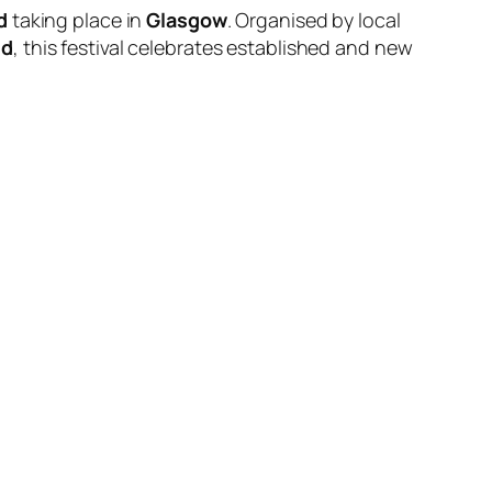
d
taking place in
Glasgow
. Organised by local
ld
, this festival celebrates established and new