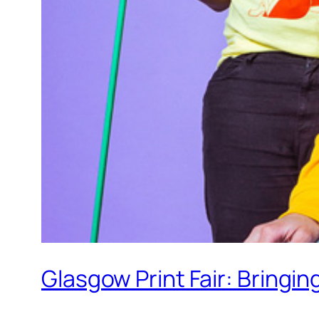
Glasgow Print Fair: Bringi