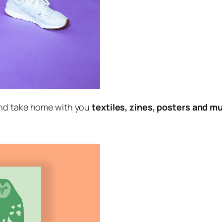
nd take home with you
textiles, zines, posters and 