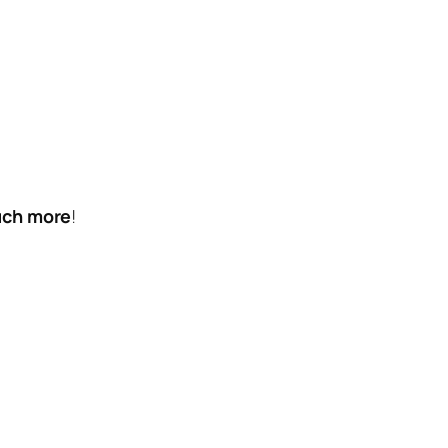
much more
!