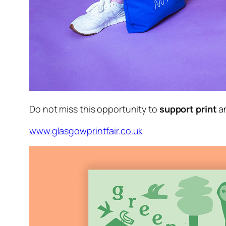
Do not miss this opportunity to
support print
a
www.glasgowprintfair.co.uk