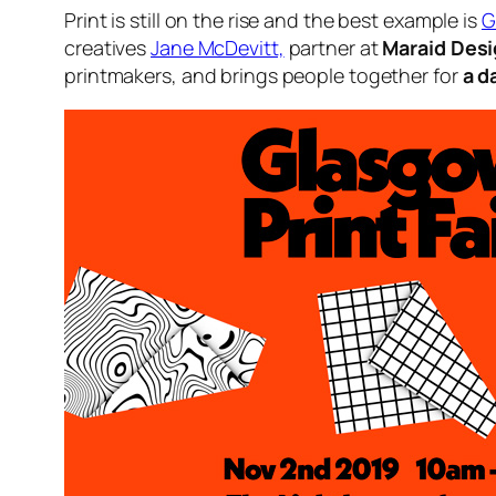
Print is still on the rise and the best example is
G
creatives
Jane McDevitt,
partner at
Maraid Des
printmakers, and brings people together for
a d