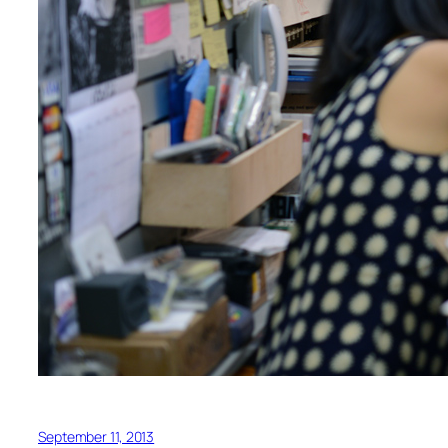
September 11, 2013