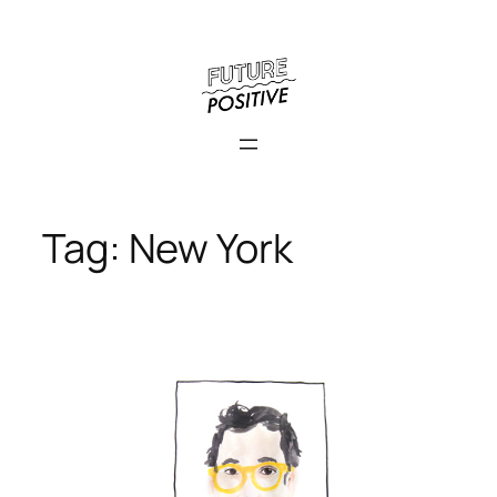
Skip
to
content
Tag:
New York