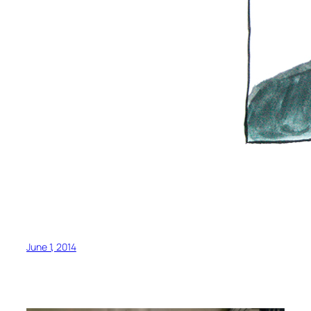
June 1, 2014