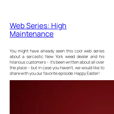
Web Series: High
Maintenance
You might have already seen this cool web series
about a sarcastic New York weed dealer and his
hilarious customers – it’s been written about all over
the place – but in case you haven’t, we would like to
share with you our favorite episode. Happy Easter!