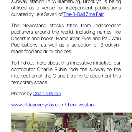
subway station in Williamsburg, Brooklyn is being
utilised as a venue for independent publications
curated by Lele Savari of
The 8-Ball Zine Fair
.
The Newsstand stocks titles from independent
publishers around the world, including names like
Desert Island books, Hamburger Eyes and Pau Wau
Publications, as well as a selection of Brooklyn-
made food and drink choices.
To find out more about this innovative initiative, our
contributor Charlie Rubin rode the subway to the
intersection of the G and L trains to document this
temporary space.
Photos by
Charlie Rubin
www.alldayeveryday.com/thenewsstand