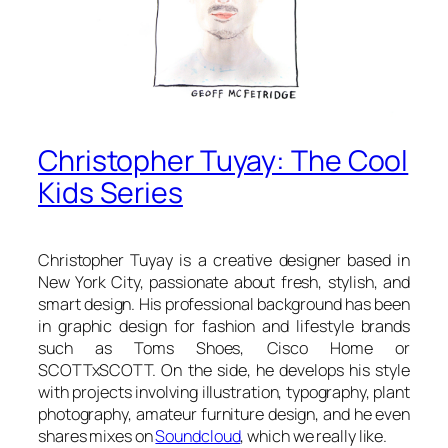
Christopher Tuyay: The Cool
Kids Series
Christopher Tuyay is a creative designer based in
New York City, passionate about fresh, stylish, and
smart design. His professional background has been
in graphic design for fashion and lifestyle brands
such as Toms Shoes, Cisco Home or
SCOTTxSCOTT. On the side, he develops his style
with projects involving illustration, typography, plant
photography, amateur furniture design, and he even
shares mixes on
Soundcloud
, which we really like.