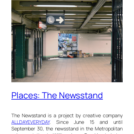
Places: The Newsstand
The Newsstand is a project by creative company
ALLDAYEVERYDAY
. Since June 15 and until
September 30, the newsstand in the Metropolitan