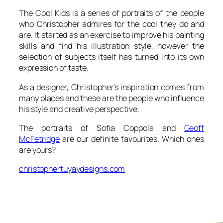
The Cool Kids is a series of portraits of the people
who Christopher admires for the cool they do and
are. It started as an exercise to improve his painting
skills and find his illustration style, however the
selection of subjects itself has turned into its own
expression of taste.
As a designer, Christopher’s inspiration comes from
many places and these are the people who influence
his style and creative perspective.
The portraits of Sofia Coppola and
Geoff
McFetridge
are our definite favourites. Which ones
are yours?
christophertuyaydesigns.com