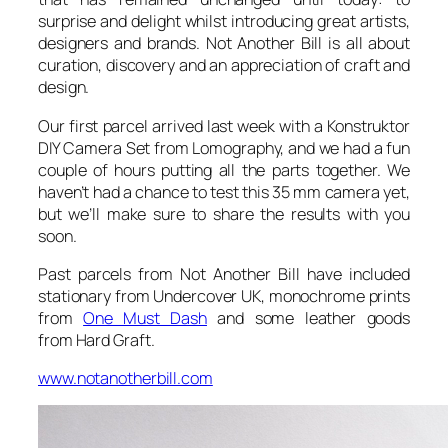
surprise and delight whilst introducing great artists,
designers and brands. Not Another Bill is all about
curation, discovery and an appreciation of craft and
design.
Our first parcel arrived last week with a Konstruktor
DIY Camera Set from Lomography, and we had a fun
couple of hours putting all the parts together. We
haven’t had a chance to test this 35 mm camera yet,
but we’ll make sure to share the results with you
soon.
Past parcels from Not Another Bill have included
stationary from Undercover UK, monochrome prints
from
One Must Dash
and some leather goods
from Hard Graft.
www.notanotherbill.com