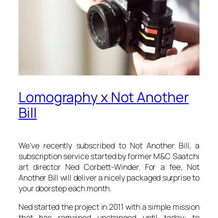
Lomography x Not Another
Bill
We’ve recently subscribed to Not Another Bill, a
subscription service started by former M&C Saatchi
art director Ned Corbett-Winder. For a fee, Not
Another Bill will deliver a nicely packaged surprise to
your doorstep each month.
Ned started the project in 2011 with a simple mission
that has remained unchanged until today: to