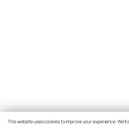
This website uses cookies to improve your experience. We'll a