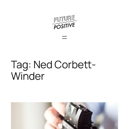
Skip
to
content
Tag:
Ned Corbett-
Winder