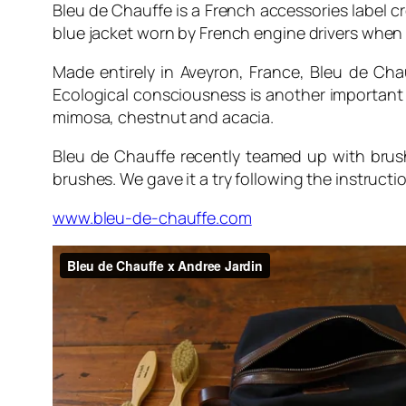
Bleu de Chauffe is a French accessories label cr
blue jacket worn by French engine drivers when b
Made entirely in Aveyron, France, Bleu de Ch
Ecological consciousness is another important 
mimosa, chestnut and acacia.
Bleu de Chauffe recently teamed up with bru
brushes. We gave it a try following the instruct
www.bleu-de-chauffe.com