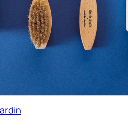
ardin