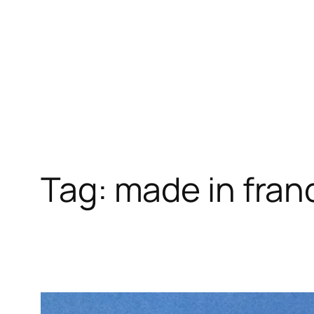
Skip
to
content
Tag:
made in fran