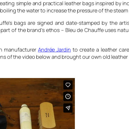
eating simple and practical leather bags inspired by in
oiling the water to increase the pressure of the steam 
auffe’s bags are signed and date-stamped by the arti
part of the brand’s ethos – Bleu de Chauffe uses natur
sh manufacturer
Andrée Jardin
to create a leather car
ions of the video below and brought our own old leather 