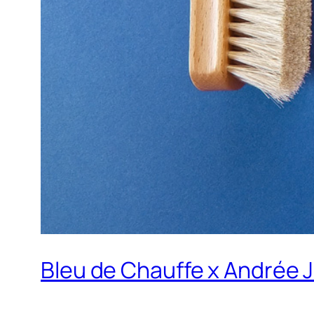
Bleu de Chauffe x Andrée J