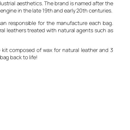
dustrial aesthetics. The brand is named after the
engine in the late 19th and early 20th centuries.
san responsible for the manufacture each bag.
al leathers treated with natural agents such as
e kit composed of wax for natural leather and 3
bag back to life!