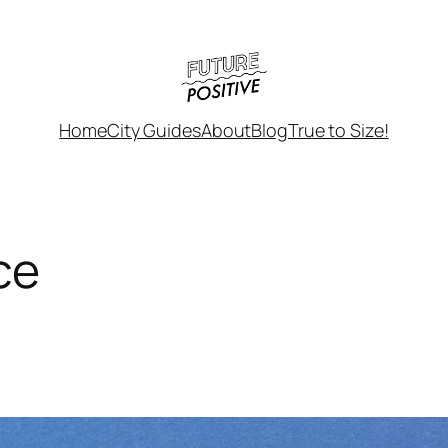
Home
City Guides
About
Blog
True to Size!
ce