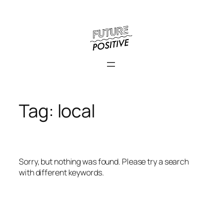
Skip
to
content
Tag:
local
Sorry, but nothing was found. Please try a search
with different keywords.