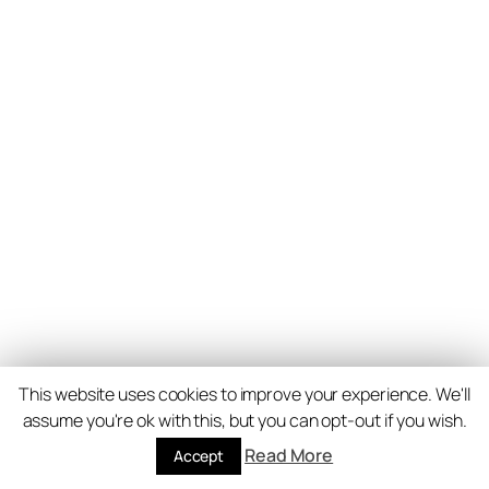
This website uses cookies to improve your experience. We'll
assume you're ok with this, but you can opt-out if you wish.
Read More
Accept