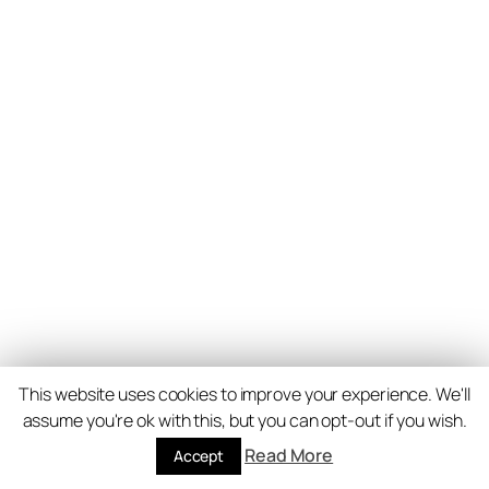
This website uses cookies to improve your experience. We'll
assume you're ok with this, but you can opt-out if you wish.
Read More
Accept