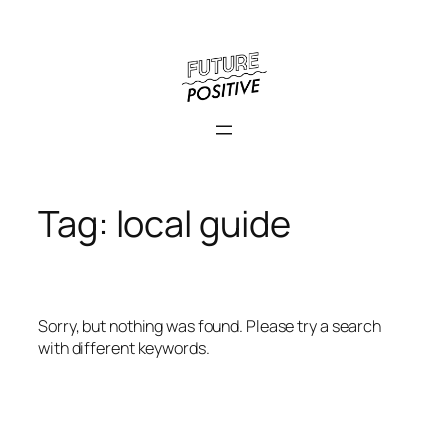
Skip
to
content
Tag:
local guide
Sorry, but nothing was found. Please try a search
with different keywords.