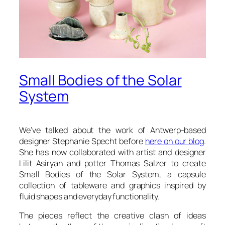
Small Bodies of the Solar
System
We’ve talked about the work of Antwerp-based
designer Stephanie Specht before
here on our blog
.
She has now collaborated with artist and designer
Lilit Asiryan and potter Thomas Salzer to create
Small Bodies of the Solar System
, a capsule
collection of tableware and graphics inspired by
fluid shapes and everyday functionality.
The pieces reflect the creative clash of ideas