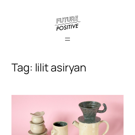
Skip
to
content
Tag:
lilit asiryan