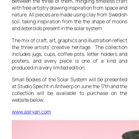
between the three of them, mingling timeless craft
with free artistry drawing inspiration from space and
nature. All pieces are made using clay from Swedish
soil, taking inspiration from the the shape of moons
and asteroids present in the solar system.
The mix of craft, art, graphics and illustration reflect
the three artists’ creative heritage. The collection
includes jugs, cups, coffee pots, letter holders and
posters, and every piece is one of a kind and
produced in a very limited edition.
Small Bodies of the Solar System
will be presented
at Studio Specht in Antwerp on June the 17th and the
collection will be available to purchase on the
website below.
www.asiryan.com