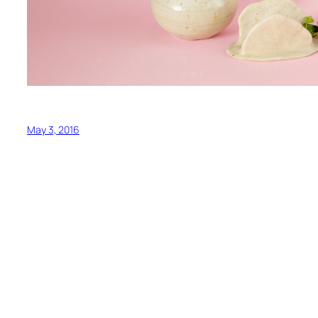
May 3, 2016