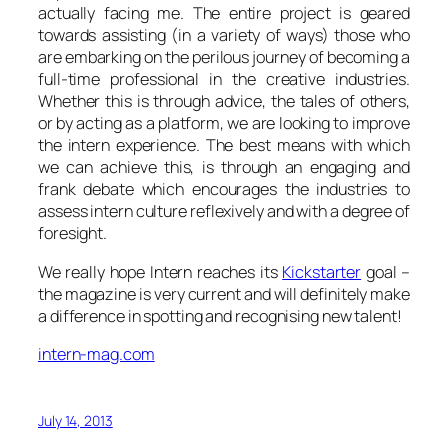
actually facing me. The entire project is geared
towards assisting (in a variety of ways) those who
are embarking on the perilous journey of becoming a
full-time professional in the creative industries.
Whether this is through advice, the tales of others,
or by acting as a platform, we are looking to improve
the intern experience. The best means with which
we can achieve this, is through an engaging and
frank debate which encourages the industries to
assess intern culture reflexively and with a degree of
foresight.
We really hope Intern reaches its
Kickstarter
goal –
the magazine is very current and will definitely make
a difference in spotting and recognising new talent!
intern-mag.com
July 14, 2013