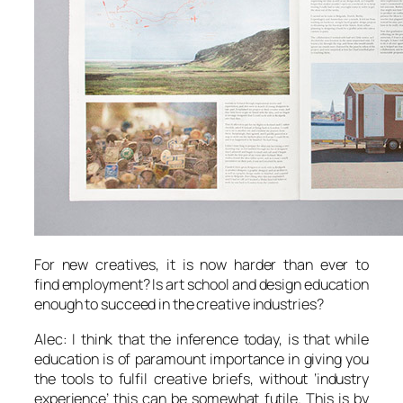
For new creatives, it is now harder than ever to
find employment? Is art school and design education
enough to succeed in the creative industries?
Alec: I think that the inference today, is that while
education is of paramount importance in giving you
the tools to fulfil creative briefs, without ‘industry
experience’ this can be somewhat futile. This is by