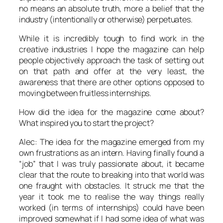
no means an absolute truth, more a belief that the
industry (intentionally or otherwise) perpetuates.
While it is incredibly tough to find work in the
creative industries I hope the magazine can help
people objectively approach the task of setting out
on that path and offer at the very least, the
awareness that there are other options opposed to
moving between fruitless internships.
How did the idea for the magazine come about?
What inspired you to start the project?
Alec: The idea for the magazine emerged from my
own frustrations as an intern. Having finally found a
“job” that I was truly passionate about, it became
clear that the route to breaking into that world was
one fraught with obstacles. It struck me that the
year it took me to realise the way things really
worked (in terms of internships) could have been
improved somewhat if I had some idea of what was