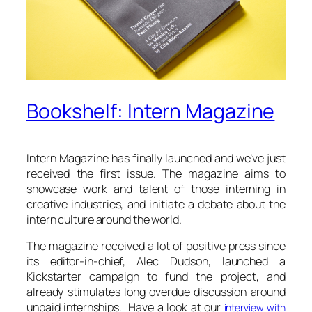
Bookshelf: Intern Magazine
Intern Magazine has finally launched and we’ve just
received the first issue. The magazine aims to
showcase work and talent of those interning in
creative industries, and initiate a debate about the
intern culture around the world.
The magazine received a lot of positive press since
its editor-in-chief, Alec Dudson, launched a
Kickstarter campaign to fund the project, and
already stimulates long overdue discussion around
unpaid internships. Have a look at our
interview with