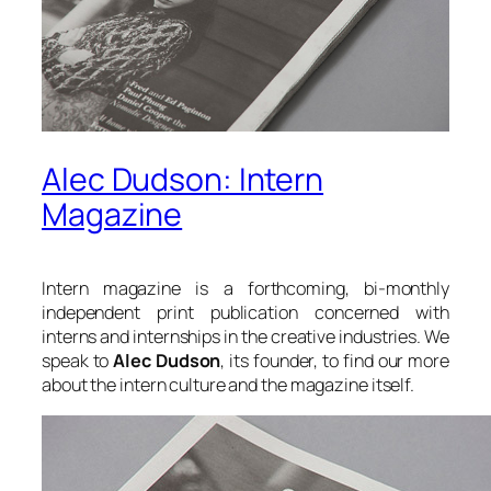
Alec Dudson: Intern
Magazine
Intern magazine is a forthcoming, bi-monthly
independent print publication concerned with
interns and internships in the creative industries. We
speak to
Alec Dudson
, its founder, to find our more
about the intern culture and the magazine itself.