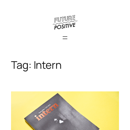
Skip
to
content
Tag:
Intern