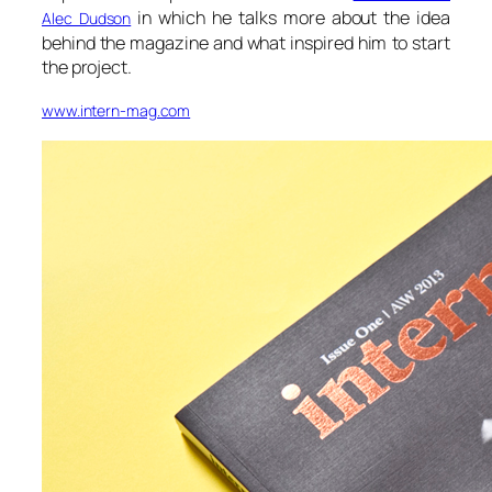
in which he talks more about the idea
Alec Dudson
behind the magazine and what inspired him to start
the project.
www.intern-mag.com