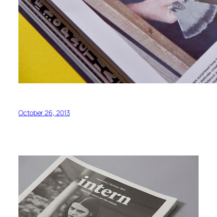
October 26, 2013